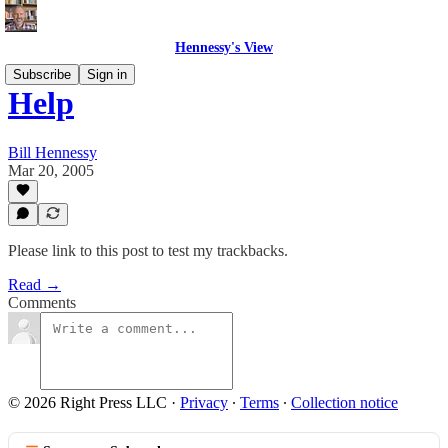
Hennessy's View
Subscribe
Sign in
Help
Bill Hennessy
Mar 20, 2005
Please link to this post to test my trackbacks.
Read →
Comments
© 2026 Right Press LLC
·
Privacy
∙
Terms
∙
Collection notice