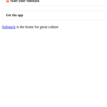
Start your Substack
Get the app
Substack
is the home for great culture