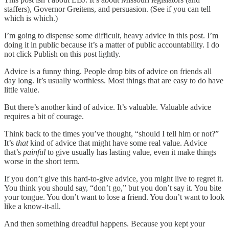
staffers), Governor Greitens, and persuasion. (See if you can tell
which is which.)
I’m going to dispense some difficult, heavy advice in this post. I’m
doing it in public because it’s a matter of public accountability. I do
not click Publish on this post lightly.
Advice is a funny thing. People drop bits of advice on friends all
day long. It’s usually worthless. Most things that are easy to do have
little value.
But there’s another kind of advice. It’s valuable. Valuable advice
requires a bit of courage.
Think back to the times you’ve thought, “should I tell him or not?”
It’s
that
kind of advice that might have some real value. Advice
that’s
painful
to give usually has lasting value, even it make things
worse in the short term.
If you don’t give this hard-to-give advice, you might live to regret it.
You think you should say, “don’t go,” but you don’t say it. You bite
your tongue. You don’t want to lose a friend. You don’t want to look
like a know-it-all.
And then something dreadful happens. Because you kept your