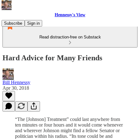
Hennessy's View
Subscribe
Sign in
Read distraction-free on Substack
Hard Advice for Many Friends
Bill Hennessy
Apr 30, 2018
“The [Johnson] Treatment” could last anywhere from
ten minutes or four hours and it would come whenever
and wherever Johnson might find a fellow Senator or
politician within his radius. “Its tone could be and