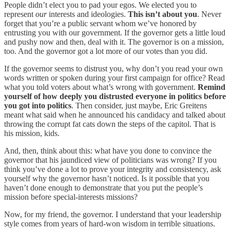
People didn’t elect you to pad your egos. We elected you to
represent
our
interests and ideologies.
This isn’t about you
. Never
forget that you’re a public servant whom we’ve honored by
entrusting you with our government. If the governor gets a little loud
and pushy now and then, deal with it. The governor is on a mission,
too. And the governor got a lot more of our votes than you did.
If the governor seems to distrust you, why don’t you read your own
words written or spoken during your first campaign for office? Read
what you told voters about what’s wrong with government.
Remind
yourself of how deeply you distrusted everyone in politics before
you got into politics
. Then consider, just maybe, Eric Greitens
meant what said when he announced his candidacy and talked about
throwing the corrupt fat cats down the steps of the capitol. That is
his mission, kids.
And, then, think about this: what have you done to convince the
governor that his jaundiced view of politicians was wrong? If you
think you’ve done a lot to prove your integrity and consistency, ask
yourself why the governor hasn’t noticed. Is it possible that you
haven’t done enough to demonstrate that you put the people’s
mission before special-interests missions?
Now, for my friend, the governor. I understand that your leadership
style comes from years of hard-won wisdom in terrible situations.