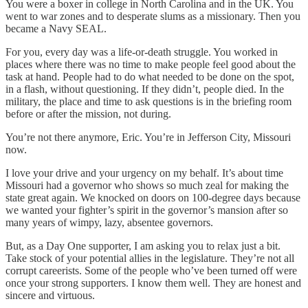
You were a boxer in college in North Carolina and in the UK. You
went to war zones and to desperate slums as a missionary. Then you
became a Navy SEAL.
For you, every day was a life-or-death struggle. You worked in
places where there was no time to make people feel good about the
task at hand. People had to do what needed to be done on the spot,
in a flash, without questioning. If they didn’t, people died. In the
military, the place and time to ask questions is in the briefing room
before or after the mission, not during.
You’re not there anymore, Eric. You’re in Jefferson City, Missouri
now.
I love your drive and your urgency on my behalf. It’s about time
Missouri had a governor who shows so much zeal for making the
state great again. We knocked on doors on 100-degree days because
we wanted your fighter’s spirit in the governor’s mansion after so
many years of wimpy, lazy, absentee governors.
But, as a Day One supporter, I am asking you to relax just a bit.
Take stock of your potential allies in the legislature. They’re not all
corrupt careerists. Some of the people who’ve been turned off were
once your strong supporters. I know them well. They are honest and
sincere and virtuous.