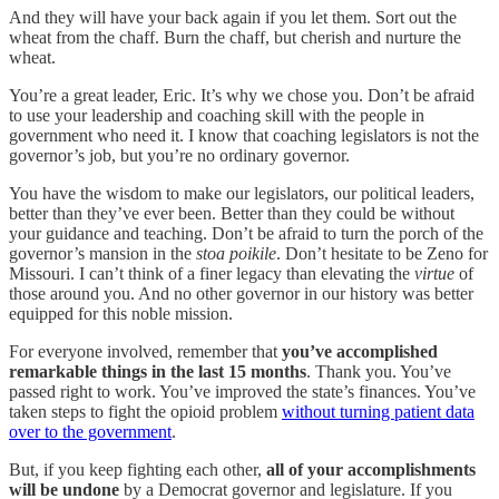
And they will have your back again if you let them. Sort out the
wheat from the chaff. Burn the chaff, but cherish and nurture the
wheat.
You’re a great leader, Eric. It’s why we chose you. Don’t be afraid
to use your leadership and coaching skill with the people in
government who need it. I know that coaching legislators is not the
governor’s job, but you’re no ordinary governor.
You have the wisdom to make our legislators, our political leaders,
better than they’ve ever been. Better than they could be without
your guidance and teaching. Don’t be afraid to turn the porch of the
governor’s mansion in the
stoa
poikile
. Don’t hesitate to be Zeno for
Missouri. I can’t think of a finer legacy than elevating the
virtue
of
those around you. And no other governor in our history was better
equipped for this noble mission.
For everyone involved, remember that
you’ve accomplished
remarkable things in the last 15 months
. Thank you. You’ve
passed right to work. You’ve improved the state’s finances. You’ve
taken steps to fight the opioid problem
without turning patient data
over to the government
.
But, if you keep fighting each other,
all of your accomplishments
will be undone
by a Democrat governor and legislature. If you