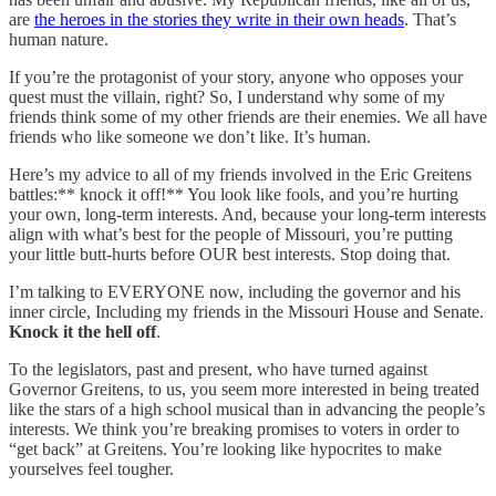
are
the heroes in the stories they write in their own heads
. That’s
human nature.
If you’re the protagonist of your story, anyone who opposes your
quest must the villain, right? So, I understand why some of my
friends think some of my other friends are their enemies. We all have
friends who like someone we don’t like. It’s human.
Here’s my advice to all of my friends involved in the Eric Greitens
battles:** knock it off!** You look like fools, and you’re hurting
your own, long-term interests. And, because your long-term interests
align with what’s best for the people of Missouri, you’re putting
your little butt-hurts before OUR best interests. Stop doing that.
I’m talking to EVERYONE now, including the governor and his
inner circle, Including my friends in the Missouri House and Senate.
Knock it the hell off
.
To the legislators, past and present, who have turned against
Governor Greitens, to us, you seem more interested in being treated
like the stars of a high school musical than in advancing the people’s
interests. We think you’re breaking promises to voters in order to
“get back” at Greitens. You’re looking like hypocrites to make
yourselves feel tougher.