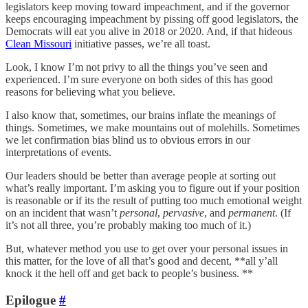
legislators keep moving toward impeachment, and if the governor
keeps encouraging impeachment by pissing off good legislators, the
Democrats will eat you alive in 2018 or 2020. And, if that hideous
Clean Missouri
initiative passes, we’re all toast.
Look, I know I’m not privy to all the things you’ve seen and
experienced. I’m sure everyone on both sides of this has good
reasons for believing what you believe.
I also know that, sometimes, our brains inflate the meanings of
things. Sometimes, we make mountains out of molehills. Sometimes
we let confirmation bias blind us to obvious errors in our
interpretations of events.
Our leaders should be better than average people at sorting out
what’s really important. I’m asking you to figure out if your position
is reasonable or if its the result of putting too much emotional weight
on an incident that wasn’t
personal
,
pervasive
, and
permanent
. (If
it’s not all three, you’re probably making too much of it.)
But, whatever method you use to get over your personal issues in
this matter, for the love of all that’s good and decent, **all y’all
knock it the hell off and get back to people’s business. **
Epilogue
#