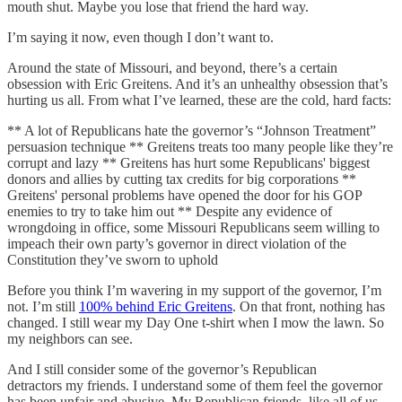
mouth shut. Maybe you lose that friend the hard way.
I’m saying it now, even though I don’t want to.
Around the state of Missouri, and beyond, there’s a certain
obsession with Eric Greitens. And it’s an unhealthy obsession that’s
hurting us all. From what I’ve learned, these are the cold, hard facts:
** A lot of Republicans hate the governor’s “Johnson Treatment”
persuasion technique ** Greitens treats too many people like they’re
corrupt and lazy ** Greitens has hurt some Republicans' biggest
donors and allies by cutting tax credits for big corporations **
Greitens' personal problems have opened the door for his GOP
enemies to try to take him out ** Despite any evidence of
wrongdoing in office, some Missouri Republicans seem willing to
impeach their own party’s governor in direct violation of the
Constitution they’ve sworn to uphold
Before you think I’m wavering in my support of the governor, I’m
not. I’m still
100% behind Eric Greitens
. On that front, nothing has
changed. I still wear my Day One t-shirt when I mow the lawn. So
my neighbors can see.
And I still consider some of the governor’s Republican
detractors my friends. I understand some of them feel the governor
has been unfair and abusive. My Republican friends, like all of us,