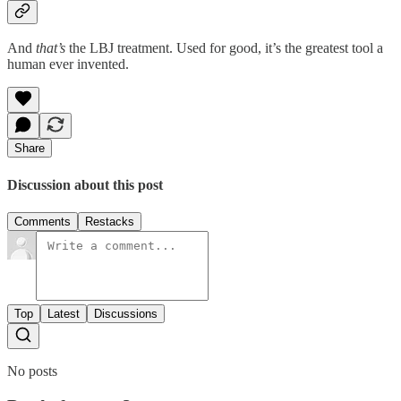
And
that’s
the LBJ treatment. Used for good, it’s the greatest tool a
human ever invented.
Share
Discussion about this post
Comments
Restacks
Top
Latest
Discussions
No posts