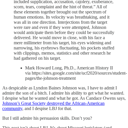
included supplication, accusation, cajolery, exuberance,
scorn, tears, complaint and the hint of threat.” All of
these elements together brought out the spectrum of
human emotions. Its velocity was breathtaking, and it
was all in one direction. Interjections from the target
were rare and even if they were attempted, Johnson
would anticipate them before they could be successfully
delivered. He would move in close, with his face a
mere millimeter from his target, his eyes widening and
narrowing, his eyebrows fluctuating, his pockets stuffed
with clippings, memos, statistics and other research he
had gathered on his target.
Mark Howard Long, Ph.D., American History II
via https://sites.google.com/site/ucf2020/sources/student-
pages/the-johnson-treatment
As despicable as Lyndon Baines Johnson was, I have to admit I
admire the son of a bitch. I admire his ability to get what he wanted.
I despise what he wanted and what he got. As Candace Owens says,
Johnson’s Great Society destroyed the African-American
community
, and I despise LBJ for that.
But I still admire his persuasion skills. Don’t you?
This post isn’t about LBJ. It’s about Missouri legislators (and