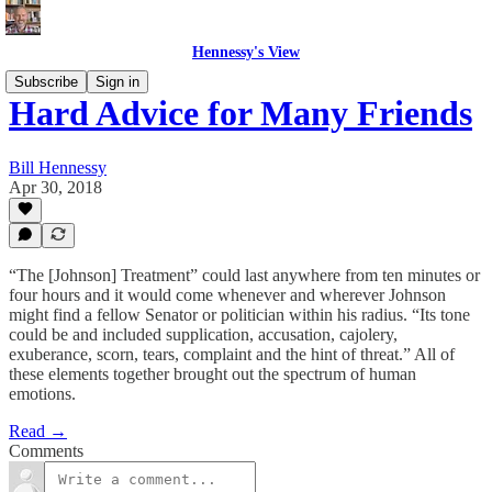
Hennessy's View
Subscribe
Sign in
Hard Advice for Many Friends
Bill Hennessy
Apr 30, 2018
“The [Johnson] Treatment” could last anywhere from ten minutes or
four hours and it would come whenever and wherever Johnson
might find a fellow Senator or politician within his radius. “Its tone
could be and included supplication, accusation, cajolery,
exuberance, scorn, tears, complaint and the hint of threat.” All of
these elements together brought out the spectrum of human
emotions.
Read →
Comments