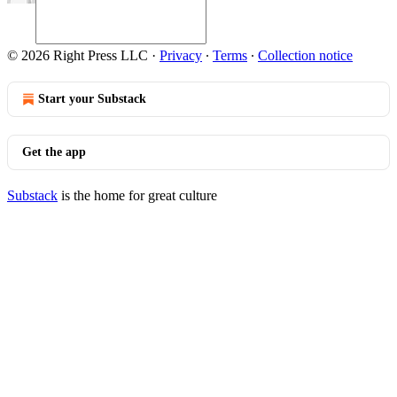
© 2026 Right Press LLC
·
Privacy
∙
Terms
∙
Collection notice
Start your Substack
Get the app
Substack
is the home for great culture