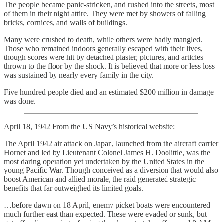
The people became panic-stricken, and rushed into the streets, most
of them in their night attire. They were met by showers of falling
bricks, cornices, and walls of buildings.
Many were crushed to death, while others were badly mangled.
Those who remained indoors generally escaped with their lives,
though scores were hit by detached plaster, pictures, and articles
thrown to the floor by the shock. It is believed that more or less loss
was sustained by nearly every family in the city.
Five hundred people died and an estimated $200 million in damage
was done.
April 18, 1942 From the US Navy’s historical website:
The April 1942 air attack on Japan, launched from the aircraft carrier
Hornet and led by Lieutenant Colonel James H. Doolittle, was the
most daring operation yet undertaken by the United States in the
young Pacific War. Though conceived as a diversion that would also
boost American and allied morale, the raid generated strategic
benefits that far outweighed its limited goals.
…before dawn on 18 April, enemy picket boats were encountered
much further east than expected. These were evaded or sunk, but