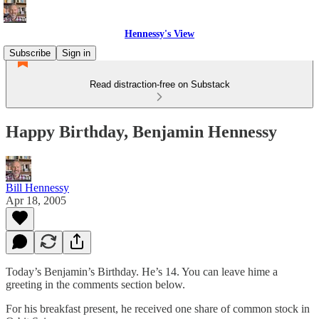
Hennessy's View
Subscribe
Sign in
Read distraction-free on Substack
Happy Birthday, Benjamin Hennessy
Bill Hennessy
Apr 18, 2005
Today’s Benjamin’s Birthday. He’s 14. You can leave hime a
greeting in the comments section below.
For his breakfast present, he received one share of common stock in