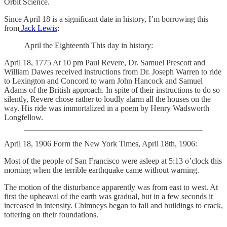
Orbit Science.
Since April 18 is a significant date in history, I’m borrowing this
from
Jack Lewis
:
April the Eighteenth This day in history:
April 18, 1775 At 10 pm Paul Revere, Dr. Samuel Prescott and
William Dawes received instructions from Dr. Joseph Warren to ride
to Lexington and Concord to warn John Hancock and Samuel
Adams of the British approach. In spite of their instructions to do so
silently, Revere chose rather to loudly alarm all the houses on the
way. His ride was immortalized in a poem by Henry Wadsworth
Longfellow.
April 18, 1906 Form the New York Times, April 18th, 1906:
Most of the people of San Francisco were asleep at 5:13 o’clock this
morning when the terrible earthquake came without warning.
The motion of the disturbance apparently was from east to west. At
first the upheaval of the earth was gradual, but in a few seconds it
increased in intensity. Chimneys began to fall and buildings to crack,
tottering on their foundations.