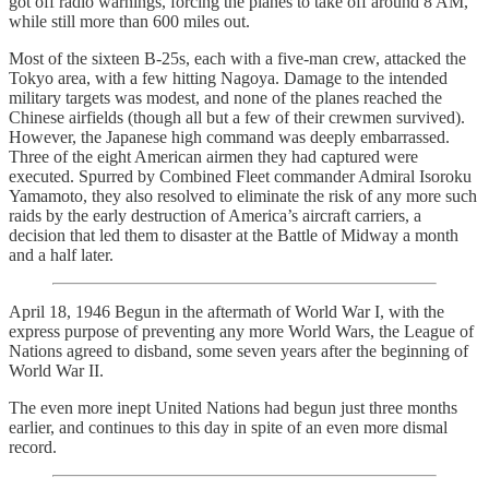
got off radio warnings, forcing the planes to take off around 8 AM,
while still more than 600 miles out.
Most of the sixteen B-25s, each with a five-man crew, attacked the
Tokyo area, with a few hitting Nagoya. Damage to the intended
military targets was modest, and none of the planes reached the
Chinese airfields (though all but a few of their crewmen survived).
However, the Japanese high command was deeply embarrassed.
Three of the eight American airmen they had captured were
executed. Spurred by Combined Fleet commander Admiral Isoroku
Yamamoto, they also resolved to eliminate the risk of any more such
raids by the early destruction of America’s aircraft carriers, a
decision that led them to disaster at the Battle of Midway a month
and a half later.
April 18, 1946 Begun in the aftermath of World War I, with the
express purpose of preventing any more World Wars, the League of
Nations agreed to disband, some seven years after the beginning of
World War II.
The even more inept United Nations had begun just three months
earlier, and continues to this day in spite of an even more dismal
record.