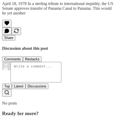
April 18, 1978 In a sterling tribute to international stupidity, the US
Senate approves transfer of Panama Canal to Panama. This would
be yet another
Share
Discussion about this post
Comments
Restacks
Top
Latest
Discussions
No posts
Ready for more?