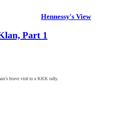
Hennessy's View
Klan, Part 1
an’s brave visit to a KKK rally.