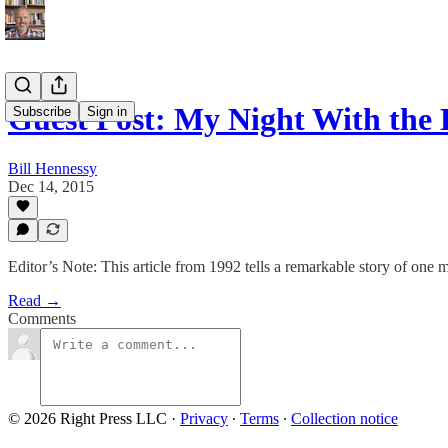
Guest Post: My Night With the 
Subscribe
Sign in
Bill Hennessy
Dec 14, 2015
Editor’s Note: This article from 1992 tells a remarkable story of one m
Read →
Comments
© 2026 Right Press LLC
·
Privacy
∙
Terms
∙
Collection notice