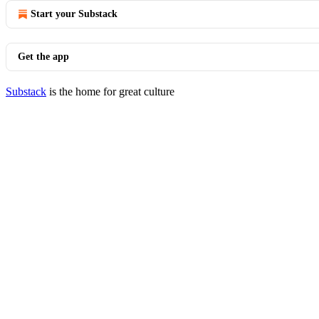
Start your Substack
Get the app
Substack
is the home for great culture