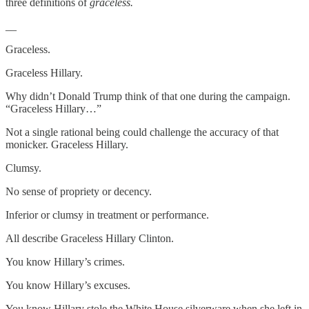
three definitions of
graceless.
__
Graceless.
Graceless Hillary.
Why didn’t Donald Trump think of that one during the campaign.
“Graceless Hillary…”
Not a single rational being could challenge the accuracy of that
monicker. Graceless Hillary.
Clumsy.
No sense of propriety or decency.
Inferior or clumsy in treatment or performance.
All describe Graceless Hillary Clinton.
You know Hillary’s crimes.
You know Hillary’s excuses.
You know Hillary stole the White House silverware when she left in