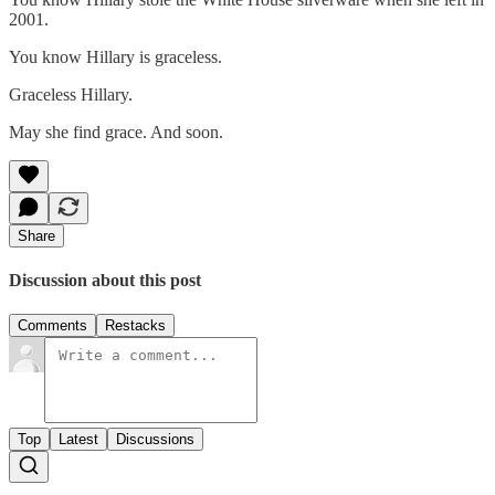
2001.
You know Hillary is graceless.
Graceless Hillary.
May she find grace. And soon.
Share
Discussion about this post
Comments
Restacks
Top
Latest
Discussions