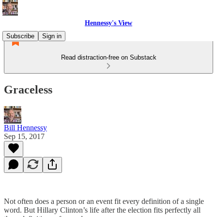
Hennessy's View
Subscribe
Sign in
Read distraction-free on Substack
Graceless
Bill Hennessy
Sep 15, 2017
Not often does a person or an event fit every definition of a single
word. But Hillary Clinton’s life after the election fits perfectly all