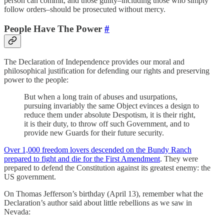
person can commit, and those guilty–including those who simply
follow orders–should be prosecuted without mercy.
People Have The Power
#
The Declaration of Independence provides our moral and
philosophical justification for defending our rights and preserving
power to the people:
But when a long train of abuses and usurpations,
pursuing invariably the same Object evinces a design to
reduce them under absolute Despotism, it is their right,
it is their duty, to throw off such Government, and to
provide new Guards for their future security.
Over 1,000 freedom lovers descended on the Bundy Ranch
prepared to fight and die for the First Amendment
. They were
prepared to defend the Constitution against its greatest enemy: the
US government.
On Thomas Jefferson’s birthday (April 13), remember what the
Declaration’s author said about little rebellions as we saw in
Nevada: