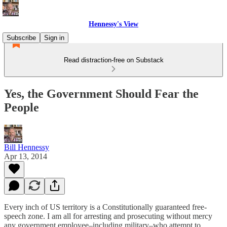
Hennessy's View
Subscribe
Sign in
Read distraction-free on Substack
Yes, the Government Should Fear the
People
Bill Hennessy
Apr 13, 2014
Every inch of US territory is a Constitutionally guaranteed free-
speech zone. I am all for arresting and prosecuting without mercy
any government employee–including military–who attempt to