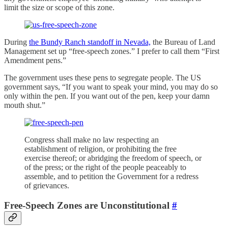
limit the size or scope of this zone.
During
the Bundy Ranch standoff in Nevada,
the Bureau of Land
Management set up “free-speech zones.” I prefer to call them “First
Amendment pens.”
The government uses these pens to segregate people. The US
government says, “If you want to speak your mind, you may do so
only within the pen. If you want out of the pen, keep your damn
mouth shut.”
Congress shall make no law respecting an
establishment of religion, or prohibiting the free
exercise thereof; or abridging the freedom of speech, or
of the press; or the right of the people peaceably to
assemble, and to petition the Government for a redress
of grievances.
Free-Speech Zones are Unconstitutional
#