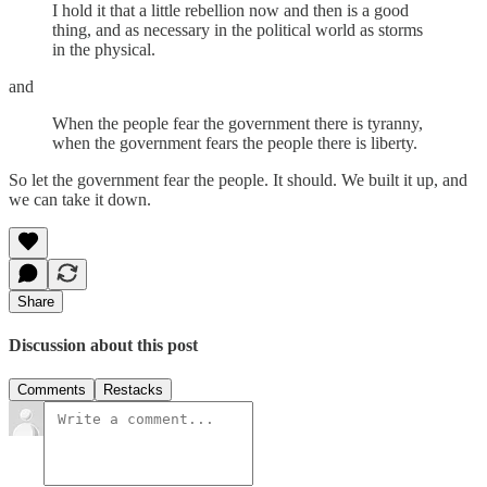
I hold it that a little rebellion now and then is a good
thing, and as necessary in the political world as storms
in the physical.
and
When the people fear the government there is tyranny,
when the government fears the people there is liberty.
So let the government fear the people. It should. We built it up, and
we can take it down.
Share
Discussion about this post
Comments
Restacks