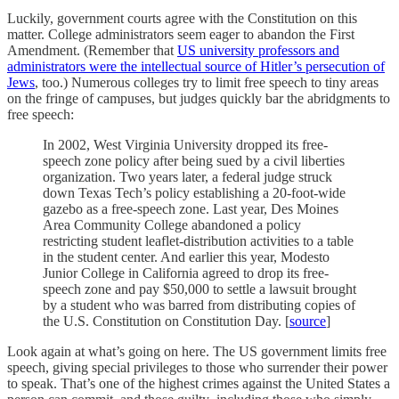
Luckily, government courts agree with the Constitution on this
matter. College administrators seem eager to abandon the First
Amendment. (Remember that
US university professors and
administrators were the intellectual source of Hitler’s persecution of
Jews
, too.) Numerous colleges try to limit free speech to tiny areas
on the fringe of campuses, but judges quickly bar the abridgments to
free speech:
In 2002, West Virginia University dropped its free-
speech zone policy after being sued by a civil liberties
organization. Two years later, a federal judge struck
down Texas Tech’s policy establishing a 20-foot-wide
gazebo as a free-speech zone. Last year, Des Moines
Area Community College abandoned a policy
restricting student leaflet-distribution activities to a table
in the student center. And earlier this year, Modesto
Junior College in California agreed to drop its free-
speech zone and pay $50,000 to settle a lawsuit brought
by a student who was barred from distributing copies of
the U.S. Constitution on Constitution Day. [
source
]
Look again at what’s going on here. The US government limits free
speech, giving special privileges to those who surrender their power
to speak. That’s one of the highest crimes against the United States a