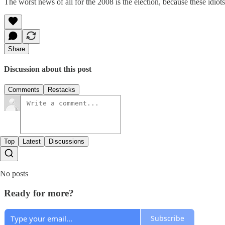
The worst news of all for the 2008 is the election, because these idiots
Share
Discussion about this post
Comments
Restacks
Top
Latest
Discussions
No posts
Ready for more?
Subscribe