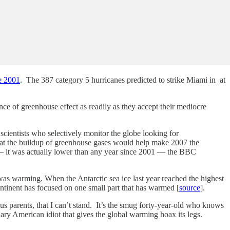
ce 2001
. The 387 category 5 hurricanes predicted to strike Miami in at
ce of greenhouse effect as readily as they accept their mediocre
y scientists who selectively monitor the globe looking for
that the buildup of greenhouse gases would help make 2007 the
d — it was actually lower than any year since 2001 — the BBC
t was warming. When the Antarctic sea ice last year reached the highest
continent has focused on one small part that has warmed [
source
].
us parents, that I can’t stand. It’s the smug forty-year-old who knows
inary American idiot that gives the global warming hoax its legs.