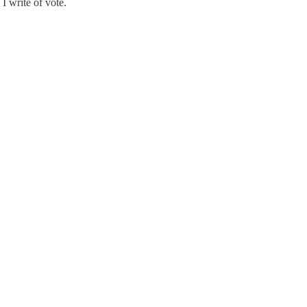
 I write of vote.