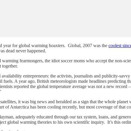
bad year for global warming hoaxters. Global, 2007 was the
coolest sin
 was dead never happened.
al warming fearmongers, the idiot soccer moms who accept the non-scien
 together.
l availability entrepreneurs: the activists, journalists and publicity-savv
l fuels. A year ago, British meteorologists made headlines predicting 
 scientists reported the global temperature average was not a new recor
”
 satellites, it was big news and heralded as a sign that the whole plane
part of Antarctica has been cooling recently, but most coverage of that 
he layman, adequately educated through our tax system, loans, and genero
ject global warming theories to his own scientific inquiry. It’s this ord