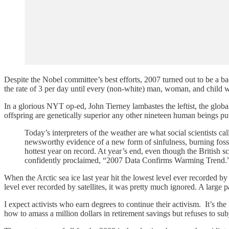
Despite the Nobel committee’s best efforts, 2007 turned out to be a 
the rate of 3 per day until every (non-white) man, woman, and child
In a glorious NYT op-ed, John Tierney lambastes the leftist, the glob
offspring are genetically superior any other nineteen human beings put
Today’s interpreters of the weather are what social scientists cal
newsworthy evidence of a new form of sinfulness, burning fossi
hottest year on record. At year’s end, even though the British
confidently proclaimed, “2007 Data Confirms Warming Trend.
When the Arctic sea ice last year hit the lowest level ever recorded by
level ever recorded by satellites, it was pretty much ignored. A large 
I expect activists who earn degrees to continue their activism. It’s t
how to amass a million dollars in retirement savings but refuses to sub