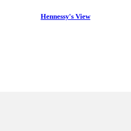
Hennessy's View