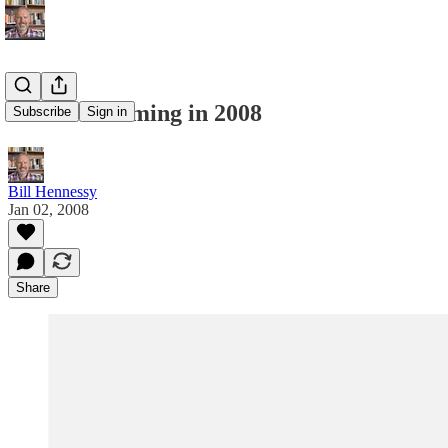
Global Warming in 2008
Subscribe
Sign in
Bill Hennessy
Jan 02, 2008
Share