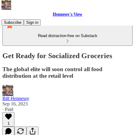
Hennessy's View
Subscribe
Sign in
Read distraction-free on Substack
Get Ready for Socialized Groceries
The global elite will soon control all food
distribution at the retail level
Bill Hennessy
Sep 16, 2023
∙ Paid
1