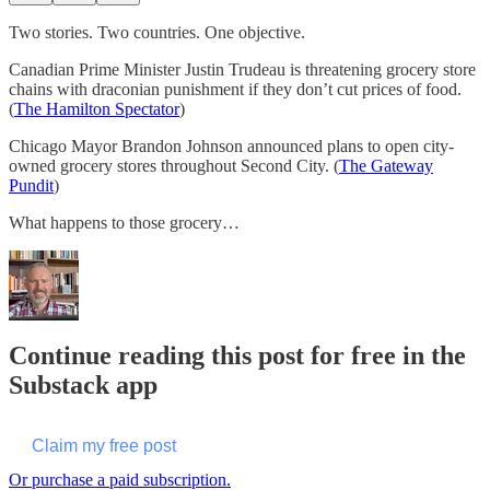
Two stories. Two countries. One objective.
Canadian Prime Minister Justin Trudeau is threatening grocery store
chains with draconian punishment if they don’t cut prices of food.
(
The Hamilton Spectator
)
Chicago Mayor Brandon Johnson announced plans to open city-
owned grocery stores throughout Second City. (
The Gateway
Pundit
)
What happens to those grocery…
Continue reading this post for free in the
Substack app
Claim my free post
Or purchase a paid subscription.