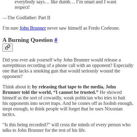
everybody says… like dumb… I’m smart and I want
respect!
—The Godfather: Part II
I’m sure
John Brunner
never saw himself as Fredo Corleone.
A Burning Question
#
Did you ever ask yourself why John Brunner would release a
surreptitious recording of a phone call with an opponent? Especially
one that lacks a smoking gun that would seriously wound the
opponent?
Think about it:
by releasing that tape to the media, John
Brunner told the world, “I cannot be trusted.”
He showed
himself as the sort of cowardly, weak politician who tries to bait
his opponents into secret traps. And he comes off as foolish enough,
inept enough, to think people will forget that he uses Nixonian
tactics.
“Is this being recorded?” will cross the minds of every person who
talks to John Brunner for the rest of his life.