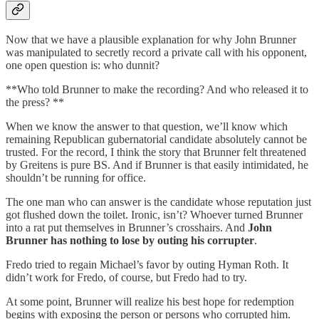
Now that we have a plausible explanation for why John Brunner
was manipulated to secretly record a private call with his opponent,
one open question is: who dunnit?
**Who told Brunner to make the recording? And who released it to
the press? **
When we know the answer to that question, we’ll know which
remaining Republican gubernatorial candidate absolutely cannot be
trusted. For the record, I think the story that Brunner felt threatened
by Greitens is pure BS. And if Brunner is that easily intimidated, he
shouldn’t be running for office.
The one man who can answer is the candidate whose reputation just
got flushed down the toilet. Ironic, isn’t? Whoever turned Brunner
into a rat put themselves in Brunner’s crosshairs. And
John
Brunner has nothing to lose by outing his corrupter
.
Fredo tried to regain Michael’s favor by outing Hyman Roth. It
didn’t work for Fredo, of course, but Fredo had to try.
At some point, Brunner will realize his best hope for redemption
begins with exposing the person or persons who corrupted him.