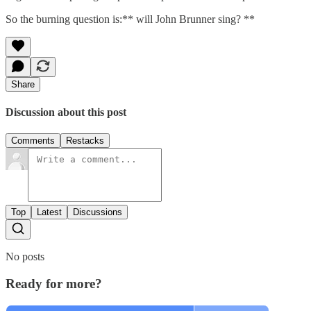
So the burning question is:** will John Brunner sing? **
Share
Discussion about this post
Comments
Restacks
Top
Latest
Discussions
No posts
Ready for more?