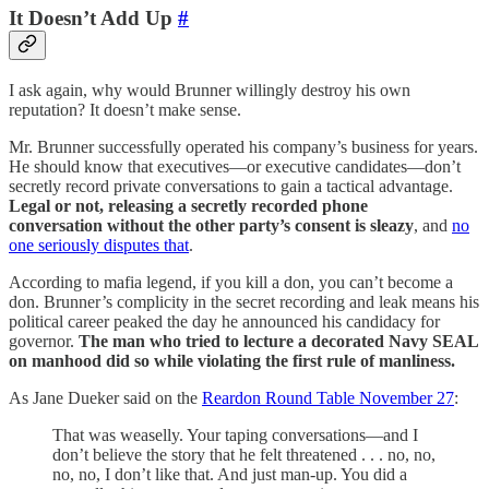
It Doesn’t Add Up
#
I ask again, why would Brunner willingly destroy his own
reputation? It doesn’t make sense.
Mr. Brunner successfully operated his company’s business for years.
He should know that executives—or executive candidates—don’t
secretly record private conversations to gain a tactical advantage.
Legal or not, releasing a secretly recorded phone
conversation without the other party’s consent is sleazy
, and
no
one seriously disputes that
.
According to mafia legend, if you kill a don, you can’t become a
don. Brunner’s complicity in the secret recording and leak means his
political career peaked the day he announced his candidacy for
governor.
The man who tried to lecture a decorated Navy SEAL
on manhood did so while violating the first rule of manliness.
As Jane Dueker said on the
Reardon Round Table November 27
:
That was weaselly. Your taping conversations—and I
don’t believe the story that he felt threatened . . . no, no,
no, no, I don’t like that. And just man-up. You did a