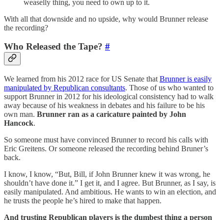
weaselly thing, you need to own up to it.
With all that downside and no upside, why would Brunner release
the recording?
Who Released the Tape?
#
We learned from his 2012 race for US Senate that
Brunner is easily
manipulated by Republican consultants
. Those of us who wanted to
support Brunner in 2012 for his ideological consistency had to walk
away because of his weakness in debates and his failure to be his
own man.
Brunner ran as a caricature painted by John
Hancock
.
So someone must have convinced Brunner to record his calls with
Eric Greitens. Or someone released the recording behind Bruner’s
back.
I know, I know, “But, Bill, if John Brunner knew it was wrong, he
shouldn’t have done it.” I get it, and I agree. But Brunner, as I say, is
easily manipulated. And ambitious. He wants to win an election, and
he trusts the people he’s hired to make that happen.
And trusting Republican players is the dumbest thing a person