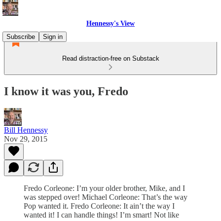
Hennessy's View
Subscribe
Sign in
Read distraction-free on Substack
I know it was you, Fredo
Bill Hennessy
Nov 29, 2015
Fredo Corleone: I’m your older brother, Mike, and I
was stepped over! Michael Corleone: That’s the way
Pop wanted it. Fredo Corleone: It ain’t the way I
wanted it! I can handle things! I’m smart! Not like