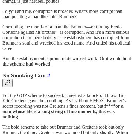
animal, is just hardball politics.
To you and me, corruption is broader. What’s more corrupt than
manipulating a man like John Brunner?
Corrupting the morals of a man like Brunner—or turning Fredo
Corleone against his brother—is corruption. And it’s a more serious
corruption than mere bribery. The establishment has corrupted John
Brunner’s soul and wrecked his good name. And ended his political
career.
And the establishment is proud of its wicked work. Or it would be
if
the scheme had worked
.
No Smoking Gun
#
For the GOP scheme to succeed, it needed a knock-out blow. But
Eric Greitens gave them nothing. As I said on KMOX, Brunner’s
secret recording was not Greitens’s fines moment, but
f****or a
man whose life is a long string of fine moments, this was
nothing
.
The bold scheme to take out Brunner and Greitens took out only
Brunner, the dupe. Greitens was wounded but only slightly.
When