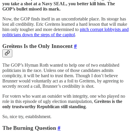
you take a shot at a Navy SEAL, you better kill him. The
GOP’s bullet missed its mark.
Now, the GOP finds itself in an uncomfortable place. Its stooge has
lost all credibility. Eric Greitens learned a hard lesson that will make
him only tougher and more determined to
pitch corrupt lobbyists and
politicians down the steps of the capitol
.
Greitens Is the Only Innocent
#
The GOP’s Hyman Roth wanted to help one of two established
politicians in the race. Unless one of those candidates admits
complicity, it will be hard to trust them. Though I don’t believe
Brunner would voluntarily act as a foil to Greitens, by agreeing to
secretly record a call, Brunner’s credibility is shot.
For voters who want an outsider with integrity, one who played no
role in this episode of ugly election manipulation,
Greitens is the
only trustworthy Republican still standing
.
So, nice try, establishment.
The Burning Question
#