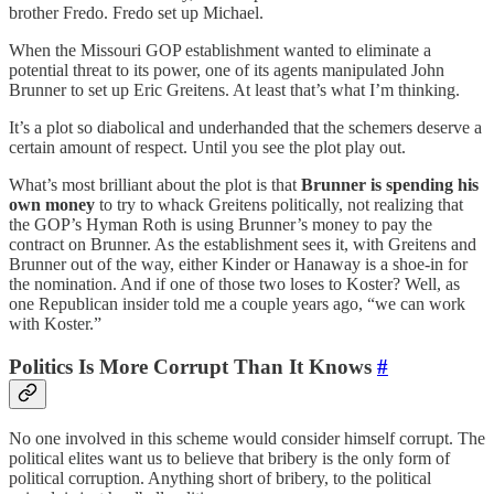
brother Fredo. Fredo set up Michael.
When the Missouri GOP establishment wanted to eliminate a
potential threat to its power, one of its agents manipulated John
Brunner to set up Eric Greitens. At least that’s what I’m thinking.
It’s a plot so diabolical and underhanded that the schemers deserve a
certain amount of respect. Until you see the plot play out.
What’s most brilliant about the plot is that
Brunner is spending his
own money
to try to whack Greitens politically, not realizing that
the GOP’s Hyman Roth is using Brunner’s money to pay the
contract on Brunner. As the establishment sees it, with Greitens and
Brunner out of the way, either Kinder or Hanaway is a shoe-in for
the nomination. And if one of those two loses to Koster? Well, as
one Republican insider told me a couple years ago, “we can work
with Koster.”
Politics Is More Corrupt Than It Knows
#
No one involved in this scheme would consider himself corrupt. The
political elites want us to believe that bribery is the only form of
political corruption. Anything short of bribery, to the political