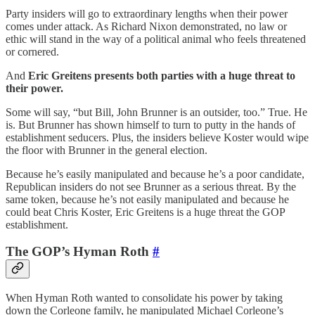
Party insiders will go to extraordinary lengths when their power
comes under attack. As Richard Nixon demonstrated, no law or
ethic will stand in the way of a political animal who feels threatened
or cornered.
And
Eric Greitens presents both parties with a huge threat to
their power.
Some will say, “but Bill, John Brunner is an outsider, too.” True. He
is. But Brunner has shown himself to turn to putty in the hands of
establishment seducers. Plus, the insiders believe Koster would wipe
the floor with Brunner in the general election.
Because he’s easily manipulated and because he’s a poor candidate,
Republican insiders do not see Brunner as a serious threat. By the
same token, because he’s not easily manipulated and because he
could beat Chris Koster, Eric Greitens is a huge threat the GOP
establishment.
The GOP’s Hyman Roth
#
When Hyman Roth wanted to consolidate his power by taking
down the Corleone family, he manipulated Michael Corleone’s