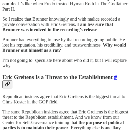
can do
. It’s like when Fredo trusted Hyman Roth in The Godfather:
Part II.
So I realize that Brunner knowingly and with malice recorded a
private conversation with Eric Greitens.
I am less sure that
Brunner was involved in the recording’s release
.
Brunner had everything to lose by that recording going public. He
lost his reputation, his credibility, and trustworthiness.
Why would
Brunner out himself as a rat?
I’m not going to speculate here about who did it, but I will explore
why.
Eric Greitens Is a Threat to the Establishment
#
Republican insiders agree that Eric Greitens is the biggest threat to
Chris Koster in the GOP field.
The same Republican insiders agree that Eric Greitens is the biggest
threat to the Republican establishment. And we know from our
Center for Self-Governance training that
the purpose of political
parties is to maintain their power
. Everything else is ancillary.