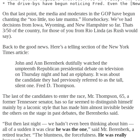
On that last point, the media and moderates in the GOP have begun
chanting the “too little, too late mantra.” Horsehockey. We’ve had
decisions from Iowa, Wyoming, and New Hampshire so far. Thats
3/50 of the country, for those of you from Rio Linda (as Rush would
say).
Back to the good news. Here’s a telling section of the New York
Times article:
John and Ann Berenberk dutifully watched the
umpteenth Republican presidential debate on television
on Thursday night and had an epiphany. It was about
the candidate they had previously referred to as the tall,
silent one. Fred D. Thompson.
The last of the candidates to enter the race, Mr. Thompson, 65, a
former Tennessee senator, has so far seemed to distinguish himself
mainly by a laconic style that has made him almost invisible beside
the others on the stage in past debates, the Berenberks said.
“But then last night — we hadn’t even been thinking about him —
all of a sudden it was clear
he was the one
,” said Mr. Berenberk, a
retired teacher. “The bluntness, the forcefulness.
He was really