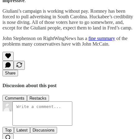
impressive
.”
Giuliani’s campaign is working without pay. Romney has been
forced to pull advertising in South Carolina. Huckabee’s credibility
is nose diving. All of those voters have to go somewhere, and,
except for the Giuliani people, expect them to land in Fred’s camp.
John Stephenson on RightWingNews has a
fine summary
of the
problems many conservatives have with John McCain.
Share
Discussion about this post
Comments
Restacks
Top
Latest
Discussions