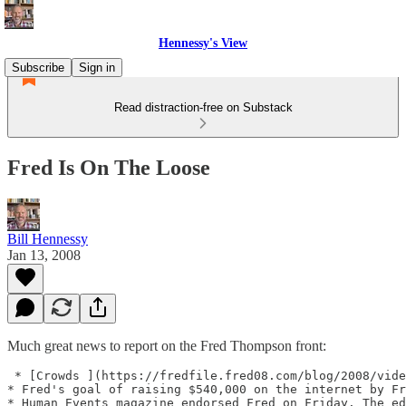
Hennessy's View
Subscribe
Sign in
Read distraction-free on Substack
Fred Is On The Loose
Bill Hennessy
Jan 13, 2008
Much great news to report on the Fred Thompson front:
 * [Crowds ](https://fredfile.fred08.com/blog/2008/vide
* Fred's goal of raising $540,000 on the internet by Fr
* Human Events magazine endorsed Fred on Friday. The ed