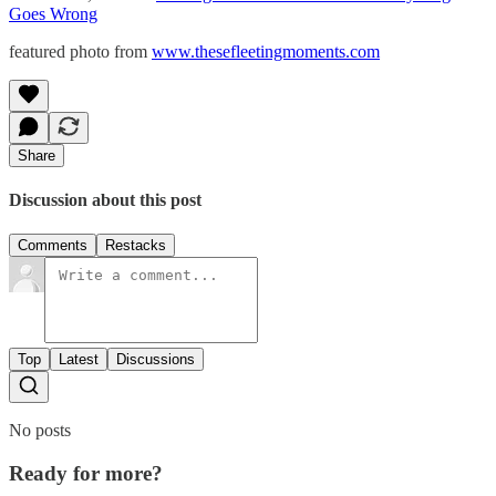
Goes Wrong
featured photo from
www.thesefleetingmoments.com
Share
Discussion about this post
Comments
Restacks
Top
Latest
Discussions
No posts
Ready for more?