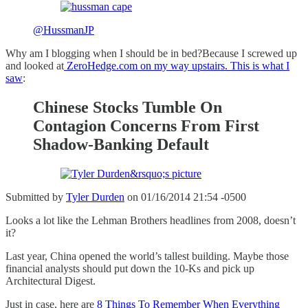
@HussmanJP
Why am I blogging when I should be in bed?Because I screwed up
and looked at
ZeroHedge.com on my way upstairs. This is what I
saw
:
Chinese Stocks Tumble On
Contagion Concerns From First
Shadow-Banking Default
Submitted by
Tyler Durden
on 01/16/2014 21:54 -0500
Looks a lot like the Lehman Brothers headlines from 2008, doesn’t
it?
Last year, China opened the world’s tallest building. Maybe those
financial analysts should put down the 10-Ks and pick up
Architectural Digest.
Just in case, here are
8 Things To Remember When Everything