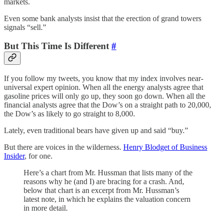
markets.
Even some bank analysts insist that the erection of grand towers
signals “sell.”
But This Time Is Different
#
If you follow my tweets, you know that my index involves near-
universal expert opinion. When all the energy analysts agree that
gasoline prices will only go up, they soon go down. When all the
financial analysts agree that the Dow’s on a straight path to 20,000,
the Dow’s as likely to go straight to 8,000.
Lately, even traditional bears have given up and said “buy.”
But there are voices in the wilderness.
Henry Blodget of Business
Insider
, for one.
Here’s a chart from Mr. Hussman that lists many of the
reasons why he (and I) are bracing for a crash. And,
below that chart is an excerpt from Mr. Hussman’s
latest note, in which he explains the valuation concern
in more detail.