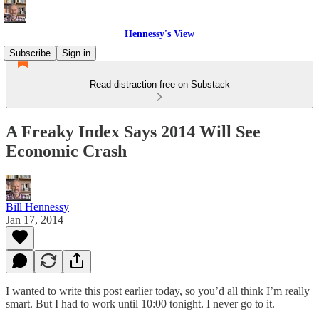
Hennessy's View
Subscribe
Sign in
Read distraction-free on Substack
A Freaky Index Says 2014 Will See
Economic Crash
Bill Hennessy
Jan 17, 2014
I wanted to write this post earlier today, so you’d all think I’m really
smart. But I had to work until 10:00 tonight. I never go to it.