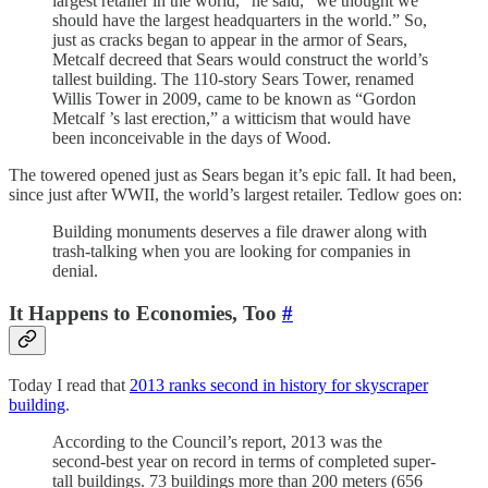
largest retailer in the world,” he said, “we thought we
should have the largest headquarters in the world.” So,
just as cracks began to appear in the armor of Sears,
Metcalf decreed that Sears would construct the world’s
tallest building. The 110-story Sears Tower, renamed
Willis Tower in 2009, came to be known as “Gordon
Metcalf ’s last erection,” a witticism that would have
been inconceivable in the days of Wood.
The towered opened just as Sears began it’s epic fall. It had been,
since just after WWII, the world’s largest retailer. Tedlow goes on:
Building monuments deserves a file drawer along with
trash-talking when you are looking for companies in
denial.
It Happens to Economies, Too
#
Today I read that
2013 ranks second in history for skyscraper
building
.
According to the Council’s report, 2013 was the
second-best year on record in terms of completed super-
tall buildings. 73 buildings more than 200 meters (656