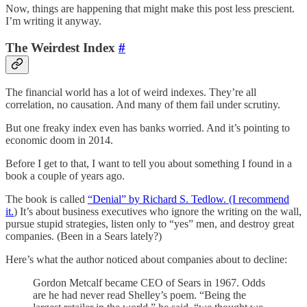
Now, things are happening that might make this post less prescient.
I’m writing it anyway.
The Weirdest Index
#
The financial world has a lot of weird indexes. They’re all
correlation, no causation. And many of them fail under scrutiny.
But one freaky index even has banks worried. And it’s pointing to
economic doom in 2014.
Before I get to that, I want to tell you about something I found in a
book a couple of years ago.
The book is called
“Denial” by Richard S. Tedlow. (I recommend
it.
) It’s about business executives who ignore the writing on the wall,
pursue stupid strategies, listen only to “yes” men, and destroy great
companies. (Been in a Sears lately?)
Here’s what the author noticed about companies about to decline:
Gordon Metcalf became CEO of Sears in 1967. Odds
are he had never read Shelley’s poem. “Being the