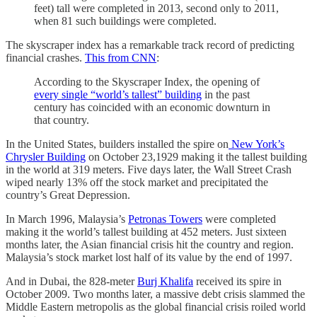
feet) tall were completed in 2013, second only to 2011,
when 81 such buildings were completed.
The skyscraper index has a remarkable track record of predicting
financial crashes.
This from CNN
:
According to the Skyscraper Index, the opening of
every single “world’s tallest” building
in the past
century has coincided with an economic downturn in
that country.
In the United States, builders installed the spire on
New York’s
Chrysler Building
on October 23,1929 making it the tallest building
in the world at 319 meters. Five days later, the Wall Street Crash
wiped nearly 13% off the stock market and precipitated the
country’s Great Depression.
In March 1996, Malaysia’s
Petronas Towers
were completed
making it the world’s tallest building at 452 meters. Just sixteen
months later, the Asian financial crisis hit the country and region.
Malaysia’s stock market lost half of its value by the end of 1997.
And in Dubai, the 828-meter
Burj Khalifa
received its spire in
October 2009. Two months later, a massive debt crisis slammed the
Middle Eastern metropolis as the global financial crisis roiled world