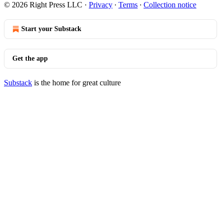
© 2026 Right Press LLC
·
Privacy
∙
Terms
∙
Collection notice
Start your Substack
Get the app
Substack
is the home for great culture