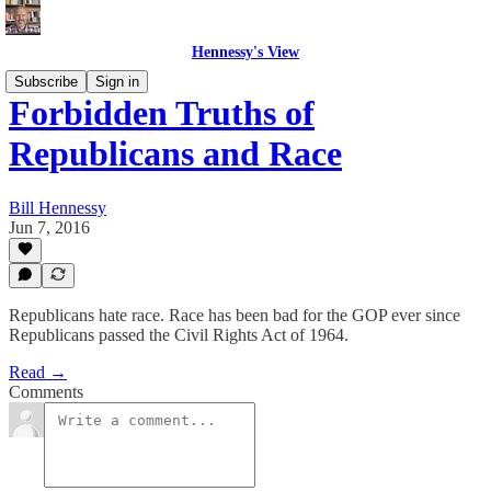
Hennessy's View
Subscribe
Sign in
Forbidden Truths of
Republicans and Race
Bill Hennessy
Jun 7, 2016
Republicans hate race. Race has been bad for the GOP ever since
Republicans passed the Civil Rights Act of 1964.
Read →
Comments