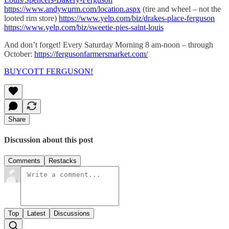
https://www.andywurm.com/location.aspx
(tire and wheel – not the
looted rim store)
https://www.yelp.com/biz/drakes-place-ferguson
https://www.yelp.com/biz/sweetie-pies-saint-louis
And don’t forget! Every Saturday Morning 8 am-noon – through
October:
https://fergusonfarmersmarket.com/
BUYCOTT FERGUSON!
Share
Discussion about this post
Comments
Restacks
Top
Latest
Discussions