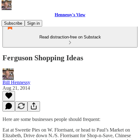
Hennessy's View
Subscribe
Sign in
Read distraction-free on Substack
Ferguson Shopping Ideas
Bill Hennessy
Aug 21, 2014
Here are some businesses people should frequent:
Eat at Sweetie Pies on W. Florrisant, or head to Paul’s Market on
Elizabeth, Drive down N./S. Florrisant for Shop-n-Save, Chinese