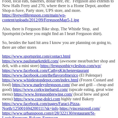
Food, local eats, bakeries, dollar tree, etc. Ferguson also extends to
New Halls Ferry and 270, where there is a Home Depot, another
Shop-n-Save, Party store, UPS store, and more.
https://livewellferguson.com/main/wp-
content/uploads/2012/09/FergusonMap5-1.jpg
Also, there is Ferguson Bike shop, The Whistle Stop, and
Sportsprint (where you might find an I heart Ferguson shirt).
So, besides the hard hit area I know you are planning on going to,
there are other stores
https://www.sportsprint.com/contact.html
https://www.paulsmarketdeli.com/
(awesome meat/butcher shop and
deli, with a mini store)
https://fergusonbicycleshop.com/wp/
https://www.facebook.com/CathysKitchenrestaurant
https://www.facebook.com/theflavorofmexico
(El Palenque)
https://www.whistlestopdepot.com/index.html
(Frozen Custard and
food)
https://www.marleysferguson.com/
(bar and grill – cheap and
good)
https://www.corkwinebarstl.com/
(upscale eating, great wine
menu)
https://www.fergusonbrewing.com/
(local brew and good
menu)
https://www.cose-dolci.com
highly rated Bakery
https://www.facebook.com/pages/Faraci-Pizza-
North/125001694200111?sk=info
https://vincenzosstl.com/
https://www.urbanspoon.com/r/28/322130/restaurant/St-
Louis/Spencers-Bakery-Ferguson