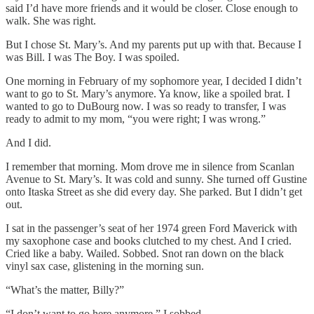
said I’d have more friends and it would be closer. Close enough to
walk. She was right.
But I chose St. Mary’s. And my parents put up with that. Because I
was Bill. I was The Boy. I was spoiled.
One morning in February of my sophomore year, I decided I didn’t
want to go to St. Mary’s anymore. Ya know, like a spoiled brat. I
wanted to go to DuBourg now. I was so ready to transfer, I was
ready to admit to my mom, “you were right; I was wrong.”
And I did.
I remember that morning. Mom drove me in silence from Scanlan
Avenue to St. Mary’s. It was cold and sunny. She turned off Gustine
onto Itaska Street as she did every day. She parked. But I didn’t get
out.
I sat in the passenger’s seat of her 1974 green Ford Maverick with
my saxophone case and books clutched to my chest. And I cried.
Cried like a baby. Wailed. Sobbed. Snot ran down on the black
vinyl sax case, glistening in the morning sun.
“What’s the matter, Billy?”
“I don’t want to go here anymore,” I sobbed.