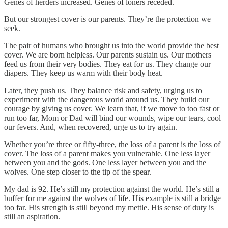
Genes of herders increased. Genes of loners receded.
But our strongest cover is our parents. They’re the protection we
seek.
The pair of humans who brought us into the world provide the best
cover. We are born helpless. Our parents sustain us. Our mothers
feed us from their very bodies. They eat for us. They change our
diapers. They keep us warm with their body heat.
Later, they push us. They balance risk and safety, urging us to
experiment with the dangerous world around us. They build our
courage by giving us cover. We learn that, if we move to too fast or
run too far, Mom or Dad will bind our wounds, wipe our tears, cool
our fevers. And, when recovered, urge us to try again.
Whether you’re three or fifty-three, the loss of a parent is the loss of
cover. The loss of a parent makes you vulnerable. One less layer
between you and the gods. One less layer between you and the
wolves. One step closer to the tip of the spear.
My dad is 92. He’s still my protection against the world. He’s still a
buffer for me against the wolves of life. His example is still a bridge
too far. His strength is still beyond my mettle. His sense of duty is
still an aspiration.