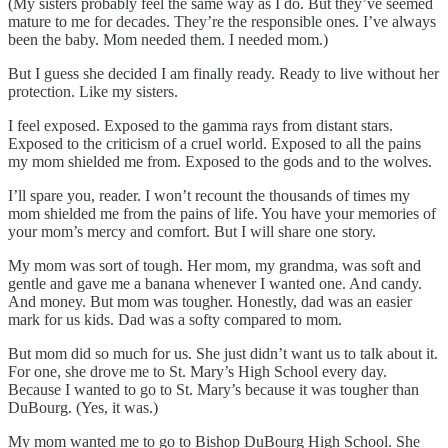
(My sisters probably feel the same way as I do. But they’ve seemed
mature to me for decades. They’re the responsible ones. I’ve always
been the baby. Mom needed them. I needed mom.)
But I guess she decided I am finally ready. Ready to live without her
protection. Like my sisters.
I feel exposed. Exposed to the gamma rays from distant stars.
Exposed to the criticism of a cruel world. Exposed to all the pains
my mom shielded me from. Exposed to the gods and to the wolves.
I’ll spare you, reader. I won’t recount the thousands of times my
mom shielded me from the pains of life. You have your memories of
your mom’s mercy and comfort. But I will share one story.
My mom was sort of tough. Her mom, my grandma, was soft and
gentle and gave me a banana whenever I wanted one. And candy.
And money. But mom was tougher. Honestly, dad was an easier
mark for us kids. Dad was a softy compared to mom.
But mom did so much for us. She just didn’t want us to talk about it.
For one, she drove me to St. Mary’s High School every day.
Because I wanted to go to St. Mary’s because it was tougher than
DuBourg. (Yes, it was.)
My mom wanted me to go to Bishop DuBourg High School. She