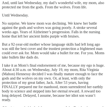
And, until last Wednesday, my dad’s wonderful wife, my mom, also
protected me from the gods. From the wolves. From life.
Until Wednesday.
No surprise. We knew mom was declining. We knew her battle
against the gods and wolves was going poorly. A stroke several
weeks ago. Years of Alzheimer’s progression. Falls in the nursing
home that left her ancient limbs purple with bruises.
But a 92-year-old mother whose language skills had left long ago
was still the best cover and the trustiest protection a frightened man
could ever ask for. Mom would take a bullet for me. For you. Moms
take bullets like dads do.
I take it as Mom’s final endorsement of me, because my ego is huge.
About 4:30 a.m. on Wednesday, July 19, my mom, Rita Virginia
(Mahon) Hennessy decided I was finally mature enough to face the
gods and the wolves on my own. Or, at least, with only the
protection of my great father, Jack. After 53 years, having
FINALLY prepared me for manhood, mom surrendered her earthly
body to science and stepped into her eternal reward. A reward too
long delayed. Delayed, I assume, because her idiot son wasn’t
ready.