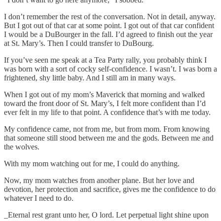
I don’t remember the rest of the conversation. Not in detail, anyway.
But I got out of that car at some point. I got out of that car confident
I would be a DuBourger in the fall. I’d agreed to finish out the year
at St. Mary’s. Then I could transfer to DuBourg.
If you’ve seen me speak at a Tea Party rally, you probably think I
was born with a sort of cocky self-confidence. I wasn’t. I was born a
frightened, shy little baby. And I still am in many ways.
When I got out of my mom’s Maverick that morning and walked
toward the front door of St. Mary’s, I felt more confident than I’d
ever felt in my life to that point. A confidence that’s with me today.
My confidence came, not from me, but from mom. From knowing
that someone still stood between me and the gods. Between me and
the wolves.
With my mom watching out for me, I could do anything.
Now, my mom watches from another plane. But her love and
devotion, her protection and sacrifice, gives me the confidence to do
whatever I need to do.
_Eternal rest grant unto her, O lord. Let perpetual light shine upon