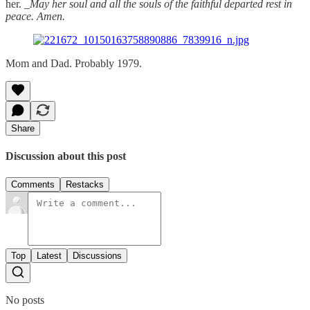
her. _
May her soul and all the souls of the faithful departed rest in
peace. Amen.
Mom and Dad. Probably 1979.
Share
Discussion about this post
Comments
Restacks
Top
Latest
Discussions
No posts