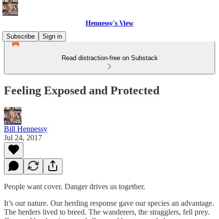
Hennessy's View
Subscribe
Sign in
Read distraction-free on Substack
Feeling Exposed and Protected
Bill Hennessy
Jul 24, 2017
People want cover. Danger drives us together.
It’s our nature. Our herding response gave our species an advantage.
The herders lived to breed. The wanderers, the stragglers, fell prey.