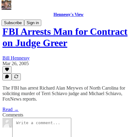
Hennessy's View
Subscribe
Sign in
FBI Arrests Man for Contract
on Judge Greer
Bill Hennessy
Mar 26, 2005
The FBI has arrest Richard Alan Meywes of North Carolina for
soliciting murder of Terri Schiavo judge and Michael Schiavo,
FoxNews reports.
Read →
Comments