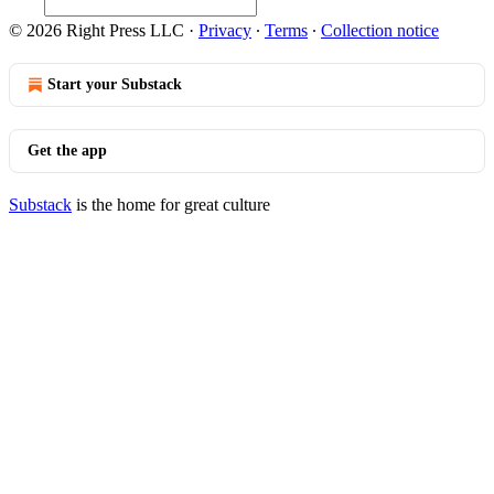
© 2026 Right Press LLC
·
Privacy
∙
Terms
∙
Collection notice
Start your Substack
Get the app
Substack
is the home for great culture