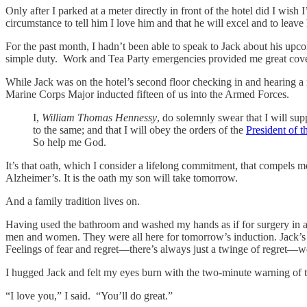
Only after I parked at a meter directly in front of the hotel did I wi
circumstance to tell him I love him and that he will excel and to leav
For the past month, I hadn’t been able to speak to Jack about his up
simple duty. Work and Tea Party emergencies provided me great cove
While Jack was on the hotel’s second floor checking in and hearing a 
Marine Corps Major inducted fifteen of us into the Armed Forces.
I,
William Thomas Hennessy
, do solemnly swear that I will su
to the same; and that I will obey the orders of the
President of t
So help me God.
It’s that oath, which I consider a lifelong commitment, that compels 
Alzheimer’s. It is the oath my son will take tomorrow.
And a family tradition lives on.
Having used the bathroom and washed my hands as if for surgery in a s
men and women. They were all here for tomorrow’s induction. Jack’s c
Feelings of fear and regret—there’s always just a twinge of regret—we
I hugged Jack and felt my eyes burn with the two-minute warning of 
“I love you,” I said. “You’ll do great.”