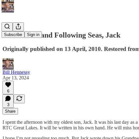
Fair Winds and Following Seas, Jack
Subscribe
Sign in
Originally published on 13 April, 2010. Restored from
Bill Hennessy
Apr 13, 2024
6
3
Share
I spent the afternoon with my oldest son, Jack. It was his last day as a
RTC Great Lakes. It will be written in his own hand. He will miss ho
I hope I’m not revealing too much. But Jack wrote down his Grandpa