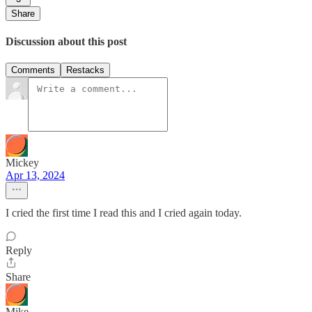
Share
Discussion about this post
Comments
Restacks
Mickey
Apr 13, 2024
I cried the first time I read this and I cried again today.
Reply
Share
Mike