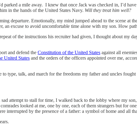
sh I’d parked a mile away. I knew that once Jack was checked in, I’d ha
e him in the hands of the United States Navy.
Will they treat him well?
coming departure. Emotionally, my mind jumped ahead to the scene at th
r, an excuse to avoid uncomfortable time alone with my son. How path
repeat of the instructions his recruiter had given, I thought about my 
pport and defend the
Constitution of the United States
against all enemies
he United States
and the orders of the officers appointed over me, accor
me to type, talk, and march for the freedoms my father and uncles fough
ad attempt to stall for time, I walked back to the lobby where my son,
omrades looked at me, one by one, each of them strangers but for one, 
re interrupted by the presence of a father: a symbol of home and all t
tears.