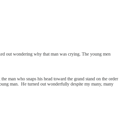
 looked out wondering why that man was crying. The young men
But the man who snaps his head toward the grand stand on the order
ine young man. He turned out wonderfully despite my many, many