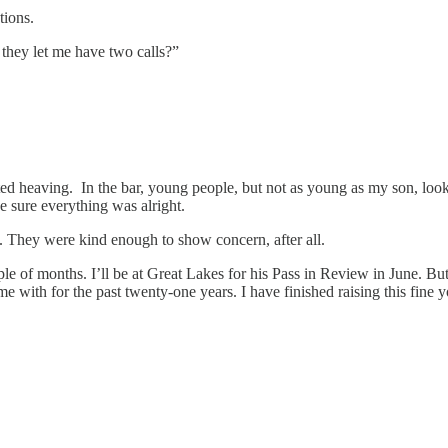
tions.
 they let me have two calls?”
started heaving. In the bar, young people, but not as young as my son,
 sure everything was alright.
. They were kind enough to show concern, after all.
uple of months. I’ll be at Great Lakes for his Pass in Review in June. 
time with for the past twenty-one years. I have finished raising this f