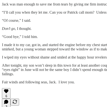
Jack was man enough to save me from tears by giving me firm instruc
“I’ll call you when they let me. Can you or Patrick call mom? Unless
“Of course,” I said.
Don’t go
, I thought.
“Good bye,” I told him.
I made it to my car, got in, and started the engine before my chest 
smirked, but a young woman stepped toward the window as if to make
I wiped my eyes without shame and smiled at the happy hour revelers
After tonight, my son won’t sleep in this town for at least another co
“eyes right” in June will not be the same boy I didn’t spend enough 
failings.
Fair winds and following seas, Jack. I love you.
6
3