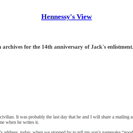
Hennessy's View
 archives for the 14th anniversary of Jack's enlistment
 civilian. It was probably the last day that he and I will share a mailing
me when he writes it.
’s address, today, when we stopped by to tell my son’s namesake “goo