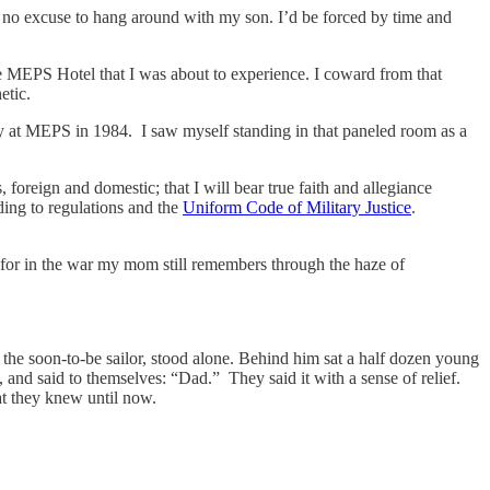
ve no excuse to hang around with my son. I’d be forced by time and
e MEPS Hotel that I was about to experience. I coward from that
etic.
day at MEPS in 1984. I saw myself standing in that paneled room as a
, foreign and domestic; that I will bear true faith and allegiance
ding to regulations and the
Uniform Code of Military Justice
.
t for in the war my mom still remembers through the haze of
 the soon-to-be sailor, stood alone. Behind him sat a half dozen young
and said to themselves: “Dad.” They said it with a sense of relief.
hat they knew until now.