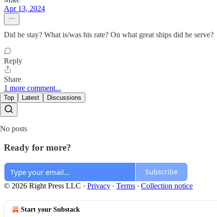
Apr 13, 2024
Did he stay? What is/was his rate? On what great ships did he serve?
Reply
Share
1 more comment...
Top
Latest
Discussions
No posts
Ready for more?
Subscribe
© 2026 Right Press LLC
·
Privacy
∙
Terms
∙
Collection notice
Start your Substack