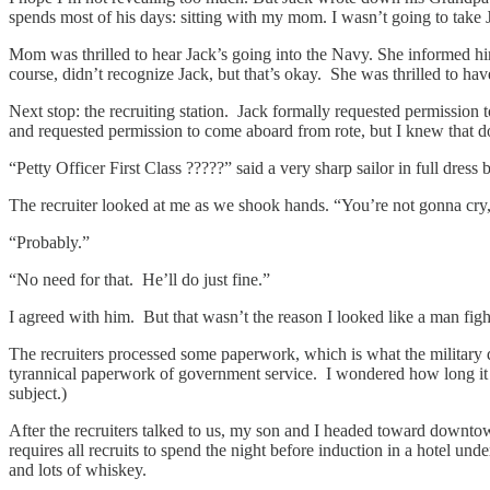
spends most of his days: sitting with my mom. I wasn’t going to take J
Mom was thrilled to hear Jack’s going into the Navy. She informed h
course, didn’t recognize Jack, but that’s okay. She was thrilled to hav
Next stop: the recruiting station. Jack formally requested permission 
and requested permission to come aboard from rote, but I knew that d
“Petty Officer First Class ?????” said a very sharp sailor in full dr
The recruiter looked at me as we shook hands. “You’re not gonna cry, 
“Probably.”
“No need for that. He’ll do just fine.”
I agreed with him. But that wasn’t the reason I looked like a man figh
The recruiters processed some paperwork, which is what the military d
tyrannical paperwork of government service. I wondered how long it w
subject.)
After the recruiters talked to us, my son and I headed toward downtow
requires all recruits to spend the night before induction in a hotel u
and lots of whiskey.