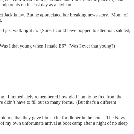
dparents on his last day as a civilian.
act Jack knew. But he appreciated her breaking news story. Mom, of
s.
 just walk right in. (Sure, I could have popped to attention, saluted,
ss. Was I that young when I made E6? (Was I ever that young?)
hting. I immediately remembered how glad I am to be free from the
idn’t have to fill out so many forms. (But that’s a different
old me that they gave him a chit for dinner in the hotel. The Navy
 of my own unfortunate arrival at boot camp after a night of no sleep