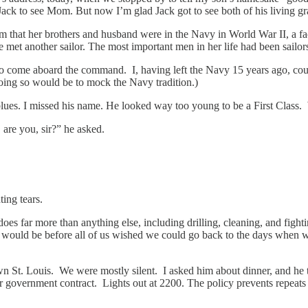
ack to see Mom. But now I’m glad Jack got to see both of his living gran
im that her brothers and husband were in the Navy in World War II, a f
e met another sailor. The most important men in her life had been sailor
to come aboard the command. I, having left the Navy 15 years ago, could
oing so would be to mock the Navy tradition.)
ess blues. I missed his name. He looked way too young to be a First Cla
are you, sir?” he asked.
ting tears.
oes far more than anything else, including drilling, cleaning, and fig
ould be before all of us wished we could go back to the days when we d
n St. Louis. We were mostly silent. I asked him about dinner, and he t
nder government contract. Lights out at 2200. The policy prevents repeats