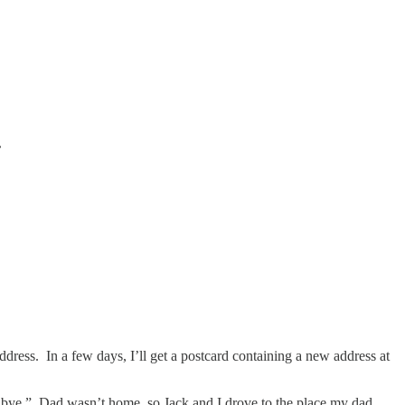
.
 address. In a few days, I’ll get a postcard containing a new address at
dbye.” Dad wasn’t home, so Jack and I drove to the place my dad