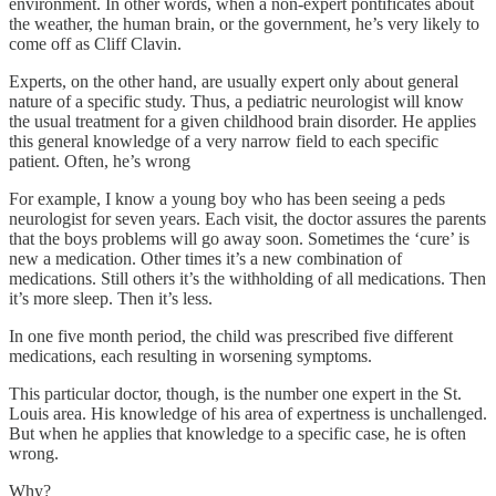
environment. In other words, when a non-expert pontificates about
the weather, the human brain, or the government, he’s very likely to
come off as Cliff Clavin.
Experts, on the other hand, are usually expert only about general
nature of a specific study. Thus, a pediatric neurologist will know
the usual treatment for a given childhood brain disorder. He applies
this general knowledge of a very narrow field to each specific
patient. Often, he’s wrong
For example, I know a young boy who has been seeing a peds
neurologist for seven years. Each visit, the doctor assures the parents
that the boys problems will go away soon. Sometimes the ‘cure’ is
new a medication. Other times it’s a new combination of
medications. Still others it’s the withholding of all medications. Then
it’s more sleep. Then it’s less.
In one five month period, the child was prescribed five different
medications, each resulting in worsening symptoms.
This particular doctor, though, is the number one expert in the St.
Louis area. His knowledge of his area of expertness is unchallenged.
But when he applies that knowledge to a specific case, he is often
wrong.
Why?