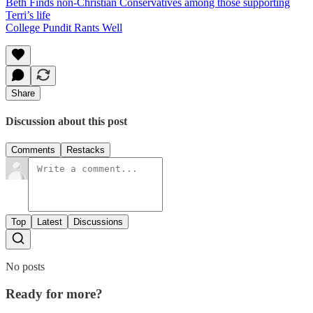
Beth Finds non-Christian Conservatives among those supporting
Terri’s life
College Pundit Rants Well
Share
Discussion about this post
Comments
Restacks
Top
Latest
Discussions
No posts
Ready for more?