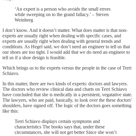
‘An expert is a person who avoids the small errors
while sweeping on to the grand fallacy.’ – Steven
Weinberg
I don’t know. And it doesn’t matter. What does matter is that non-
experts are usually right when dealing with specific cases, and
experts are usually right when dealing with general trends and
conditions. As Hegel said, we don’t need an engineer to tell us that
our shoes are too tight. I would add that we do need an engineer to
tell us if a shoe design is feasible.
Which brings us to the experts versus the people in the case of Terri
Schiavo.
In this matter, there are two kinds of experts: doctors and lawyers.
The doctors who review clinical data and charts on Terri Schiavo
have concluded that she is medically in a persistent, vegatative state.
The lawyers, who are paid, basically, to look over the these doctors'
shoulders, have signed off. The logic of the doctors goes something
like this:
Terri Schiavo displays certain symptoms and
characteristics The books says that, under these
circumstances, she will not get better Since she won’t