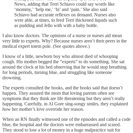
News, adding that Terri Schiavo could say words like
‘mommy,’ ‘help me,’ ‘hi’ and ‘pain.’ She also said
Schiavo had accurate reflexes on demand. Nurses also
were able, at times, to feed Terri thickened liquids such
as pudding and Jello with with a baby bottle.
I also know doctors. The opinions of a nurse or nurses aid mean
very little to experts. Why? Because nurses aren’t their peers in the
medical expert totem pole. (See quotes above.)
I know of a little, newborn boy who almost died of whooping
cough. His mother begged the “experts” to do something. She sat
around the clock at his bed observing that he would stop breathing
for long periods, turning blue, and struggling like someone
drowning.
The experts consulted the books, and the books said that doesn’t
happen. They assured the mom that loving parents often see
symptoms that they think are life threatening but they aren’t really
happening. Carefully, in Al Gore sing-songy smiles, they explained
how her mother’s love overrode her reason.
When an RN finally witnessed one of the episodes and called a code
blue, the hospital and the doctors were embarrassed and scared.
They stood to lose a lot of money in a huge malpractice suit for