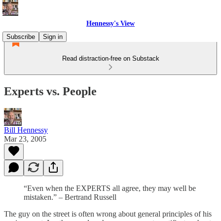
Hennessy's View
Subscribe
Sign in
Read distraction-free on Substack
Experts vs. People
Bill Hennessy
Mar 23, 2005
“Even when the EXPERTS all agree, they may well be
mistaken.” – Bertrand Russell
The guy on the street is often wrong about general principles of his