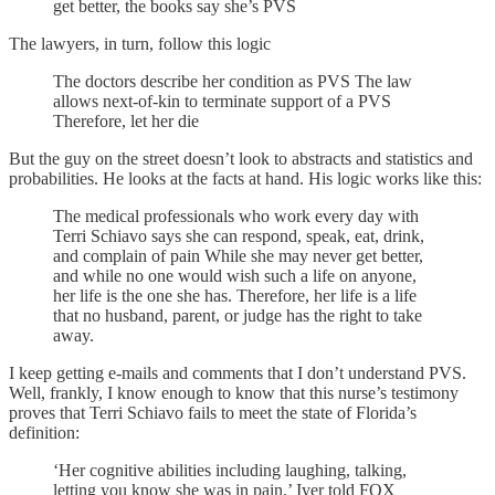
get better, the books say she’s PVS
The lawyers, in turn, follow this logic
The doctors describe her condition as PVS The law
allows next-of-kin to terminate support of a PVS
Therefore, let her die
But the guy on the street doesn’t look to abstracts and statistics and
probabilities. He looks at the facts at hand. His logic works like this:
The medical professionals who work every day with
Terri Schiavo says she can respond, speak, eat, drink,
and complain of pain While she may never get better,
and while no one would wish such a life on anyone,
her life is the one she has. Therefore, her life is a life
that no husband, parent, or judge has the right to take
away.
I keep getting e-mails and comments that I don’t understand PVS.
Well, frankly, I know enough to know that this nurse’s testimony
proves that Terri Schiavo fails to meet the state of Florida’s
definition:
‘Her cognitive abilities including laughing, talking,
letting you know she was in pain,’ Iyer told FOX