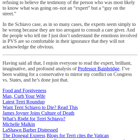
refusing to believe the testimony of the person who was most likely
to know what was going on–not an “expert” but a “guy on the
street.”
In the Schiavo case, as in so many cases, the experts seem simply to
be wrong because they are too arrogant to consult a care giver. And
the people who tell me I just don’t understand the emotions involved
in PVS are so comfortable in their ignorance that they will not
acknowledge the obvious.
Having said all that, I enjoin everyone to read the expert, brilliant,
imaginative, and profound analysis of
Professor Bainbridge
. I’ve
been waiting for a conservative to mirror my conflict on Congress
vs. States, and he’s done just that.
Food and Forgiveness
Man, Curb Your Wife
Latest Terri Roundup
Want Terri Schiavo to Die? Read This
James Joyner Joins Culture of Death
What’s Right for Terri Schiavo?
Michelle Malkin
LaShawn Barber Distressed
The Donegal Express
Blogs for Terri cites the Vatican