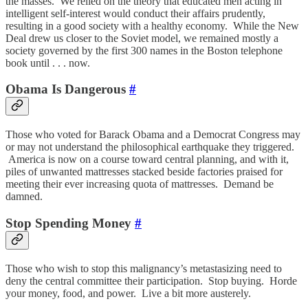
the masses. We relied on the theory that educated men acting in
intelligent self-interest would conduct their affairs prudently,
resulting in a good society with a healthy economy. While the New
Deal drew us closer to the Soviet model, we remained mostly a
society governed by the first 300 names in the Boston telephone
book until . . . now.
Obama Is Dangerous
#
Those who voted for Barack Obama and a Democrat Congress may
or may not understand the philosophical earthquake they triggered.
America is now on a course toward central planning, and with it,
piles of unwanted mattresses stacked beside factories praised for
meeting their ever increasing quota of mattresses. Demand be
damned.
Stop Spending Money
#
Those who wish to stop this malignancy’s metastasizing need to
deny the central committee their participation. Stop buying. Horde
your money, food, and power. Live a bit more austerely.