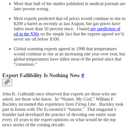
More than half of the studies published in medical journals are
later proven wrong.
Most experts predicted that oil prices would continue to rise to
$200 a barrel as recently as last August, but gas prices have
fallen more than 50 percent since. I based
my prediction of
oil in the $30s
on the simple fact that the experts agreed we’d
never see oil below $100.
Global warming experts agreed in 1998 that temperatures
would continue to rise at an increasing rate year over year, but
global temperatures have fallen most of the period since that
“consensus.”
Expert Fallibility Is Nothing New
#
John K. Galbraith once observed that experts are those who are
asked, not those who know. In “Nearer, My God,” William F.
Buckley recounted this experience from
Firing Line
. Buckley took
part in forum with
The Economist’s
“futurist.” That magazine’s
founder had developed the practice of devoting one entire issue
every 10 years to the expert opinions on what would be the top
news stories of the coming decade: