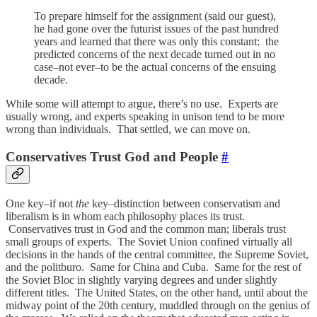
To prepare himself for the assignment (said our guest),
he had gone over the futurist issues of the past hundred
years and learned that there was only this constant: the
predicted concerns of the next decade turned out in no
case–not ever–to be the actual concerns of the ensuing
decade.
While some will attempt to argue, there’s no use. Experts are
usually wrong, and experts speaking in unison tend to be more
wrong than individuals. That settled, we can move on.
Conservatives Trust God and People
#
One key–if not
the
key–distinction between conservatism and
liberalism is in whom each philosophy places its trust.
Conservatives trust in God and the common man; liberals trust
small groups of experts. The Soviet Union confined virtually all
decisions in the hands of the central committee, the Supreme Soviet,
and the politburo. Same for China and Cuba. Same for the rest of
the Soviet Bloc in slightly varying degrees and under slightly
different titles. The United States, on the other hand, until about the
midway point of the 20th century, muddled through on the genius of