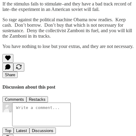
If the stimulus fails to stimulate–and they have a bad track record of
late–the experiment in an American soviet will fail.
So rage against the political machine Obama now readies. Keep
cash. Don’t borrow. Don’t buy that which is not necessary for
sustenance. Deny the collectivist Zamboni its fuel, and you will kill
the Zamboni in its tracks.
You have nothing to lose but your extras, and they are not necessary.
Share
Discussion about this post
Comments
Restacks
Top
Latest
Discussions