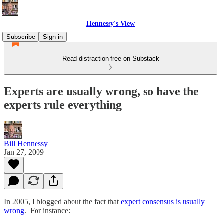
Hennessy's View
Subscribe
Sign in
Read distraction-free on Substack
Experts are usually wrong, so have the
experts rule everything
Bill Hennessy
Jan 27, 2009
In 2005, I blogged about the fact that
expert consensus is usually
wrong
. For instance: