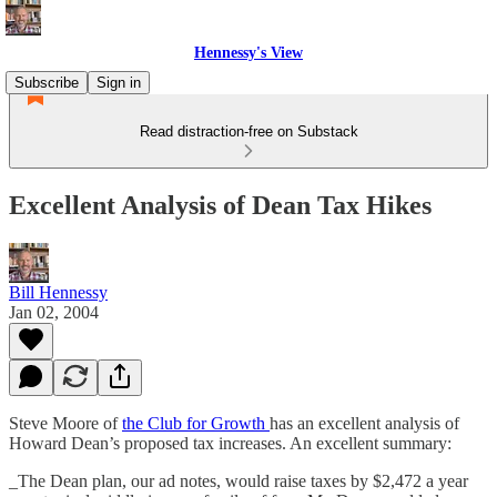
Hennessy's View
Subscribe
Sign in
Read distraction-free on Substack
Excellent Analysis of Dean Tax Hikes
Bill Hennessy
Jan 02, 2004
Steve Moore of
the Club for Growth
has an excellent analysis of
Howard Dean’s proposed tax increases. An excellent summary:
_The Dean plan, our ad notes, would raise taxes by $2,472 a year