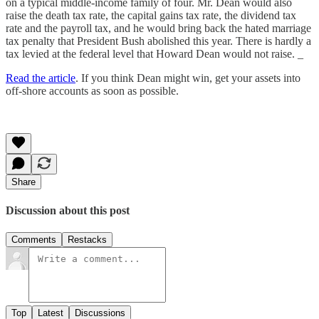
on a typical middle-income family of four. Mr. Dean would also
raise the death tax rate, the capital gains tax rate, the dividend tax
rate and the payroll tax, and he would bring back the hated marriage
tax penalty that President Bush abolished this year. There is hardly a
tax levied at the federal level that Howard Dean would not raise. _
Read the article
. If you think Dean might win, get your assets into
off-shore accounts as soon as possible.
Share
Discussion about this post
Comments
Restacks
Top
Latest
Discussions