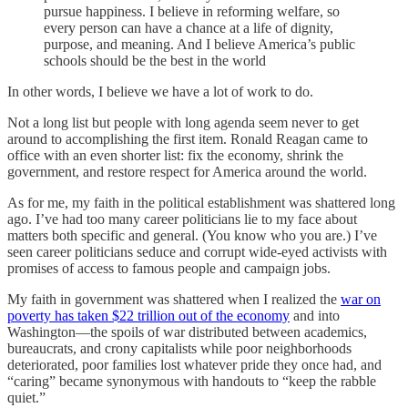
pursue happiness. I believe in reforming welfare, so
every person can have a chance at a life of dignity,
purpose, and meaning. And I believe America’s public
schools should be the best in the world
In other words, I believe we have a lot of work to do.
Not a long list but people with long agenda seem never to get
around to accomplishing the first item. Ronald Reagan came to
office with an even shorter list: fix the economy, shrink the
government, and restore respect for America around the world.
As for me, my faith in the political establishment was shattered long
ago. I’ve had too many career politicians lie to my face about
matters both specific and general. (You know who you are.) I’ve
seen career politicians seduce and corrupt wide-eyed activists with
promises of access to famous people and campaign jobs.
My faith in government was shattered when I realized the
war on
poverty has taken $22 trillion out of the economy
and into
Washington—the spoils of war distributed between academics,
bureaucrats, and crony capitalists while poor neighborhoods
deteriorated, poor families lost whatever pride they once had, and
“caring” became synonymous with handouts to “keep the rabble
quiet.”