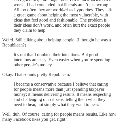
worse, I had concluded that liberals aren’t just wrong.
All too often they are world-class hypocrites. They talk
a great game about helping the most vulnerable, with
ideas that feel good and fashionable. The problem is
their ideas don’t work, and often hurt the exact people
they claim to help.
Weird. Still talking about helping people. (I thought he was a
Republican?)
It’s not that I doubted their intentions. But good
intentions are easy. Even easier when you’re spending
other people’s money.
Okay. That sounds pretty Republican.
I became a conservative because I believe that caring
for people means more than just spending taxpayer
money; it means delivering results. It means respecting
and challenging our citizens, telling them what they
need to hear, not simply what they want to hear.
Well, duh. Of course, caring for people means results. Like how
many Facebook likes you get, right?