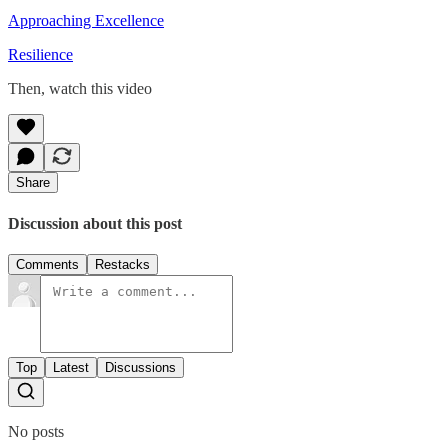
Approaching Excellence
Resilience
Then, watch this video
Share
Discussion about this post
Comments
Restacks
Top
Latest
Discussions
No posts