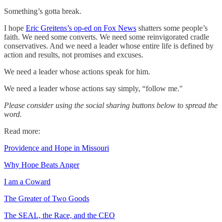
Something’s gotta break.
I hope
Eric Greitens’s op-ed on Fox News
shatters some people’s
faith. We need some converts. We need some reinvigorated cradle
conservatives. And we need a leader whose entire life is defined by
action and results, not promises and excuses.
We need a leader whose actions speak for him.
We need a leader whose actions say simply, “follow me."
Please consider using the social sharing buttons below to spread the
word.
Read more:
Providence and Hope in Missouri
Why Hope Beats Anger
I am a Coward
The Greater of Two Goods
The SEAL, the Race, and the CEO