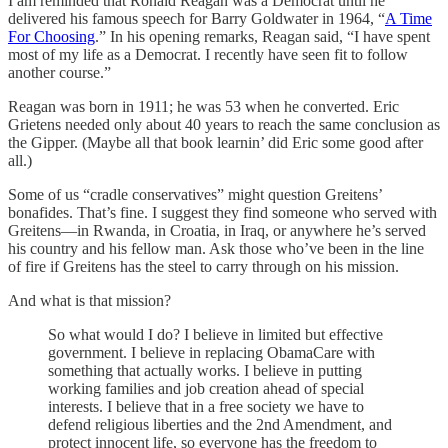
I am reminded that Ronald Reagan was a Democrat until he
delivered his famous speech for Barry Goldwater in 1964, “
A Time
For Choosing
.” In his opening remarks, Reagan said, “I have spent
most of my life as a Democrat. I recently have seen fit to follow
another course.”
Reagan was born in 1911; he was 53 when he converted. Eric
Grietens needed only about 40 years to reach the same conclusion as
the Gipper. (Maybe all that book learnin’ did Eric some good after
all.)
Some of us “cradle conservatives” might question Greitens’
bonafides. That’s fine. I suggest they find someone who served with
Greitens—in Rwanda, in Croatia, in Iraq, or anywhere he’s served
his country and his fellow man. Ask those who’ve been in the line
of fire if Greitens has the steel to carry through on his mission.
And what is that mission?
So what would I do? I believe in limited but effective
government. I believe in replacing ObamaCare with
something that actually works. I believe in putting
working families and job creation ahead of special
interests. I believe that in a free society we have to
defend religious liberties and the 2nd Amendment, and
protect innocent life, so everyone has the freedom to