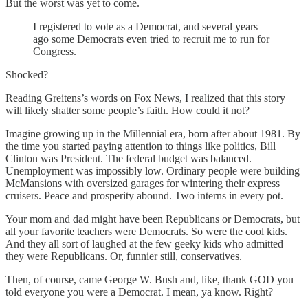
But the worst was yet to come.
I registered to vote as a Democrat, and several years
ago some Democrats even tried to recruit me to run for
Congress.
Shocked?
Reading Greitens’s words on Fox News, I realized that this story
will likely shatter some people’s faith. How could it not?
Imagine growing up in the Millennial era, born after about 1981. By
the time you started paying attention to things like politics, Bill
Clinton was President. The federal budget was balanced.
Unemployment was impossibly low. Ordinary people were building
McMansions with oversized garages for wintering their express
cruisers. Peace and prosperity abound. Two interns in every pot.
Your mom and dad might have been Republicans or Democrats, but
all your favorite teachers were Democrats. So were the cool kids.
And they all sort of laughed at the few geeky kids who admitted
they were Republicans. Or, funnier still, conservatives.
Then, of course, came George W. Bush and, like, thank GOD you
told everyone you were a Democrat. I mean, ya know. Right?