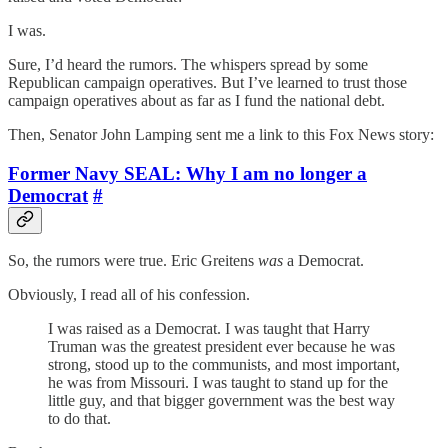
I was.
Sure, I’d heard the rumors. The whispers spread by some
Republican campaign operatives. But I’ve learned to trust those
campaign operatives about as far as I fund the national debt.
Then, Senator John Lamping sent me a link to this Fox News story:
Former Navy SEAL: Why I am no longer a
Democrat
#
So, the rumors were true. Eric Greitens
was
a Democrat.
Obviously, I read all of his confession.
I was raised as a Democrat. I was taught that Harry
Truman was the greatest president ever because he was
strong, stood up to the communists, and most important,
he was from Missouri. I was taught to stand up for the
little guy, and that bigger government was the best way
to do that.