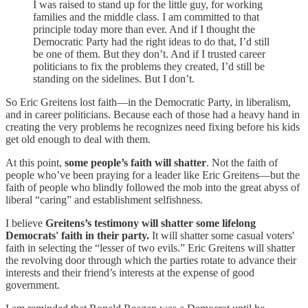
I was raised to stand up for the little guy, for working
families and the middle class. I am committed to that
principle today more than ever. And if I thought the
Democratic Party had the right ideas to do that, I’d still
be one of them. But they don’t. And if I trusted career
politicians to fix the problems they created, I’d still be
standing on the sidelines. But I don’t.
So Eric Greitens lost faith—in the Democratic Party, in liberalism,
and in career politicians. Because each of those had a heavy hand in
creating the very problems he recognizes need fixing before his kids
get old enough to deal with them.
At this point,
some people’s faith will shatter
. Not the faith of
people who’ve been praying for a leader like Eric Greitens—but the
faith of people who blindly followed the mob into the great abyss of
liberal “caring” and establishment selfishness.
I believe
Greitens’s testimony will shatter some lifelong
Democrats' faith in their party.
It will shatter some casual voters'
faith in selecting the “lesser of two evils.” Eric Greitens will shatter
the revolving door through which the parties rotate to advance their
interests and their friend’s interests at the expense of good
government.