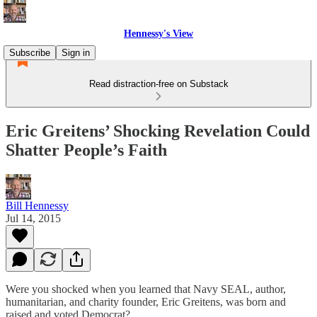
Hennessy's View
Subscribe
Sign in
Read distraction-free on Substack
Eric Greitens’ Shocking Revelation Could
Shatter People’s Faith
Bill Hennessy
Jul 14, 2015
Were you shocked when you learned that Navy SEAL, author,
humanitarian, and charity founder, Eric Greitens, was born and
raised and voted Democrat?