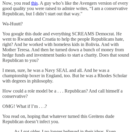
Now, you read
this
. A guy who’s like the Avengers version of every
good quality you were raised to admire writes, “I am a conservative
Republican, but I didn’t start out that way."
Wa-Huutt?
You google this dude and everything SCREAMS Democrat. He
went to Rwanda and Croatia to help the people Republicans hate,
right? And he worked with homeless kids in Bolivia. And with
Mother Teresa. And then he turned down a bunch of money from
hedge funds and investment banks to start a charity. Does that sound
Republican to you?
I mean, sure, he was a Navy SEAL and all. And he was a
championship boxer in England, too. But he was a Rhodes Scholar
with degrees in philosophy.
How could a role model be a . . . Republican? And call himself a
conservative?
OMG! What if I’m . . .?
You read on, hoping that whatever turned this Greitens dude
Republican doesn’t infect you.
As I got older, I no longer believed in their ideas. Even