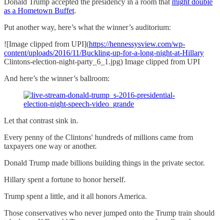
Donald Trump accepted the presidency in a room that
might double
as a Hometown Buffet
.
Put another way, here’s what the winner’s auditorium:
![Image clipped from UPI](
https://hennessysview.com/wp-
content/uploads/2016/11/Buckling-up-for-a-long-night-at-Hillary
Clintons-election-night-party_6_1.jpg) Image clipped from UPI
And here’s the winner’s ballroom:
Let that contrast sink in.
Every penny of the Clintons' hundreds of millions came from
taxpayers one way or another.
Donald Trump made billions building things in the private sector.
Hillary spent a fortune to honor herself.
Trump spent a little, and it all honors America.
Those conservatives who never jumped onto the Trump train should