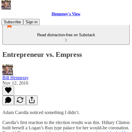
Hennessy's View
Subscribe
Sign in
Read distraction-free on Substack
Entrepreneur vs. Empress
Bill Hennessy
Nov 12, 2016
Adam Carolla noticed something I didn’t.
Carolla’s first reaction to the election results was this. Hillary Clinton
built herself a Logan’s Run type palace for her would-be coronation.