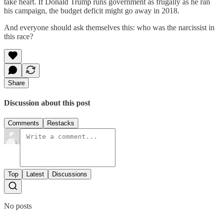
take heart. If Donald Trump runs government as frugally as he ran
his campaign, the budget deficit might go away in 2018.
And everyone should ask themselves this: who was the narcissist in
this race?
Share
Discussion about this post
Comments
Restacks
Top
Latest
Discussions
No posts