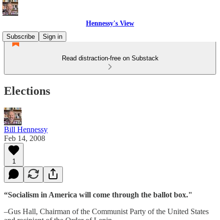
Hennessy's View
Subscribe
Sign in
Read distraction-free on Substack
Elections
Bill Hennessy
Feb 14, 2008
1
“Socialism in America will come through the ballot box."
–Gus Hall, Chairman of the Communist Party of the United States