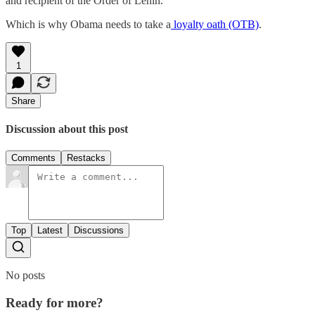
and recipient of the Order of Lenin.
Which is why Obama needs to take a
loyalty oath (OTB)
.
1
Share
Discussion about this post
Comments
Restacks
Top
Latest
Discussions
No posts
Ready for more?