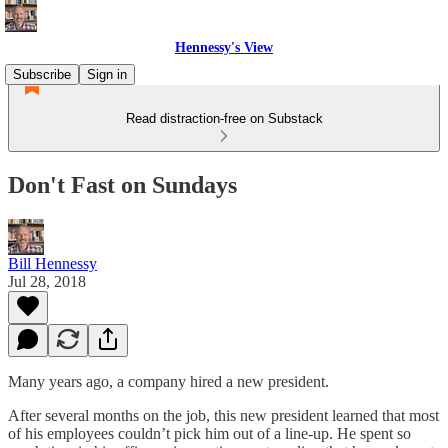
Hennessy's View
Subscribe
Sign in
Read distraction-free on Substack
Don't Fast on Sundays
Bill Hennessy
Jul 28, 2018
Many years ago, a company hired a new president.
After several months on the job, this new president learned that most
of his employees couldn’t pick him out of a line-up. He spent so