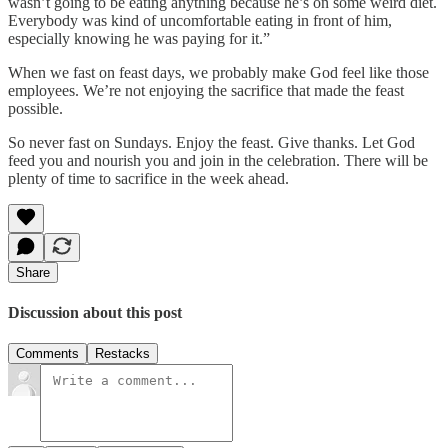
wasn’t going to be eating anything because he’s on some weird diet.
Everybody was kind of uncomfortable eating in front of him,
especially knowing he was paying for it.”
When we fast on feast days, we probably make God feel like those
employees. We’re not enjoying the sacrifice that made the feast
possible.
So never fast on Sundays. Enjoy the feast. Give thanks. Let God
feed you and nourish you and join in the celebration. There will be
plenty of time to sacrifice in the week ahead.
Share
Discussion about this post
Comments
Restacks