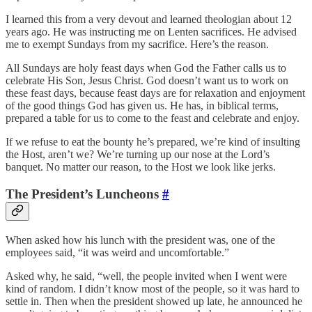
I learned this from a very devout and learned theologian about 12
years ago. He was instructing me on Lenten sacrifices. He advised
me to exempt Sundays from my sacrifice. Here’s the reason.
All Sundays are holy feast days when God the Father calls us to
celebrate His Son, Jesus Christ. God doesn’t want us to work on
these feast days, because feast days are for relaxation and enjoyment
of the good things God has given us. He has, in biblical terms,
prepared a table for us to come to the feast and celebrate and enjoy.
If we refuse to eat the bounty he’s prepared, we’re kind of insulting
the Host, aren’t we? We’re turning up our nose at the Lord’s
banquet. No matter our reason, to the Host we look like jerks.
The President’s Luncheons
#
When asked how his lunch with the president was, one of the
employees said, “it was weird and uncomfortable.”
Asked why, he said, “well, the people invited when I went were
kind of random. I didn’t know most of the people, so it was hard to
settle in. Then when the president showed up late, he announced he