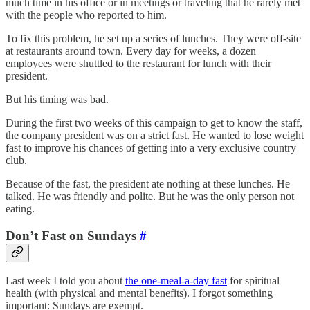
much time in his office or in meetings or traveling that he rarely met
with the people who reported to him.
To fix this problem, he set up a series of lunches. They were off-site
at restaurants around town. Every day for weeks, a dozen
employees were shuttled to the restaurant for lunch with their
president.
But his timing was bad.
During the first two weeks of this campaign to get to know the staff,
the company president was on a strict fast. He wanted to lose weight
fast to improve his chances of getting into a very exclusive country
club.
Because of the fast, the president ate nothing at these lunches. He
talked. He was friendly and polite. But he was the only person not
eating.
Don’t Fast on Sundays
#
Last week I told you about
the one-meal-a-day fast
for spiritual
health (with physical and mental benefits). I forgot something
important: Sundays are exempt.