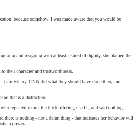
question, because somehow, I was made aware that you would be
ngdoing and resigning with at least a shred of dignity, she blamed the
o their character and trustworthiness.
 to Team Hillary. CNN did what they should have done then, and
nd that is a distraction.
who repeatedly took the illicit offering, used it, and said nothing.
nd there is nothing - not a damn thing - that indicates her behavior will
ists in power.