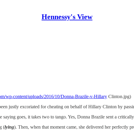
Hennessy's View
e.com/wp-content/uploads/2016/10/Donna-Brazile-v-Hillary
Clinton.jpg)
en justly excoriated for cheating on behalf of Hillary Clinton by passi
 saying goes, it takes two to tango. Yes, Donna Brazile sent a critically
g (
lying
). Then, when that moment came, she delivered her perfectly pre