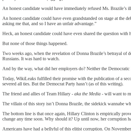
An honest candidate would have immediately refused Ms. Brazile’s illici
An honest candidate could have even grandstanded on stage at the de
asking me that, and so I have an unfair advantage.”
Heck, an honest candidate could have even shared the question with he
But none of those things happened.
Two weeks ago, when the revelation of Donna Brazile’s betrayal of demo
Russians. It was hard to watch.
And by the way, what did her employers do? Neither the Democratic P
Today, WikiLeaks fulfilled their promise with the publication of a s
severed all ties. But the Democrat Party hasn’t (as of this writing).
The friend and allies of Team Hillary
- aka the Media -
will want to ma
The villain of this story isn’t Donna Brazile, the sidekick wannabe who 
The bottom line is that once again, Hillary Clinton is empirically prove
change any time soon. Why should it? Up until now, her corruption has 
Americans have had a bellyful of this elitist corruption. On Novemb