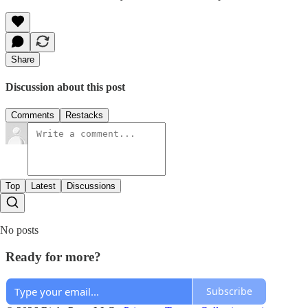
Share
Discussion about this post
Comments
Restacks
Top
Latest
Discussions
No posts
Ready for more?
Subscribe