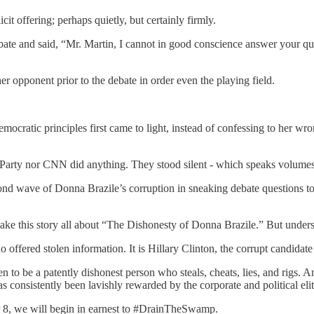
t offering; perhaps quietly, but certainly firmly.
bate and said, “Mr. Martin, I cannot in good conscience answer your 
r opponent prior to the debate in order even the playing field.
cratic principles first came to light, instead of confessing to her wro
arty nor CNN did anything. They stood silent - which speaks volumes t
econd wave of Donna Brazile’s corruption in sneaking debate questions
ke this story all about “The Dishonesty of Donna Brazile.” But understa
offered stolen information. It is Hillary Clinton, the corrupt candidate 
n to be a patently dishonest person who steals, cheats, lies, and rigs. A
consistently been lavishly rewarded by the corporate and political elit
er 8, we will begin in earnest to #DrainTheSwamp.