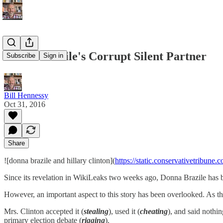
Donna Brazile's Corrupt Silent Partner
Subscribe
Sign in
Bill Hennessy
Oct 31, 2016
Share
![donna brazile and hillary clinton](
https://static.conservativetribun
Since its revelation in WikiLeaks two weeks ago, Donna Brazile has be
However, an important aspect to this story has been overlooked. As the
Mrs. Clinton accepted it (
stealing
), used it (
cheating
), and said nothin
primary election debate (
rigging
).