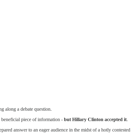
ng along a debate question.
 beneficial piece of information -
but Hillary Clinton accepted it
.
pared answer to an eager audience in the midst of a hotly contested