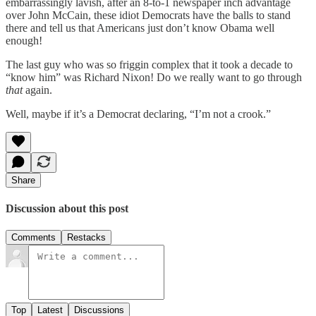
embarrassingly lavish, after an 8-to-1 newspaper inch advantage
over John McCain, these idiot Democrats have the balls to stand
there and tell us that Americans just don’t know Obama well
enough!
The last guy who was so friggin complex that it took a decade to
“know him” was Richard Nixon! Do we really want to go through
that
again.
Well, maybe if it’s a Democrat declaring, “I’m not a crook.”
Share
Discussion about this post
Comments
Restacks
Top
Latest
Discussions