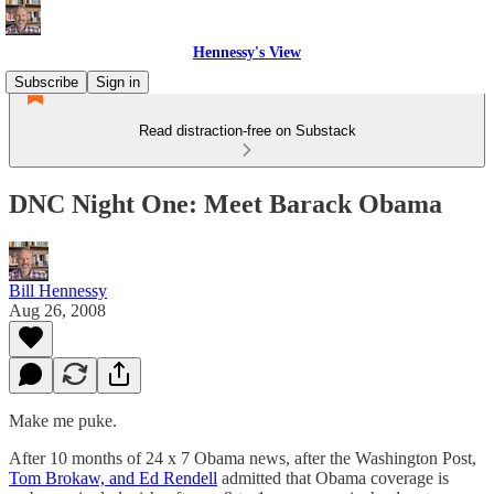
Hennessy's View
Subscribe
Sign in
Read distraction-free on Substack
DNC Night One: Meet Barack Obama
Bill Hennessy
Aug 26, 2008
Make me puke.
After 10 months of 24 x 7 Obama news, after the Washington Post,
Tom Brokaw, and Ed Rendell
admitted that Obama coverage is