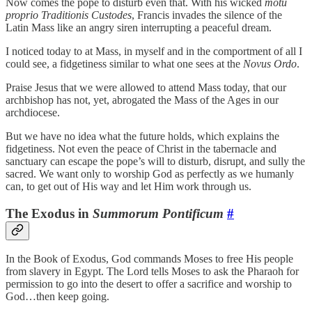
Now comes the pope to disturb even that. With his wicked
motu
proprio
Traditionis Custodes
, Francis invades the silence of the
Latin Mass like an angry siren interrupting a peaceful dream.
I noticed today to at Mass, in myself and in the comportment of all I
could see, a fidgetiness similar to what one sees at the
Novus Ordo
.
Praise Jesus that we were allowed to attend Mass today, that our
archbishop has not, yet, abrogated the Mass of the Ages in our
archdiocese.
But we have no idea what the future holds, which explains the
fidgetiness. Not even the peace of Christ in the tabernacle and
sanctuary can escape the pope’s will to disturb, disrupt, and sully the
sacred. We want only to worship God as perfectly as we humanly
can, to get out of His way and let Him work through us.
The Exodus in
Summorum Pontificum
#
In the Book of Exodus, God commands Moses to free His people
from slavery in Egypt. The Lord tells Moses to ask the Pharaoh for
permission to go into the desert to offer a sacrifice and worship to
God…then keep going.