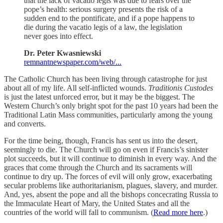
that the lack of vacatio legis was due to fears over the
pope’s health: serious surgery presents the risk of a
sudden end to the pontificate, and if a pope happens to
die during the vacatio legis of a law, the legislation
never goes into effect.
Dr. Peter Kwasniewski
remnantnewspaper.com/web/...
The Catholic Church has been living through catastrophe for just
about all of my life. All self-inflicted wounds.
Traditionis Custodes
is just the latest unforced error, but it may be the biggest. The
Western Church’s only bright spot for the past 10 years had been the
Traditional Latin Mass communities, particularly among the young
and converts.
For the time being, though, Francis has sent us into the desert,
seemingly to die. The Church will go on even if Francis’s sinister
plot succeeds, but it will continue to diminish in every way. And the
graces that come through the Church and its sacraments will
continue to dry up. The forces of evil will only grow, exacerbating
secular problems like authoritarianism, plagues, slavery, and murder.
And, yes, absent the pope and all the bishops concecrating Russia to
the Immaculate Heart of Mary, the United States and all the
countries of the world will fall to communism. (
Read more here
.)