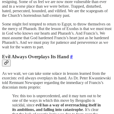
resigning. Some of us feel we are now more vulnerable than ever
and in a worse place than we were before. Trapped, disturbed,
hated, persecuted, hounded, and vilified. We are the scapegoats of
the Church’s horrendous half-century past.
Some might feel tempted to return to Egypt, to throw themselves on
the mercy of Pharaoh. But the lesson of Exodus is that we must trust
in God who knows our hearts and Pharaoh’s. And Francis’s. We
must assume that God hardened Francis’s heart just as he hardened
Pharaoh’s. And we must pray for patience and perseverence as we
wait for the waters to part.
Evil Always Overplays Its Hand
#
As we wait, we can take some solace in lessons learned from the
exorcists: evil always overplays its hand. As Dr. Peter Kwasniewski
told Remnant Newspaper regarding the immediacy of Francis’s
draconian motu proprio:
Yes: this too is unprecedented, and it may turn out to be
one of the ways in which this move by Bergoglio is
suicidal, since
evil has a way of overreaching itself in
its ambitions, and falling into catastrophe
. It’s clear