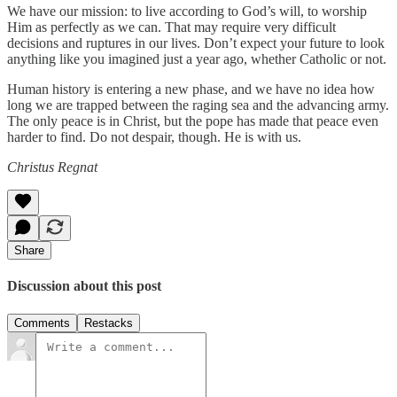
We have our mission: to live according to God’s will, to worship
Him as perfectly as we can. That may require very difficult
decisions and ruptures in our lives. Don’t expect your future to look
anything like you imagined just a year ago, whether Catholic or not.
Human history is entering a new phase, and we have no idea how
long we are trapped between the raging sea and the advancing army.
The only peace is in Christ, but the pope has made that peace even
harder to find. Do not despair, though. He is with us.
Christus Regnat
Share
Discussion about this post
Comments
Restacks