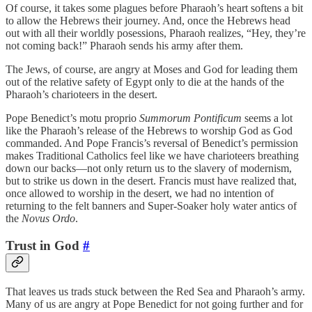
Of course, it takes some plagues before Pharaoh’s heart softens a bit
to allow the Hebrews their journey. And, once the Hebrews head
out with all their worldly posessions, Pharaoh realizes, “Hey, they’re
not coming back!” Pharaoh sends his army after them.
The Jews, of course, are angry at Moses and God for leading them
out of the relative safety of Egypt only to die at the hands of the
Pharaoh’s charioteers in the desert.
Pope Benedict’s motu proprio
Summorum Pontificum
seems a lot
like the Pharaoh’s release of the Hebrews to worship God as God
commanded. And Pope Francis’s reversal of Benedict’s permission
makes Traditional Catholics feel like we have charioteers breathing
down our backs—not only return us to the slavery of modernism,
but to strike us down in the desert. Francis must have realized that,
once allowed to worship in the desert, we had no intention of
returning to the felt banners and Super-Soaker holy water antics of
the
Novus Ordo
.
Trust in God
#
That leaves us trads stuck between the Red Sea and Pharaoh’s army.
Many of us are angry at Pope Benedict for not going further and for