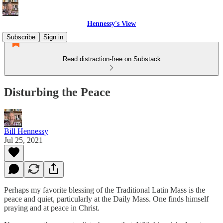
Hennessy's View
Subscribe
Sign in
Read distraction-free on Substack
Disturbing the Peace
Bill Hennessy
Jul 25, 2021
Perhaps my favorite blessing of the Traditional Latin Mass is the
peace and quiet, particularly at the Daily Mass. One finds himself
praying and at peace in Christ.