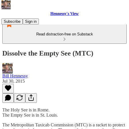
Hennessy's View
Subscribe
Sign in
Read distraction-free on Substack
Dissolve the Empty See (MTC)
Bill Hennessy
Jul 30, 2015
The Holy See is in Rome.
The Empty See is in St. Louis.
The Metropolitan Taxicab Commission (MTC) is a racket to protect