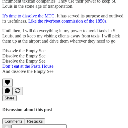
incumbent taxicab companies. They use their power to keep St.
Louis in the stone age of transportation.
It’s time to dissolve the MTC
. It has served its purpose and outlived
its usefulness.
Like the riverboat commission of the 1850s
.
Until then, I will do everything in my power to avoid taxis in St.
Louis, and to keep my visiting clients away from taxis. I will pick
them up at the airport and drive them wherever they need to go.
Dissovle the Empty See
Dissolve the Empty See
Dissolve the Empty See
Don’t eat at the Pasta House
And dissolve the Empty See
Share
Discussion about this post
Comments
Restacks