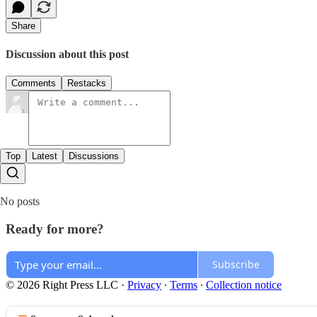
Share
Discussion about this post
Comments
Restacks
Top
Latest
Discussions
No posts
Ready for more?
Subscribe
© 2026 Right Press LLC
·
Privacy
∙
Terms
∙
Collection notice