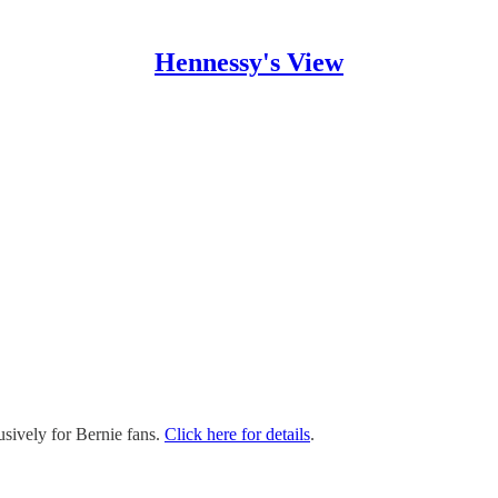
Hennessy's View
sively for Bernie fans.
Click here for details
.