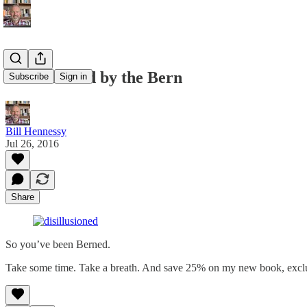
Disillusioned by the Bern
Subscribe
Sign in
Bill Hennessy
Jul 26, 2016
Share
So you’ve been Berned.
Take some time. Take a breath. And save 25% on my new book, exclu