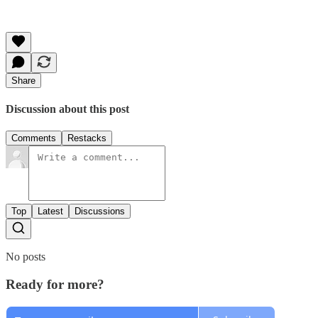
Share
Discussion about this post
Comments
Restacks
Top
Latest
Discussions
No posts
Ready for more?