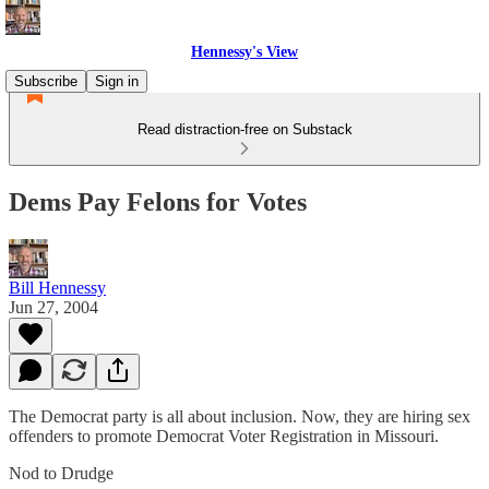
Hennessy's View
Subscribe
Sign in
Read distraction-free on Substack
Dems Pay Felons for Votes
Bill Hennessy
Jun 27, 2004
The Democrat party is all about inclusion. Now, they are hiring sex
offenders to promote Democrat Voter Registration in Missouri.
Nod to Drudge