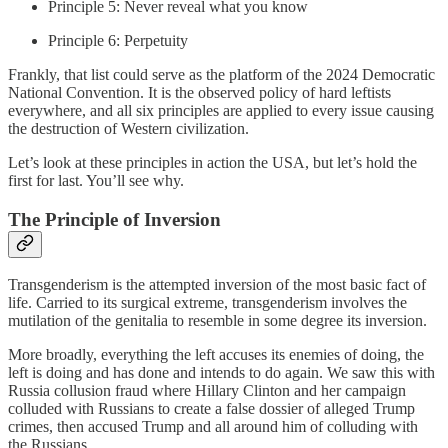
Principle 5: Never reveal what you know
Principle 6: Perpetuity
Frankly, that list could serve as the platform of the 2024 Democratic
National Convention. It is the observed policy of hard leftists
everywhere, and all six principles are applied to every issue causing
the destruction of Western civilization.
Let’s look at these principles in action the USA, but let’s hold the
first for last. You’ll see why.
The Principle of Inversion
Transgenderism is the attempted inversion of the most basic fact of
life. Carried to its surgical extreme, transgenderism involves the
mutilation of the genitalia to resemble in some degree its inversion.
More broadly, everything the left accuses its enemies of doing, the
left is doing and has done and intends to do again. We saw this with
Russia collusion fraud where Hillary Clinton and her campaign
colluded with Russians to create a false dossier of alleged Trump
crimes, then accused Trump and all around him of colluding with
the Russians.