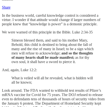
Share
In the business world, careful knowledge control is considered a
virtue. I wonder if that attitude would change if larger numbers of
people knew that “knowledge is power” is a demonic principle.
We were warned of this principle in the Bible. Luke 2:34-35
Simeon blessed them, and said to his mother Mary,
Behold, this child is destined to bring about the fall of
many and the rise of many in Israel; to be a sign which
men will refuse to acknowledge;
and so the thoughts
of many hearts shall be made manifest;
as for thy
own soul, it shall have a sword to pierce it.
And, again, Luke 12:2:
What is veiled will all be revealed, what is hidden will
all be known;
Look around. The FDA wanted to withhold test results of Pfizer’s
mRNA vaccine for Covid for 75 years. The DOJ refused to release
even to defendants tens of thousands of hours of security video from
the January 6 protest. The Department of Homeland Security kept