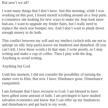
But aren’t we all?
I want many things that I don’t have. Just this morning, while I was
working on this post, I found myself scrolling around on a Jeep parts
e-commerce site looking for new ways to make my Jeep look more
bad-ass. I want to upgrade my fender flairs, but I really need to
replace the stock rear bumper, too. And I don’t want to plunk down
enough money to do both.
This conflict between my will and my intellect (which tells me not to
splurge on silly Jeep parts) leaves me hindered and disturbed. (If you
can’t tell, I love those words.) In that state, I write poorly, so I stop
writing and make a cup of coffee. Then I play with the dog.
Anything to avoid writing.
Anything but God.
Until this moment, I did not consider the possibility of turning the
matter over to Him. But now I have. Hindrance gone. Disturbance
vanquished.
I am fortunate that I have recourse to God. I am blessed to have
been gifted some amount of faith. I am privileged to have studied
salvation economics and know that I can offer up my hindrances
and disturbances and get back to my work.