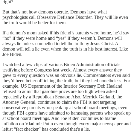
right?
But that’s not how demons operate. Demons have what
psychologists call Obsessive Defiance Disorder. They will lie even
the truth would be better for them.
If a demon’s mom asked if his friend’s parents were home, he’d say
“no” if they were home and “yes” if they weren’t. Demons will
always lie unless compelled to tell the truth by Jesus Christ. A
demon will tell a lie even when the truth is in his best interest. Like
Joe Biden.
I watched a few clips of various Biden Administration officials
testifying before Congress last week. Almost every answer they
gave to every question was an obvious lie. Commentators even said
they’d been better off telling the truth, but they lied nonetheless. For
example, US Department of the Interior Secretary Deb Haaland
refused to admit that gasoline prices are too high when asked
repeatedly by a Republican Senator. Also, Merrick Garland, the
Attorney General, continues to claim the FBI is not targeting
conservative parents who speak up at school board meetings, even
though FBI agents have admitted to harassing parents who speak up
at school board meetings. And Joe Biden continues to blame
inflation on Vladimir Putin even though every major newspaper and
leftist “fact checker” has concluded that’s a lie.