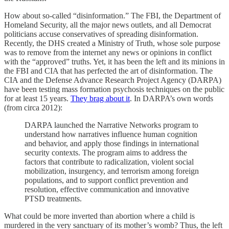
How about so-called “disinformation.” The FBI, the Department of
Homeland Security, all the major news outlets, and all Democrat
politicians accuse conservatives of spreading disinformation.
Recently, the DHS created a Ministry of Truth, whose sole purpose
was to remove from the internet any news or opinions in conflict
with the “approved” truths. Yet, it has been the left and its minions in
the FBI and CIA that has perfected the art of disinformation. The
CIA and the Defense Advance Research Project Agency (DARPA)
have been testing mass formation psychosis techniques on the public
for at least 15 years.
They brag about it
. In DARPA’s own words
(from circa 2012):
DARPA launched the Narrative Networks program to
understand how narratives influence human cognition
and behavior, and apply those findings in international
security contexts. The program aims to address the
factors that contribute to radicalization, violent social
mobilization, insurgency, and terrorism among foreign
populations, and to support conflict prevention and
resolution, effective communication and innovative
PTSD treatments.
What could be more inverted than abortion where a child is
murdered in the very sanctuary of its mother’s womb? Thus, the left