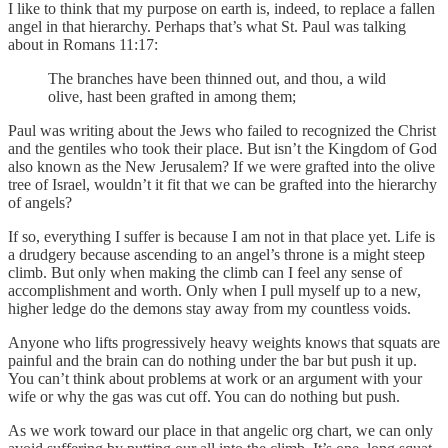
I like to think that my purpose on earth is, indeed, to replace a fallen
angel in that hierarchy. Perhaps that’s what St. Paul was talking
about in Romans 11:17:
The branches have been thinned out, and thou, a wild
olive, hast been grafted in among them;
Paul was writing about the Jews who failed to recognized the Christ
and the gentiles who took their place. But isn’t the Kingdom of God
also known as the New Jerusalem? If we were grafted into the olive
tree of Israel, wouldn’t it fit that we can be grafted into the hierarchy
of angels?
If so, everything I suffer is because I am not in that place yet. Life is
a drudgery because ascending to an angel’s throne is a might steep
climb. But only when making the climb can I feel any sense of
accomplishment and worth. Only when I pull myself up to a new,
higher ledge do the demons stay away from my countless voids.
Anyone who lifts progressively heavy weights knows that squats are
painful and the brain can do nothing under the bar but push it up.
You can’t think about problems at work or an argument with your
wife or why the gas was cut off. You can do nothing but push.
As we work toward our place in that angelic org chart, we can only