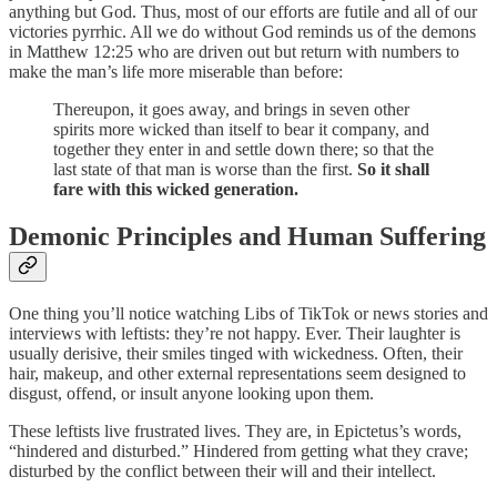
anything but God. Thus, most of our efforts are futile and all of our
victories pyrrhic. All we do without God reminds us of the demons
in Matthew 12:25 who are driven out but return with numbers to
make the man’s life more miserable than before:
Thereupon, it goes away, and brings in seven other
spirits more wicked than itself to bear it company, and
together they enter in and settle down there; so that the
last state of that man is worse than the first.
So it shall
fare with this wicked generation.
Demonic Principles and Human Suffering
One thing you’ll notice watching Libs of TikTok or news stories and
interviews with leftists: they’re not happy. Ever. Their laughter is
usually derisive, their smiles tinged with wickedness. Often, their
hair, makeup, and other external representations seem designed to
disgust, offend, or insult anyone looking upon them.
These leftists live frustrated lives. They are, in Epictetus’s words,
“hindered and disturbed.” Hindered from getting what they crave;
disturbed by the conflict between their will and their intellect.