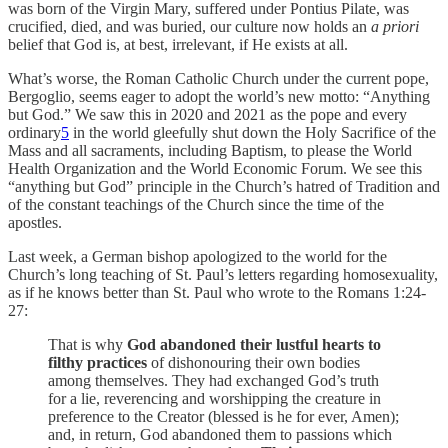
was born of the Virgin Mary, suffered under Pontius Pilate, was
crucified, died, and was buried, our culture now holds an
a priori
belief that God is, at best, irrelevant, if He exists at all.
What’s worse, the Roman Catholic Church under the current pope,
Bergoglio, seems eager to adopt the world’s new motto: “Anything
but God.” We saw this in 2020 and 2021 as the pope and every
ordinary
5
in the world gleefully shut down the Holy Sacrifice of the
Mass and all sacraments, including Baptism, to please the World
Health Organization and the World Economic Forum. We see this
“anything but God” principle in the Church’s hatred of Tradition and
of the constant teachings of the Church since the time of the
apostles.
Last week, a German bishop apologized to the world for the
Church’s long teaching of St. Paul’s letters regarding homosexuality,
as if he knows better than St. Paul who wrote to the Romans 1:24-
27:
That is why
God abandoned their lustful hearts to
filthy practices
of dishonouring their own bodies
among themselves. They had exchanged God’s truth
for a lie, reverencing and worshipping the creature in
preference to the Creator (blessed is he for ever, Amen);
and, in return, God abandoned them to passions which