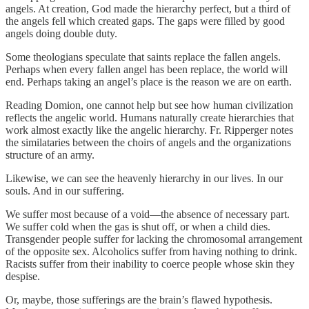
angels. At creation, God made the hierarchy perfect, but a third of
the angels fell which created gaps. The gaps were filled by good
angels doing double duty.
Some theologians speculate that saints replace the fallen angels.
Perhaps when every fallen angel has been replace, the world will
end. Perhaps taking an angel’s place is the reason we are on earth.
Reading Domion, one cannot help but see how human civilization
reflects the angelic world. Humans naturally create hierarchies that
work almost exactly like the angelic hierarchy. Fr. Ripperger notes
the similataries between the choirs of angels and the organizations
structure of an army.
Likewise, we can see the heavenly hierarchy in our lives. In our
souls. And in our suffering.
We suffer most because of a void—the absence of necessary part.
We suffer cold when the gas is shut off, or when a child dies.
Transgender people suffer for lacking the chromosomal arrangement
of the opposite sex. Alcoholics suffer from having nothing to drink.
Racists suffer from their inability to coerce people whose skin they
despise.
Or, maybe, those sufferings are the brain’s flawed hypothesis.