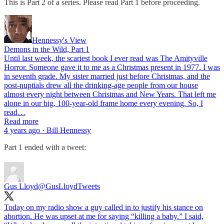
This is Part 2 of a series. Please read Part 1 before proceeding.
Hennessy's View
Demons in the Wild, Part 1
Until last week, the scariest book I ever read was The Amityville
Horror. Someone gave it to me as a Christmas present in 1977. I was
in seventh grade. My sister married just before Christmas, and the
post-nuptials drew all the drinking-age people from our house
almost every night between Christmas and New Years. That left me
alone in our big, 100-year-old frame home every evening. So, I
read…
Read more
4 years ago · Bill Hennessy
Part 1 ended with a tweet:
Gus Lloyd
@GusLloydTweets
Today on my radio show a guy called in to justify his stance on
abortion. He was upset at me for saying “killing a baby.” I said,