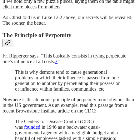
if we hold only a few puzzle pieces, laying them on the table might
elicit more pieces from others.
As Christ told us in Luke 12:2 above, our secrets will be revealed.
The sooner, the better.
The Principle of Perpetuity
Fr. Ripperger says, “This basically consists in trying perpetuate
one’s influence at all costs.
3
”
This is why demons tend to cause generational
problems in which their influence is passed from one
generation to another by perpetuating their possession
or influence within families, communities, etc.
Nowhere is this demonic principle of perpetuity more obvious than
in the US government. As an example, read this passage from a
recent Brownstone Institute article on the CDC:
The Centers for Disease Control (CDC)
was
founded
in 1946 as a backwater quasi-
governmental agency with a negligible budget and a
handful of employees tasked with a simple mission: