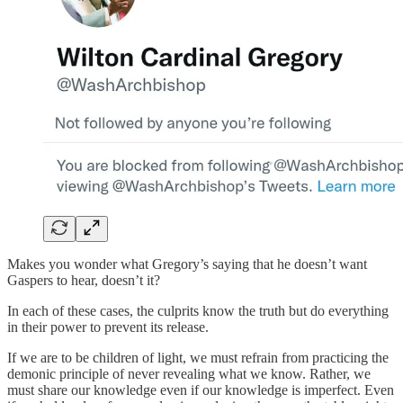
Makes you wonder what Gregory’s saying that he doesn’t want
Gaspers to hear, doesn’t it?
In each of these cases, the culprits know the truth but do everything
in their power to prevent its release.
If we are to be children of light, we must refrain from practicing the
demonic principle of never revealing what we know. Rather, we
must share our knowledge even if our knowledge is imperfect. Even