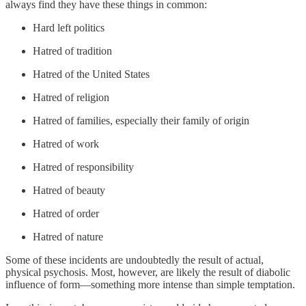
always find they have these things in common:
Hard left politics
Hatred of tradition
Hatred of the United States
Hatred of religion
Hatred of families, especially their family of origin
Hatred of work
Hatred of responsibility
Hatred of beauty
Hatred of order
Hatred of nature
Some of these incidents are undoubtedly the result of actual,
physical psychosis. Most, however, are likely the result of diabolic
influence of form—something more intense than simple temptation.