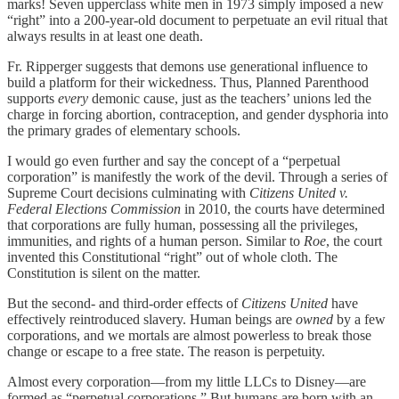
marks! Seven upperclass white men in 1973 simply imposed a new
“right” into a 200-year-old document to perpetuate an evil ritual that
always results in at least one death.
Fr. Ripperger suggests that demons use generational influence to
build a platform for their wickedness. Thus, Planned Parenthood
supports
every
demonic cause, just as the teachers’ unions led the
charge in forcing abortion, contraception, and gender dysphoria into
the primary grades of elementary schools.
I would go even further and say the concept of a “perpetual
corporation” is manifestly the work of the devil. Through a series of
Supreme Court decisions culminating with
Citizens United v.
Federal Elections Commission
in 2010, the courts have determined
that corporations are fully human, possessing all the privileges,
immunities, and rights of a human person. Similar to
Roe
, the court
invented this Constitutional “right” out of whole cloth. The
Constitution is silent on the matter.
But the second- and third-order effects of
Citizens United
have
effectively reintroduced slavery. Human beings are
owned
by a few
corporations, and we mortals are almost powerless to break those
change or escape to a free state. The reason is perpetuity.
Almost every corporation—from my little LLCs to Disney—are
formed as “perpetual corporations.” But humans are born with an