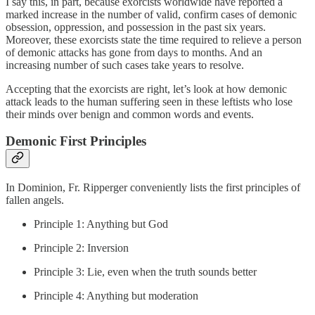
I say this, in part, because exorcists worldwide have reported a
marked increase in the number of valid, confirm cases of demonic
obsession, oppression, and possession in the past six years.
Moreover, these exorcists state the time required to relieve a person
of demonic attacks has gone from days to months. And an
increasing number of such cases take years to resolve.
Accepting that the exorcists are right, let’s look at how demonic
attack leads to the human suffering seen in these leftists who lose
their minds over benign and common words and events.
Demonic First Principles
In Dominion, Fr. Ripperger conveniently lists the first principles of
fallen angels.
Principle 1: Anything but God
Principle 2: Inversion
Principle 3: Lie, even when the truth sounds better
Principle 4: Anything but moderation