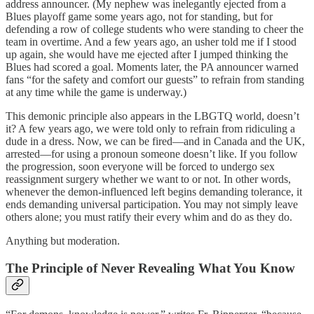
address announcer. (My nephew was inelegantly ejected from a
Blues playoff game some years ago, not for standing, but for
defending a row of college students who were standing to cheer the
team in overtime. And a few years ago, an usher told me if I stood
up again, she would have me ejected after I jumped thinking the
Blues had scored a goal. Moments later, the PA announcer warned
fans “for the safety and comfort our guests” to refrain from standing
at any time while the game is underway.)
This demonic principle also appears in the LBGTQ world, doesn’t
it? A few years ago, we were told only to refrain from ridiculing a
dude in a dress. Now, we can be fired—and in Canada and the UK,
arrested—for using a pronoun someone doesn’t like. If you follow
the progression, soon everyone will be forced to undergo sex
reassignment surgery whether we want to or not. In other words,
whenever the demon-influenced left begins demanding tolerance, it
ends demanding universal participation. You may not simply leave
others alone; you must ratify their every whim and do as they do.
Anything but moderation.
The Principle of Never Revealing What You Know