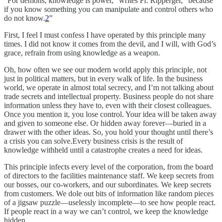
“For demons, knowledge is power,” writes Fr. Ripperger, “because
if you know something you can manipulate and control others who
do not know.
2
”
First, I feel I must confess I have operated by this principle many
times. I did not know it comes from the devil, and I will, with God’s
grace, refrain from using knowledge as a weapon.
Oh, how often we see our modern world apply this principle, not
just in political matters, but in every walk of life. In the business
world, we operate in almost total secrecy, and I’m not talking about
trade secrets and intellectual property. Business people do not share
information unless they have to, even with their closest colleagues.
Once you mention it, you lose control. Your idea will be taken away
and given to someone else. Or hidden away forever—buried in a
drawer with the other ideas. So, you hold your thought until there’s
a crisis you can solve.Every business crisis is the result of
knowledge withheld until a catastrophe creates a need for ideas.
This principle infects every level of the corporation, from the board
of directors to the facilities maintenance staff. We keep secrets from
our bosses, our co-workers, and our subordinates. We keep secrets
from customers. We dole out bits of information like random pieces
of a jigsaw puzzle—uselessly incomplete—to see how people react.
If people react in a way we can’t control, we keep the knowledge
hidden.