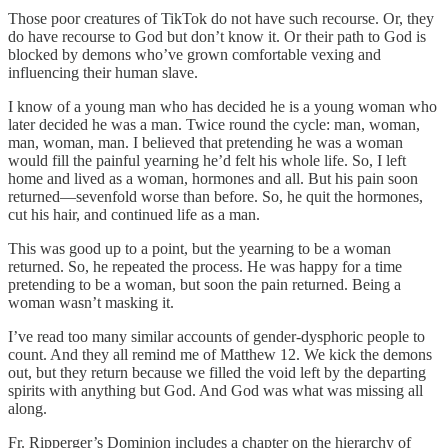
Those poor creatures of TikTok do not have such recourse. Or, they
do have recourse to God but don’t know it. Or their path to God is
blocked by demons who’ve grown comfortable vexing and
influencing their human slave.
I know of a young man who has decided he is a young woman who
later decided he was a man. Twice round the cycle: man, woman,
man, woman, man. I believed that pretending he was a woman
would fill the painful yearning he’d felt his whole life. So, I left
home and lived as a woman, hormones and all. But his pain soon
returned—sevenfold worse than before. So, he quit the hormones,
cut his hair, and continued life as a man.
This was good up to a point, but the yearning to be a woman
returned. So, he repeated the process. He was happy for a time
pretending to be a woman, but soon the pain returned. Being a
woman wasn’t masking it.
I’ve read too many similar accounts of gender-dysphoric people to
count. And they all remind me of Matthew 12. We kick the demons
out, but they return because we filled the void left by the departing
spirits with anything but God. And God was what was missing all
along.
Fr. Ripperger’s Dominion includes a chapter on the hierarchy of