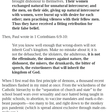
brought dishonour to themselves.
Their women
exchanged natural for unnatural intercourse; and
the men, on their side, giving up natural intercourse
with women, were burnt up with desire for each
other; men practising vileness with their fellow men.
Thus they have received a fitting retribution for
their false belief.
Then, Paul wrote in 1 Corinthians 6:9-10:
Yet you know well enough that wrong-doers will not
inherit God’s kingdom. Make no mistake about it; it is
not the debauched, the idolaters, the adulterous,
it is not
the effeminate, the sinners against nature, the
dishonest, the misers, the drunkards, the bitter of
speech, the extortioners that will inherit the
kingdom of God.
When I first read this first principle of demons, a thousand recent
headlines flashed in my mind at once. From the wickedness of the
Catholic hierarchy to the “separation of church and state” to the
school board wars over sexuality and race hatred being taught in
public schools, to abortion, to vaccine mandates and mark-o-the-
beast passports—too many to list, and right down to the monkey
pox pandemic (which is spread almost exclusive through male-on-