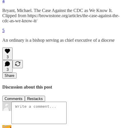
4
Bryant, Michael. The Case Against the CDC as We Know It.
Clipped from https://brownstone.org/articles/the-case-against-the-
cdc-as-we-know-it/
5
An ordinary is a bishop serving as chief executive of a diocese
3
3
Share
Discussion about this post
Comments
Restacks