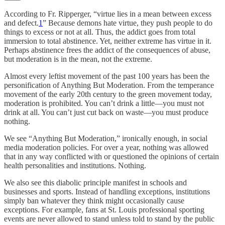
According to Fr. Ripperger, “virtue lies in a mean between excess
and defect.
1
” Because demons hate virtue, they push people to do
things to excess or not at all. Thus, the addict goes from total
immersion to total abstinence. Yet, neither extreme has virtue in it.
Perhaps abstinence frees the addict of the consequences of abuse,
but moderation is in the mean, not the extreme.
Almost every leftist movement of the past 100 years has been the
personification of Anything But Moderation. From the temperance
movement of the early 20th century to the green movement today,
moderation is prohibited. You can’t drink a little—you must not
drink at all. You can’t just cut back on waste—you must produce
nothing.
We see “Anything But Moderation,” ironically enough, in social
media moderation policies. For over a year, nothing was allowed
that in any way conflicted with or questioned the opinions of certain
health personalities and institutions. Nothing.
We also see this diabolic principle manifest in schools and
businesses and sports. Instead of handling exceptions, institutions
simply ban whatever they think might occasionally cause
exceptions. For example, fans at St. Louis professional sporting
events are never allowed to stand unless told to stand by the public