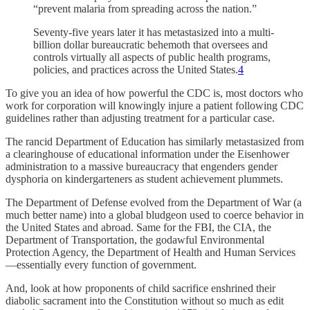
“prevent malaria from spreading across the nation.”
Seventy-five years later it has metastasized into a multi-
billion dollar bureaucratic behemoth that oversees and
controls virtually all aspects of public health programs,
policies, and practices across the United States.
4
To give you an idea of how powerful the CDC is, most doctors who
work for corporation will knowingly injure a patient following CDC
guidelines rather than adjusting treatment for a particular case.
The rancid Department of Education has similarly metastasized from
a clearinghouse of educational information under the Eisenhower
administration to a massive bureaucracy that engenders gender
dysphoria on kindergarteners as student achievement plummets.
The Department of Defense evolved from the Department of War (a
much better name) into a global bludgeon used to coerce behavior in
the United States and abroad. Same for the FBI, the CIA, the
Department of Transportation, the godawful Environmental
Protection Agency, the Department of Health and Human Services
—essentially every function of government.
And, look at how proponents of child sacrifice enshrined their
diabolic sacrament into the Constitution without so much as edit