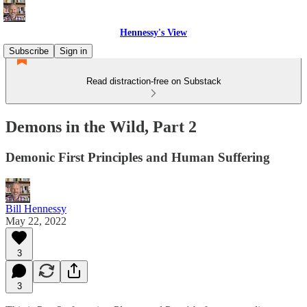
Hennessy's View
Subscribe
Sign in
Read distraction-free on Substack
Demons in the Wild, Part 2
Demonic First Principles and Human Suffering
Bill Hennessy
May 22, 2022
3
3