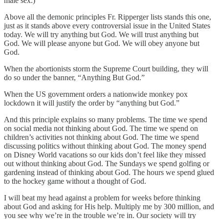
male sex.)
Above all the demonic principles Fr. Ripperger lists stands this one,
just as it stands above every controversial issue in the United States
today. We will try anything but God. We will trust anything but
God. We will please anyone but God. We will obey anyone but
God.
When the abortionists storm the Supreme Court building, they will
do so under the banner, “Anything But God.”
When the US government orders a nationwide monkey pox
lockdown it will justify the order by “anything but God.”
And this principle explains so many problems. The time we spend
on social media not thinking about God. The time we spend on
children’s activities not thinking about God. The time we spend
discussing politics without thinking about God. The money spend
on Disney World vacations so our kids don’t feel like they missed
out without thinking about God. The Sundays we spend golfing or
gardening instead of thinking about God. The hours we spend glued
to the hockey game without a thought of God.
I will beat my head against a problem for weeks before thinking
about God and asking for His help. Multiply me by 300 million, and
you see why we’re in the trouble we’re in. Our society will try