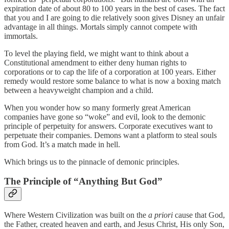
expiration date of about 80 to 100 years in the best of cases. The fact
that you and I are going to die relatively soon gives Disney an unfair
advantage in all things. Mortals simply cannot compete with
immortals.
To level the playing field, we might want to think about a
Constitutional amendment to either deny human rights to
corporations or to cap the life of a corporation at 100 years. Either
remedy would restore some balance to what is now a boxing match
between a heavyweight champion and a child.
When you wonder how so many formerly great American
companies have gone so “woke” and evil, look to the demonic
principle of perpetuity for answers. Corporate executives want to
perpetuate their companies. Demons want a platform to steal souls
from God. It’s a match made in hell.
Which brings us to the pinnacle of demonic principles.
The Principle of “Anything But God”
Where Western Civilization was built on the
a priori
cause that God,
the Father, created heaven and earth, and Jesus Christ, His only Son,