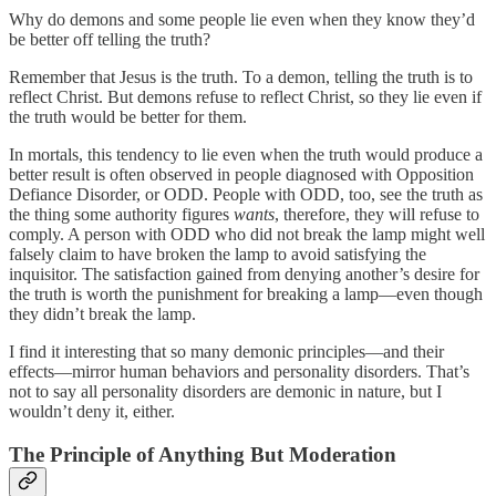
Why do demons and some people lie even when they know they’d
be better off telling the truth?
Remember that Jesus is the truth. To a demon, telling the truth is to
reflect Christ. But demons refuse to reflect Christ, so they lie even if
the truth would be better for them.
In mortals, this tendency to lie even when the truth would produce a
better result is often observed in people diagnosed with Opposition
Defiance Disorder, or ODD. People with ODD, too, see the truth as
the thing some authority figures
wants
, therefore, they will refuse to
comply. A person with ODD who did not break the lamp might well
falsely claim to have broken the lamp to avoid satisfying the
inquisitor. The satisfaction gained from denying another’s desire for
the truth is worth the punishment for breaking a lamp—even though
they didn’t break the lamp.
I find it interesting that so many demonic principles—and their
effects—mirror human behaviors and personality disorders. That’s
not to say all personality disorders are demonic in nature, but I
wouldn’t deny it, either.
The Principle of Anything But Moderation