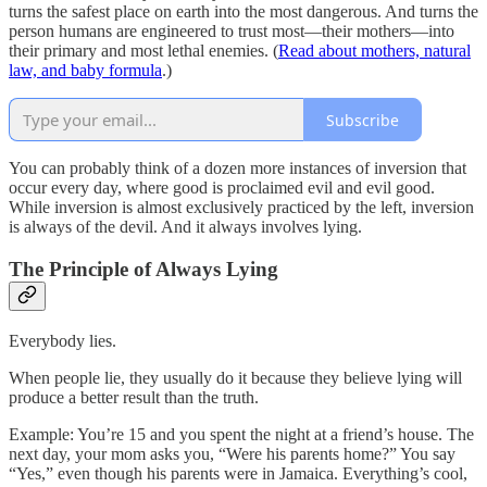
turns the safest place on earth into the most dangerous. And turns the
person humans are engineered to trust most—their mothers—into
their primary and most lethal enemies. (
Read about mothers, natural
law, and baby formula
.)
Subscribe
You can probably think of a dozen more instances of inversion that
occur every day, where good is proclaimed evil and evil good.
While inversion is almost exclusively practiced by the left, inversion
is always of the devil. And it always involves lying.
The Principle of Always Lying
Everybody lies.
When people lie, they usually do it because they believe lying will
produce a better result than the truth.
Example: You’re 15 and you spent the night at a friend’s house. The
next day, your mom asks you, “Were his parents home?” You say
“Yes,” even though his parents were in Jamaica. Everything’s cool,