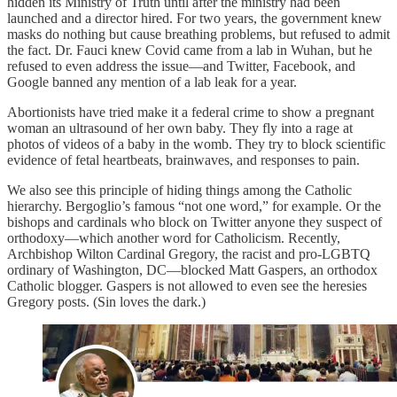
hidden its Ministry of Truth until after the ministry had been
launched and a director hired. For two years, the government knew
masks do nothing but cause breathing problems, but refused to admit
the fact. Dr. Fauci knew Covid came from a lab in Wuhan, but he
refused to even address the issue—and Twitter, Facebook, and
Google banned any mention of a lab leak for a year.
Abortionists have tried make it a federal crime to show a pregnant
woman an ultrasound of her own baby. They fly into a rage at
photos of videos of a baby in the womb. They try to block scientific
evidence of fetal heartbeats, brainwaves, and responses to pain.
We also see this principle of hiding things among the Catholic
hierarchy. Bergoglio’s famous “not one word,” for example. Or the
bishops and cardinals who block on Twitter anyone they suspect of
orthodoxy—which another word for Catholicism. Recently,
Archbishop Wilton Cardinal Gregory, the racist and pro-LGBTQ
ordinary of Washington, DC—blocked Matt Gaspers, an orthodox
Catholic blogger. Gaspers is not allowed to even see the heresies
Gregory posts. (Sin loves the dark.)