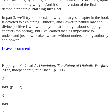
avoid suffering by putting our all into the climb. It’s one, long squat
at double our body weight. And it’s the inversion of the first
demonic principle.
Nothing but God.
In part 3, we’ll try to understand why the largest chapter in the book
is devoted to explaining Authority and Power in natural law and
divine positive law. I will tell you that I thought about skipping this
chapter (too boring), but I’ve learned that it’s impossible to
understand just how broken we are without understanding authority
and power.
Leave a comment
1
Ripperger, Fr. Chad A.
Dominion: The Nature of Diabolic Warfare.
2022, Independently published. (p. 111)
2
ibid. (p. 112)
3
ibid.