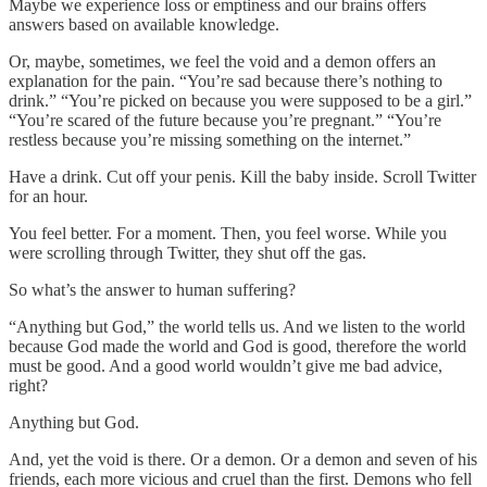
Maybe we experience loss or emptiness and our brains offers
answers based on available knowledge.
Or, maybe, sometimes, we feel the void and a demon offers an
explanation for the pain. “You’re sad because there’s nothing to
drink.” “You’re picked on because you were supposed to be a girl.”
“You’re scared of the future because you’re pregnant.” “You’re
restless because you’re missing something on the internet.”
Have a drink. Cut off your penis. Kill the baby inside. Scroll Twitter
for an hour.
You feel better. For a moment. Then, you feel worse. While you
were scrolling through Twitter, they shut off the gas.
So what’s the answer to human suffering?
“Anything but God,” the world tells us. And we listen to the world
because God made the world and God is good, therefore the world
must be good. And a good world wouldn’t give me bad advice,
right?
Anything but God.
And, yet the void is there. Or a demon. Or a demon and seven of his
friends, each more vicious and cruel than the first. Demons who fell