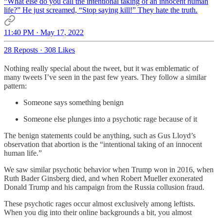
“What else do you call the intentional taking of an innocent human
life?” He just screamed, “Stop saying kill!” They hate the truth.
11:40 PM · May 17, 2022
28 Reposts
·
308 Likes
Nothing really special about the tweet, but it was emblematic of
many tweets I’ve seen in the past few years. They follow a similar
pattern:
Someone says something benign
Someone else plunges into a psychotic rage because of it
The benign statements could be anything, such as Gus Lloyd’s
observation that abortion is the “intentional taking of an innocent
human life.”
We saw similar psychotic behavior when Trump won in 2016, when
Ruth Bader Ginsberg died, and when Robert Mueller exonerated
Donald Trump and his campaign from the Russia collusion fraud.
These psychotic rages occur almost exclusively among leftists.
When you dig into their online backgrounds a bit, you almost