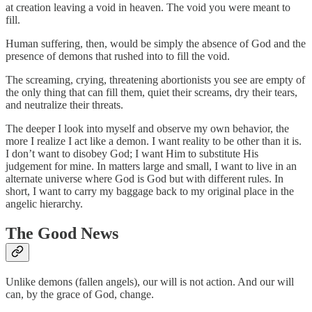
at creation leaving a void in heaven. The void you were meant to
fill.
Human suffering, then, would be simply the absence of God and the
presence of demons that rushed into to fill the void.
The screaming, crying, threatening abortionists you see are empty of
the only thing that can fill them, quiet their screams, dry their tears,
and neutralize their threats.
The deeper I look into myself and observe my own behavior, the
more I realize I act like a demon. I want reality to be other than it is.
I don’t want to disobey God; I want Him to substitute His
judgement for mine. In matters large and small, I want to live in an
alternate universe where God is God but with different rules. In
short, I want to carry my baggage back to my original place in the
angelic hierarchy.
The Good News
Unlike demons (fallen angels), our will is not action. And our will
can, by the grace of God, change.