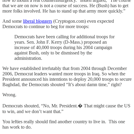
now to mount a real counterinsurgency.” Biden argued, “The course
that we are on now is not a course of success. He (Bush) has to get
more folks involved. He has to stand up that army more quickly.”
And some
liberal bloggers
(Cryptogon.com) even expected
Democrats to continue to beg for more troops:
Democrats have been calling for additional troops for
years. Sen. John F. Kerry (D-Mass.) proposed an
increase of 40,000 troops during his 2004 campaign
against Bush, only to be dismissed by the
administration.
We have established irrefutably that from 2004 through December
2006, Democrat leaders wanted more troops in Iraq. So when the
President announced his intentions to deploy 20,000 troops to secure
Baghdad, the Democrats shouted “It’s about damn time,” right?
Wrong.
Democrats shouted, “No, Mr. President.� That might cause the US
to win, and we don’t want that.”
You lefties really should find another country to live in. This one
has work to do.