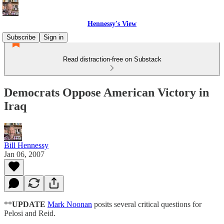
Hennessy's View
Subscribe
Sign in
Read distraction-free on Substack
Democrats Oppose American Victory in
Iraq
Bill Hennessy
Jan 06, 2007
**
UPDATE
Mark Noonan
posits several critical questions for
Pelosi and Reid.