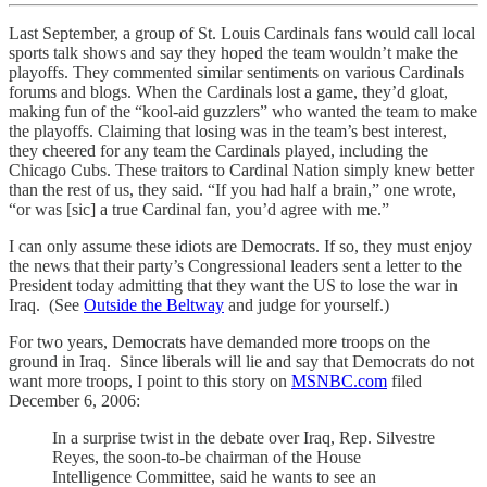
Last September, a group of St. Louis Cardinals fans would call local
sports talk shows and say they hoped the team wouldn’t make the
playoffs. They commented similar sentiments on various Cardinals
forums and blogs. When the Cardinals lost a game, they’d gloat,
making fun of the “kool-aid guzzlers” who wanted the team to make
the playoffs. Claiming that losing was in the team’s best interest,
they cheered for any team the Cardinals played, including the
Chicago Cubs. These traitors to Cardinal Nation simply knew better
than the rest of us, they said. “If you had half a brain,” one wrote,
“or was [sic] a true Cardinal fan, you’d agree with me.”
I can only assume these idiots are Democrats. If so, they must enjoy
the news that their party’s Congressional leaders sent a letter to the
President today admitting that they want the US to lose the war in
Iraq. (See
Outside the Beltway
and judge for yourself.)
For two years, Democrats have demanded more troops on the
ground in Iraq. Since liberals will lie and say that Democrats do not
want more troops, I point to this story on
MSNBC.com
filed
December 6, 2006:
In a surprise twist in the debate over Iraq, Rep. Silvestre
Reyes, the soon-to-be chairman of the House
Intelligence Committee, said he wants to see an