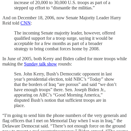
increase of 20,000 to 30,000 U.S. troops as part of a
stepped up effort to “dismantle the militias.”
And on December 18, 2006, now Senate Majority Leader Harry
Reid told
CNN
:
The incoming Senate majority leader, however, offered
qualified support for a troop surge, saying it would be
acceptable for a few months as part of a broader
strategy to bring combat forces home by 2008.
In June of 2005, both Kerry and Biden called for more troops while
making the
Sunday talk show
rounds:
Sen. John Kerry, Bush’s Democratic opponent in last
year’s presidential election, told NBC’s “Today” show
that the borders of Iraq “are porous” and said “we don’t
have enough troops” there. Sen. Joseph Biden Jr.,
appearing on ABC’s “Good Morning America,”
disputed Bush’s notion that sufficient troops are in
place.
“I’m going to send him the phone numbers of the very generals and
flag officers that I met on Memorial Day when I was in Iraq,” the
Delaware Democrat said. “There’s not enough force on the ground