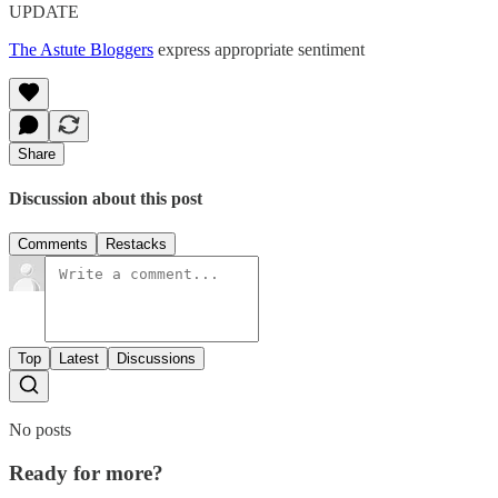
UPDATE
The Astute Bloggers
express appropriate sentiment
Share
Discussion about this post
Comments
Restacks
Top
Latest
Discussions
No posts
Ready for more?