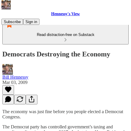
Hennessy's View
Subscribe
Sign in
Read distraction-free on Substack
Democrats Destroying the Economy
Bill Hennessy
Mar 03, 2009
The economy was just fine before you people elected a Democrat
Congress.
The Democrat party has controlled government’s taxing and