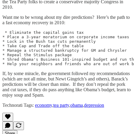
the Tea Party folks to create a conservative majority Congress in
2010.
Want me to be wrong about my dire predictions? Here’s the path to
a fast economy recovery in 2010:
 * Eliminate the capital gains tax

* Place a 3-year moratorium on corporate income taxes

* Lock in the Bush tax cuts permanently

* Take Cap and Trade off the table

* Manage a structured bankruptcy for GM and Chrysler

* Repeal the Stimulus package

* Shred Obama's Business 101-inspired budget and run th
If, by some miracle, the government followed my recommendations
(which are not all mine, but Newt Gingrich’s and others), Barack’s
predictions will be closer than mine. If they don’t repeal the pork
and cut taxes, if they do pass anything like Obama’s budget, learn to
enjoy soup and Spam.
Technorati Tags:
economy
,
tea party
,
obama
,
depression
Share