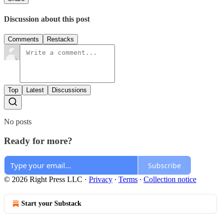
Discussion about this post
Comments
Restacks
Top
Latest
Discussions
No posts
Ready for more?
Subscribe
© 2026 Right Press LLC
·
Privacy
∙
Terms
∙
Collection notice
Start your Substack