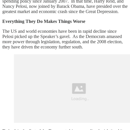
spending policy since January 2007. In that time, Harry Reid, and
Nancy Pelosi, now joined by Barack Obama, have presided over the
greatest market and economic crash since the Great Depression.
Everything They Do Makes Things Worse
The US and world economies have been in rapid decline since
Pelosi picked up the Speaker’s gavel. As the Democrats amassed
more power through legislation, regulation, and the 2008 election,
they have driven the economy further south.