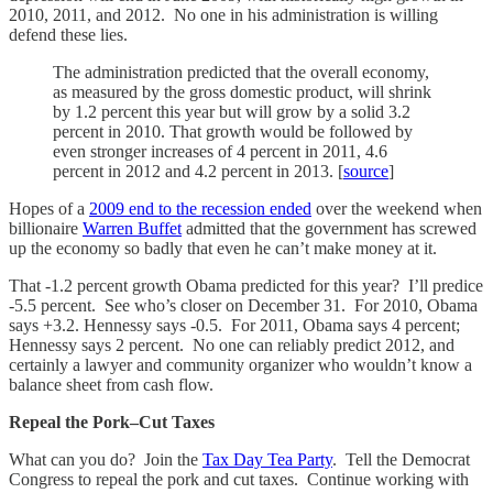
2010, 2011, and 2012. No one in his administration is willing
defend these lies.
The administration predicted that the overall economy,
as measured by the gross domestic product, will shrink
by 1.2 percent this year but will grow by a solid 3.2
percent in 2010. That growth would be followed by
even stronger increases of 4 percent in 2011, 4.6
percent in 2012 and 4.2 percent in 2013. [
source
]
Hopes of a
2009 end to the recession ended
over the weekend when
billionaire
Warren Buffet
admitted that the government has screwed
up the economy so badly that even he can’t make money at it.
That -1.2 percent growth Obama predicted for this year? I’ll predice
-5.5 percent. See who’s closer on December 31. For 2010, Obama
says +3.2. Hennessy says -0.5. For 2011, Obama says 4 percent;
Hennessy says 2 percent. No one can reliably predict 2012, and
certainly a lawyer and community organizer who wouldn’t know a
balance sheet from cash flow.
Repeal the Pork–Cut Taxes
What can you do? Join the
Tax Day Tea Party
. Tell the Democrat
Congress to repeal the pork and cut taxes. Continue working with