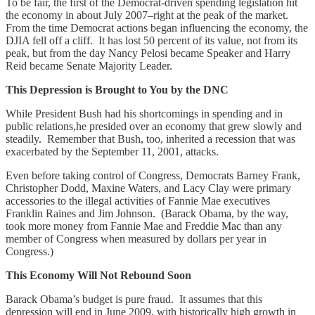
To be fair, the first of the Democrat-driven spending legislation hit
the economy in about July 2007–right at the peak of the market.
From the time Democrat actions began influencing the economy, the
DJIA fell off a cliff. It has lost 50 percent of its value, not from its
peak, but from the day Nancy Pelosi became Speaker and Harry
Reid became Senate Majority Leader.
This Depression is Brought to You by the DNC
While President Bush had his shortcomings in spending and in
public relations,he presided over an economy that grew slowly and
steadily. Remember that Bush, too, inherited a recession that was
exacerbated by the September 11, 2001, attacks.
Even before taking control of Congress, Democrats Barney Frank,
Christopher Dodd, Maxine Waters, and Lacy Clay were primary
accessories to the illegal activities of Fannie Mae executives
Franklin Raines and Jim Johnson. (Barack Obama, by the way,
took more money from Fannie Mae and Freddie Mac than any
member of Congress when measured by dollars per year in
Congress.)
This Economy Will Not Rebound Soon
Barack Obama’s budget is pure fraud. It assumes that this
depression will end in June 2009, with historically high growth in