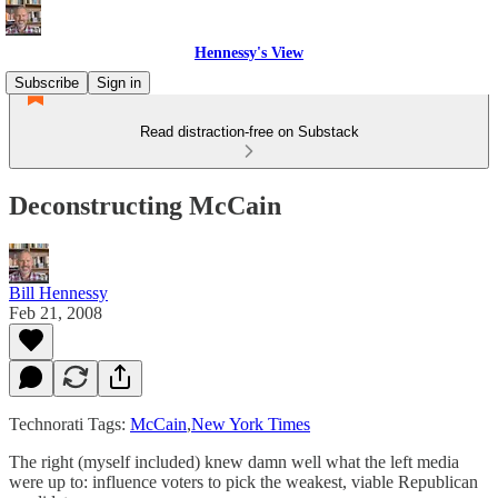
Hennessy's View
Subscribe
Sign in
Read distraction-free on Substack
Deconstructing McCain
Bill Hennessy
Feb 21, 2008
Technorati Tags:
McCain
,
New York Times
The right (myself included) knew damn well what the left media
were up to: influence voters to pick the weakest, viable Republican