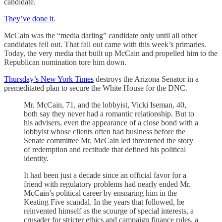
candidate.
They’ve done it
.
McCain was the “media darling” candidate only until all other
candidates fell out. That fall out came with this week’s primaries.
Today, the very media that built up McCain and propelled him to the
Republican nomination tore him down.
Thursday’s New York Times
destroys the Arizona Senator in a
premeditated plan to secure the White House for the DNC.
Mr. McCain, 71, and the lobbyist, Vicki Iseman, 40,
both say they never had a romantic relationship. But to
his advisers, even the appearance of a close bond with a
lobbyist whose clients often had business before the
Senate committee Mr. McCain led threatened the story
of redemption and rectitude that defined his political
identity.
It had been just a decade since an official favor for a
friend with regulatory problems had nearly ended Mr.
McCain’s political career by ensnaring him in the
Keating Five scandal. In the years that followed, he
reinvented himself as the scourge of special interests, a
crusader for stricter ethics and campaign finance rules, a