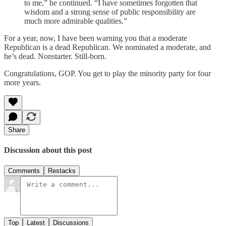
to me,” he continued. “I have sometimes forgotten that
wisdom and a strong sense of public responsibility are
much more admirable qualities.”
For a year, now, I have been warning you that a moderate
Republican is a dead Republican. We nominated a moderate, and
he’s dead. Nonstarter. Still-born.
Congratulations, GOP. You get to play the minority party for four
more years.
Share
Discussion about this post
Comments
Restacks
Top
Latest
Discussions