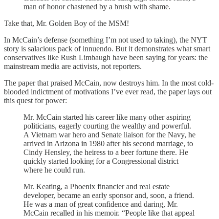
man of honor chastened by a brush with shame.
Take that, Mr. Golden Boy of the MSM!
In McCain’s defense (something I’m not used to taking), the NYT
story is salacious pack of innuendo. But it demonstrates what smart
conservatives like Rush Limbaugh have been saying for years: the
mainstream media are activists, not reporters.
The paper that praised McCain, now destroys him. In the most cold-
blooded indictment of motivations I’ve ever read, the paper lays out
this quest for power:
Mr. McCain started his career like many other aspiring
politicians, eagerly courting the wealthy and powerful.
A Vietnam war hero and Senate liaison for the Navy, he
arrived in Arizona in 1980 after his second marriage, to
Cindy Hensley, the heiress to a beer fortune there. He
quickly started looking for a Congressional district
where he could run.
Mr. Keating, a Phoenix financier and real estate
developer, became an early sponsor and, soon, a friend.
He was a man of great confidence and daring, Mr.
McCain recalled in his memoir. “People like that appeal