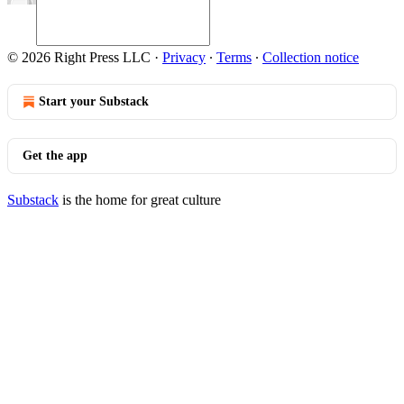
© 2026 Right Press LLC
·
Privacy
∙
Terms
∙
Collection notice
Start your Substack
Get the app
Substack
is the home for great culture