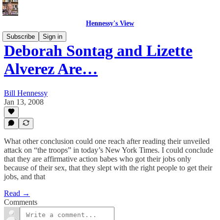
Hennessy's View
Subscribe
Sign in
Deborah Sontag and Lizette
Alverez Are…
Bill Hennessy
Jan 13, 2008
What other conclusion could one reach after reading their unveiled
attack on “the troops” in today’s New York Times. I could conclude
that they are affirmative action babes who got their jobs only
because of their sex, that they slept with the right people to get their
jobs, and that
Read →
Comments