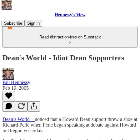
Hennessy's View
Subscribe
Sign in
Read distraction-free on Substack
Dean's World - Idiot Dean Supporters
Bill Hennessy
Feb 19, 2005
Dean’s World –
noticed that a Howard Dean support threw a shoe at
Richard Perle when Perle began speaking at debate against Howard
in Oregon yesterday.