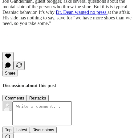
Joe Gandelman, guest blogger, asks several questions about the
mental state of the person who threw the shoe. But this is typical
Deaniac behavior. It’s why
Dr. Dean wanted no press
at the affair.
His side has nothing to say, save for “we have more shoes than we
need, so you take some.”
__
Share
Discussion about this post
Comments
Restacks
Top
Latest
Discussions