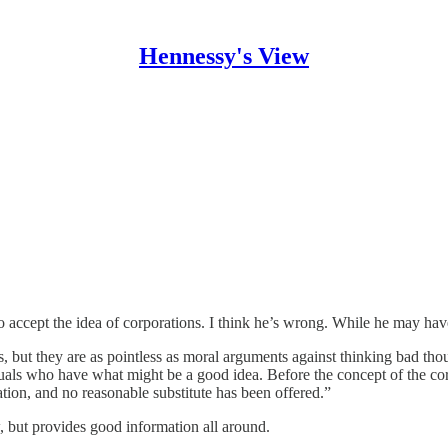
Hennessy's View
to accept the idea of corporations. I think he’s wrong. While he may have
 but they are as pointless as moral arguments against thinking bad thou
duals who have what might be a good idea. Before the concept of the co
tion, and no reasonable substitute has been offered.”
, but provides good information all around.