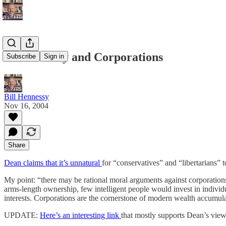
Dean Esmay and Corporations
Subscribe
Sign in
Bill Hennessy
Nov 16, 2004
Share
Dean claims that it’s unnatural
for “conservatives” and “libertarians” 
My point: “there may be rational moral arguments against corporations,
arms-length ownership, few intelligent people would invest in indivi
interests. Corporations are the cornerstone of modern wealth accumula
UPDATE:
Here’s an interesting link
that mostly supports Dean’s view