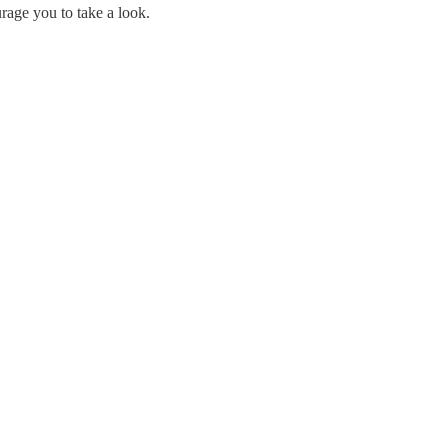
rage you to take a look.