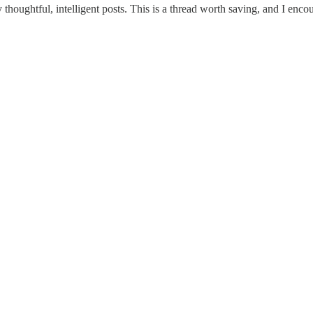
ghtful, intelligent posts. This is a thread worth saving, and I encou