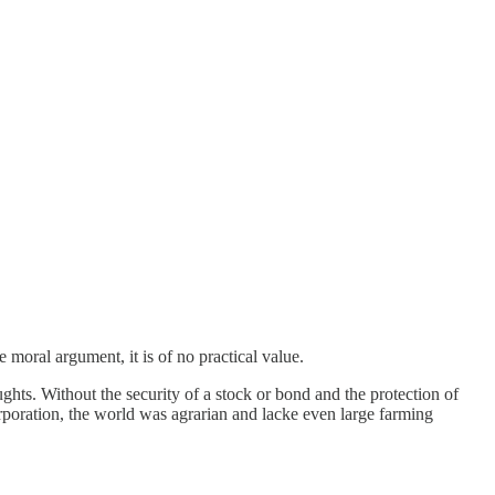
 moral argument, it is of no practical value.
ghts. Without the security of a stock or bond and the protection of
rporation, the world was agrarian and lacke even large farming