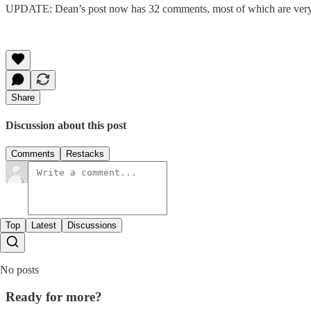
UPDATE: Dean’s post now has 32 comments, most of which are very thou
Share
Discussion about this post
Comments
Restacks
Top
Latest
Discussions
No posts
Ready for more?