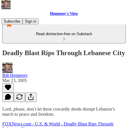
Hennessy's View
Subscribe
Sign in
Read distraction-free on Substack
Deadly Blast Rips Through Lebanese City
Bill Hennessy
Mar 23, 2005
Lord, please, don’t let these cowardly deeds disrupt Lebanon’s
march to peace and freedom.
FOXNews.com - U.S. & World - Deadly Blast Rips Through