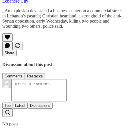
Lebanese City
_An explosion devastated a business center on a commercial street
in Lebanon’s (search) Christian heartland, a stronghold of the anti-
Syrian opposition, early Wednesday, killing two people and
wounding two others, police said. _
Share
Discussion about this post
Comments
Restacks
Top
Latest
Discussions
No posts