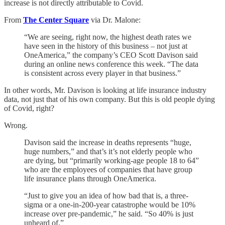
increase is not directly attributable to Covid.
From
The Center Square
via Dr. Malone:
“We are seeing, right now, the highest death rates we
have seen in the history of this business – not just at
OneAmerica,” the company’s CEO Scott Davison said
during an online news conference this week. “The data
is consistent across every player in that business.”
In other words, Mr. Davison is looking at life insurance industry
data, not just that of his own company. But this is old people dying
of Covid, right?
Wrong.
Davison said the increase in deaths represents “huge,
huge numbers,” and that’s it’s not elderly people who
are dying, but “primarily working-age people 18 to 64”
who are the employees of companies that have group
life insurance plans through OneAmerica.
“Just to give you an idea of how bad that is, a three-
sigma or a one-in-200-year catastrophe would be 10%
increase over pre-pandemic,” he said. “So 40% is just
unheard of.”