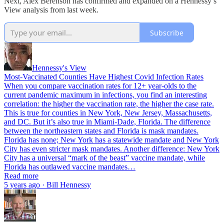
Next, Alex Berenson has confirmed and expanded on a Hennessy’s
View analysis from last week.
Subscribe
Hennessy's View
Most-Vaccinated Counties Have Highest Covid Infection Rates
When you compare vaccination rates for 12+ year-olds to the
current pandemic maximum in infections, you find an interesting
correlation: the higher the vaccination rate, the higher the case rate.
This is true for counties in New York, New Jersey, Massachusetts,
and DC. But it’s also true in Miami-Dade, Florida. The difference
between the northeastern states and Florida is mask mandates.
Florida has none; New York has a statewide mandate and New York
City has even stricter mask mandates. Another difference: New York
City has a universal “mark of the beast” vaccine mandate, while
Florida has outlawed vaccine mandates…
Read more
5 years ago · Bill Hennessy