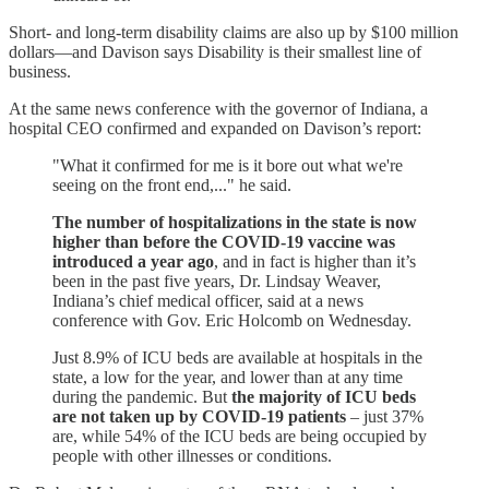
Short- and long-term disability claims are also up by $100 million
dollars—and Davison says Disability is their smallest line of
business.
At the same news conference with the governor of Indiana, a
hospital CEO confirmed and expanded on Davison’s report:
"What it confirmed for me is it bore out what we're
seeing on the front end,..." he said.
The number of hospitalizations in the state is now
higher than before the COVID-19 vaccine was
introduced a year ago
, and in fact is higher than it’s
been in the past five years, Dr. Lindsay Weaver,
Indiana’s chief medical officer, said at a news
conference with Gov. Eric Holcomb on Wednesday.
Just 8.9% of ICU beds are available at hospitals in the
state, a low for the year, and lower than at any time
during the pandemic. But
the majority of ICU beds
are not taken up by COVID-19 patients
– just 37%
are, while 54% of the ICU beds are being occupied by
people with other illnesses or conditions.