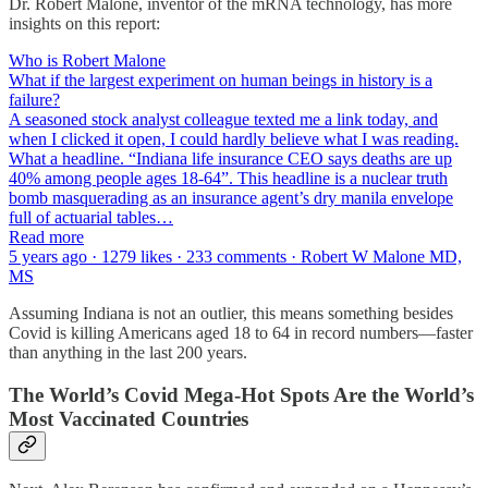
Dr. Robert Malone, inventor of the mRNA technology, has more
insights on this report:
Who is Robert Malone
What if the largest experiment on human beings in history is a
failure?
A seasoned stock analyst colleague texted me a link today, and
when I clicked it open, I could hardly believe what I was reading.
What a headline. “Indiana life insurance CEO says deaths are up
40% among people ages 18-64”. This headline is a nuclear truth
bomb masquerading as an insurance agent’s dry manila envelope
full of actuarial tables…
Read more
5 years ago · 1279 likes · 233 comments · Robert W Malone MD,
MS
Assuming Indiana is not an outlier, this means something besides
Covid is killing Americans aged 18 to 64 in record numbers—faster
than anything in the last 200 years.
The World’s Covid Mega-Hot Spots Are the World’s
Most Vaccinated Countries