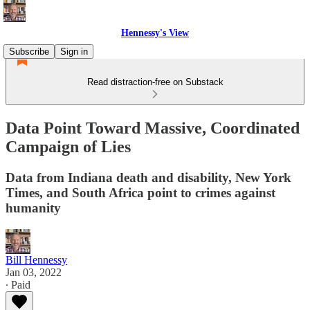
Hennessy's View
Subscribe
Sign in
Read distraction-free on Substack
Data Point Toward Massive, Coordinated
Campaign of Lies
Data from Indiana death and disability, New York
Times, and South Africa point to crimes against
humanity
Bill Hennessy
Jan 03, 2022
∙ Paid