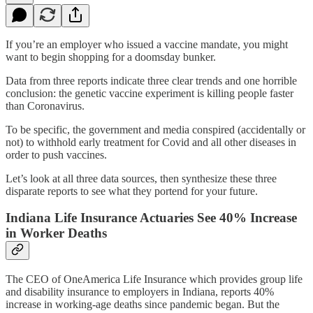
If you’re an employer who issued a vaccine mandate, you might
want to begin shopping for a doomsday bunker.
Data from three reports indicate three clear trends and one horrible
conclusion: the genetic vaccine experiment is killing people faster
than Coronavirus.
To be specific, the government and media conspired (accidentally or
not) to withhold early treatment for Covid and all other diseases in
order to push vaccines.
Let’s look at all three data sources, then synthesize these three
disparate reports to see what they portend for your future.
Indiana Life Insurance Actuaries See 40% Increase
in Worker Deaths
The CEO of OneAmerica Life Insurance which provides group life
and disability insurance to employers in Indiana, reports 40%
increase in working-age deaths since pandemic began. But the