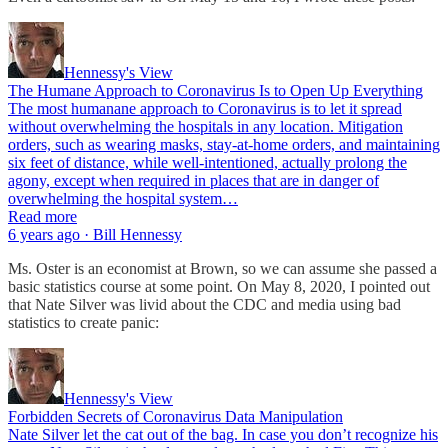
Hennessy's View
The Humane Approach to Coronavirus Is to Open Up Everything
The most humanane approach to Coronavirus is to let it spread
without overwhelming the hospitals in any location. Mitigation
orders, such as wearing masks, stay-at-home orders, and maintaining
six feet of distance, while well-intentioned, actually prolong the
agony, except when required in places that are in danger of
overwhelming the hospital system…
Read more
6 years ago · Bill Hennessy
Ms. Oster is an economist at Brown, so we can assume she passed a
basic statistics course at some point. On May 8, 2020, I pointed out
that Nate Silver was livid about the CDC and media using bad
statistics to create panic:
Hennessy's View
Forbidden Secrets of Coronavirus Data Manipulation
Nate Silver let the cat out of the bag. In case you don’t recognize his