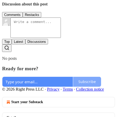
Discussion about this post
Comments
Restacks
Top
Latest
Discussions
No posts
Ready for more?
Subscribe
© 2026 Right Press LLC
·
Privacy
∙
Terms
∙
Collection notice
Start your Substack