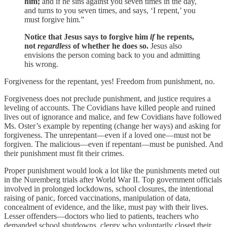
him;
and if he sins against you seven times in the day,
and turns to you seven times, and says, ‘I repent,’ you
must forgive him.”
Notice that Jesus says to forgive him
if
he repents,
not
regardless
of whether he does so.
Jesus also
envisions the person coming back to you and admitting
his wrong.
Forgiveness for the repentant, yes! Freedom from punishment, no.
Forgiveness does not preclude punishment, and justice requires a
leveling of accounts. The Covidians have killed people and ruined
lives out of ignorance and malice, and few Covidians have followed
Ms. Oster’s example by repenting (change her ways) and asking for
forgiveness. The unrepentant—even if a loved one—must not be
forgiven. The malicious—even if repentant—must be punished. And
their punishment must fit their crimes.
Proper punishment would look a lot like the punishments meted out
in the Nuremberg trials after World War II. Top government officials
involved in prolonged lockdowns, school closures, the intentional
raising of panic, forced vaccinations, manipulation of data,
concealment of evidence, and the like, must pay with their lives.
Lesser offenders—doctors who lied to patients, teachers who
demanded school shutdowns, clergy who voluntarily closed their