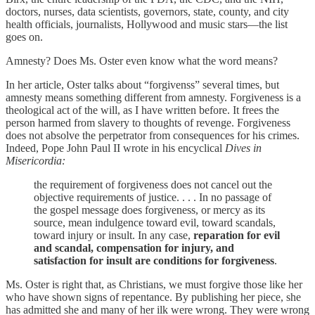
doctors, nurses, data scientists, governors, state, county, and city
health officials, journalists, Hollywood and music stars—the list
goes on.
Amnesty? Does Ms. Oster even know what the word means?
In her article, Oster talks about “forgivenss” several times, but
amnesty means something different from amnesty. Forgiveness is a
theological act of the will, as I have written before. It frees the
person harmed from slavery to thoughts of revenge. Forgiveness
does not absolve the perpetrator from consequences for his crimes.
Indeed, Pope John Paul II wrote in his encyclical
Dives in
Misericordia:
the requirement of forgiveness does not cancel out the
objective requirements of justice. . . . In no passage of
the gospel message does forgiveness, or mercy as its
source, mean indulgence toward evil, toward scandals,
toward injury or insult. In any case,
reparation for evil
and scandal, compensation for injury, and
satisfaction for insult are conditions for forgiveness
.
Ms. Oster is right that, as Christians, we must forgive those like her
who have shown signs of repentance. By publishing her piece, she
has admitted she and many of her ilk were wrong. They were wrong