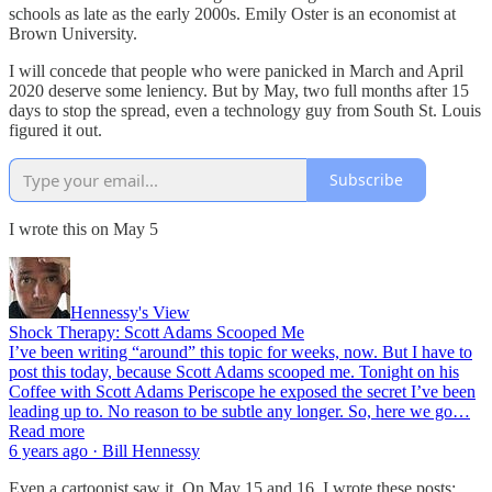
schools as late as the early 2000s. Emily Oster is an economist at
Brown University.
I will concede that people who were panicked in March and April
2020 deserve some leniency. But by May, two full months after 15
days to stop the spread, even a technology guy from South St. Louis
figured it out.
Subscribe
I wrote this on May 5
Hennessy's View
Shock Therapy: Scott Adams Scooped Me
I’ve been writing “around” this topic for weeks, now. But I have to
post this today, because Scott Adams scooped me. Tonight on his
Coffee with Scott Adams Periscope he exposed the secret I’ve been
leading up to. No reason to be subtle any longer. So, here we go…
Read more
6 years ago · Bill Hennessy
Even a cartoonist saw it. On May 15 and 16, I wrote these posts: