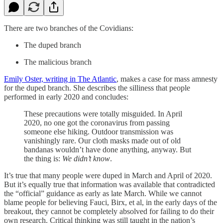
There are two branches of the Covidians:
The duped branch
The malicious branch
Emily Oster, writing in The Atlantic
, makes a case for mass amnesty
for the duped branch. She describes the silliness that people
performed in early 2020 and concludes:
These precautions were totally misguided. In April
2020, no one got the coronavirus from passing
someone else hiking. Outdoor transmission was
vanishingly rare. Our cloth masks made out of old
bandanas wouldn’t have done anything, anyway. But
the thing is:
We didn’t know
.
It’s true that many people were duped in March and April of 2020.
But it’s equally true that information was available that contradicted
the “official” guidance as early as late March. While we cannot
blame people for believing Fauci, Birx, et al, in the early days of the
breakout, they cannot be completely absolved for failing to do their
own research. Critical thinking was still taught in the nation’s