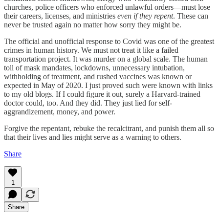
churches, police officers who enforced unlawful orders—must lose
their careers, licenses, and ministries
even if they repent
. These can
never be trusted again no matter how sorry they might be.
The official and unofficial response to Covid was one of the greatest
crimes in human history. We must not treat it like a failed
transportation project. It was murder on a global scale. The human
toll of mask mandates, lockdowns, unnecessary intubation,
withholding of treatment, and rushed vaccines was known or
expected in May of 2020. I just proved such were known with links
to my old blogs. If I could figure it out, surely a Harvard-trained
doctor could, too. And they did. They just lied for self-
aggrandizement, money, and power.
Forgive the repentant, rebuke the recalcitrant, and punish them all so
that their lives and lies might serve as a warning to others.
Share
1
Share