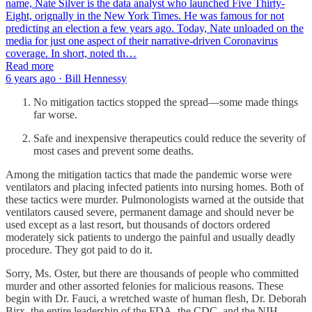
name, Nate Silver is the data analyst who launched Five Thirty-
Eight, orignally in the New York Times. He was famous for not
predicting an election a few years ago. Today, Nate unloaded on the
media for just one aspect of their narrative-driven Coronavirus
coverage. In short, noted th…
Read more
6 years ago · Bill Hennessy
No mitigation tactics stopped the spread—some made things
far worse.
Safe and inexpensive therapeutics could reduce the severity of
most cases and prevent some deaths.
Among the mitigation tactics that made the pandemic worse were
ventilators and placing infected patients into nursing homes. Both of
these tactics were murder. Pulmonologists warned at the outside that
ventilators caused severe, permanent damage and should never be
used except as a last resort, but thousands of doctors ordered
moderately sick patients to undergo the painful and usually deadly
procedure. They got paid to do it.
Sorry, Ms. Oster, but there are thousands of people who committed
murder and other assorted felonies for malicious reasons. These
begin with Dr. Fauci, a wretched waste of human flesh, Dr. Deborah
Birx, the entire leadership of the FDA, the CDC, and the NIH,