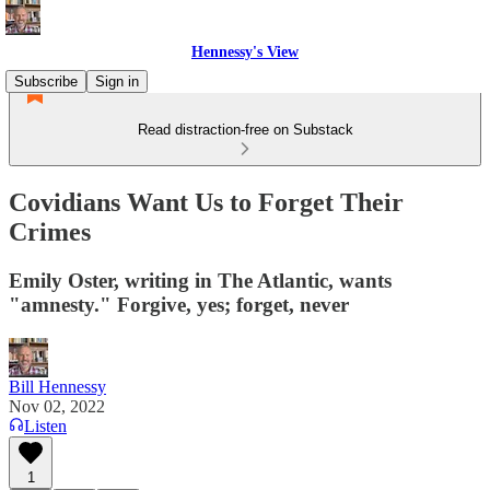
Hennessy's View
Subscribe
Sign in
Read distraction-free on Substack
Covidians Want Us to Forget Their
Crimes
Emily Oster, writing in The Atlantic, wants
"amnesty." Forgive, yes; forget, never
Bill Hennessy
Nov 02, 2022
Listen
1