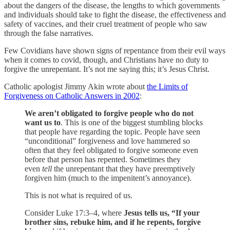
about the dangers of the disease, the lengths to which governments
and individuals should take to fight the disease, the effectiveness and
safety of vaccines, and their cruel treatment of people who saw
through the false narratives.
Few Covidians have shown signs of repentance from their evil ways
when it comes to covid, though, and Christians have no duty to
forgive the unrepentant. It’s not me saying this; it’s Jesus Christ.
Catholic apologist Jimmy Akin wrote about
the Limits of
Forgiveness on Catholic Answers in 2002
:
We aren’t obligated to forgive people who do not
want us to
. This is one of the biggest stumbling blocks
that people have regarding the topic. People have seen
“unconditional” forgiveness and love hammered so
often that they feel obligated to forgive someone even
before that person has repented. Sometimes they
even
tell
the unrepentant that they have preemptively
forgiven him (much to the impenitent’s annoyance).
This is not what is required of us.
Consider Luke 17:3–4, where
Jesus tells us, “If your
brother sins, rebuke him, and if he repents, forgive