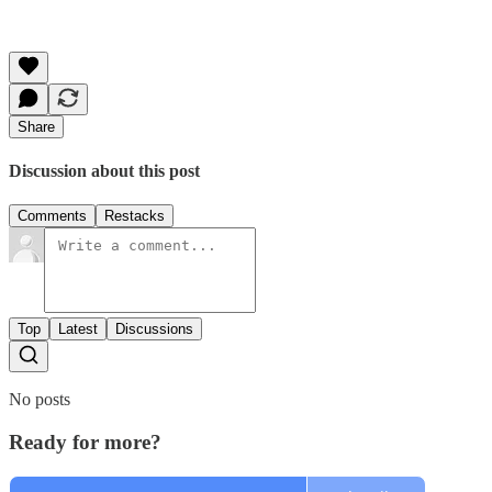
Share
Discussion about this post
Comments
Restacks
Top
Latest
Discussions
No posts
Ready for more?