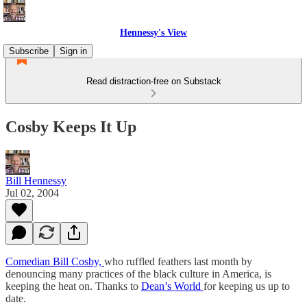
Hennessy's View
Subscribe
Sign in
Read distraction-free on Substack
Cosby Keeps It Up
Bill Hennessy
Jul 02, 2004
Comedian Bill Cosby,
who ruffled feathers last month by
denouncing many practices of the black culture in America, is
keeping the heat on. Thanks to
Dean’s World
for keeping us up to
date.