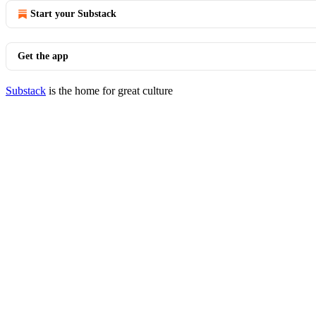
Start your Substack
Get the app
Substack
is the home for great culture