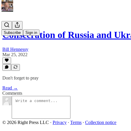
Consecration of Russia and Ukr
Subscribe
Sign in
Bill Hennessy
Mar 25, 2022
Don't forget to pray
Read →
Comments
© 2026 Right Press LLC
·
Privacy
∙
Terms
∙
Collection notice