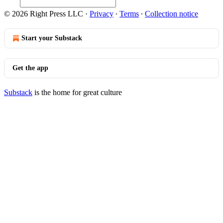
© 2026 Right Press LLC
·
Privacy
∙
Terms
∙
Collection notice
Start your Substack
Get the app
Substack
is the home for great culture