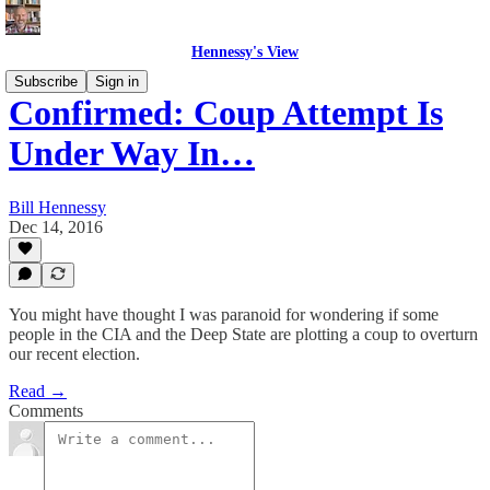
Hennessy's View
Subscribe
Sign in
Confirmed: Coup Attempt Is
Under Way In…
Bill Hennessy
Dec 14, 2016
You might have thought I was paranoid for wondering if some
people in the CIA and the Deep State are plotting a coup to overturn
our recent election.
Read →
Comments