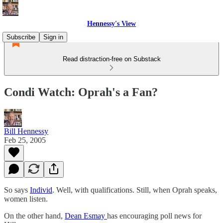
Hennessy's View
Subscribe
Sign in
Read distraction-free on Substack
Condi Watch: Oprah's a Fan?
Bill Hennessy
Feb 25, 2005
So says
Individ
. Well, with qualifications. Still, when Oprah speaks,
women listen.
On the other hand,
Dean Esmay
has encouraging poll news for