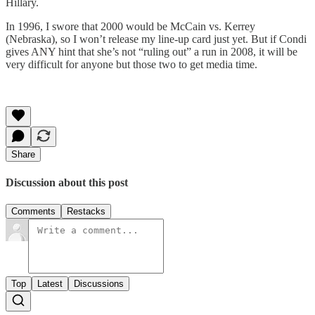
Hillary.
In 1996, I swore that 2000 would be McCain vs. Kerrey
(Nebraska), so I won’t release my line-up card just yet. But if Condi
gives ANY hint that she’s not “ruling out” a run in 2008, it will be
very difficult for anyone but those two to get media time.
Share
Discussion about this post
Comments
Restacks
Top
Latest
Discussions