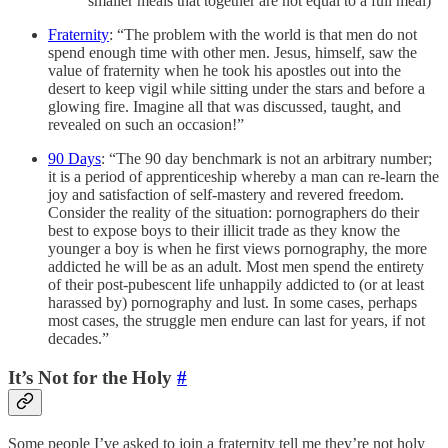
smaller meals that together are not equal to a full meal)
Fraternity
: “The problem with the world is that men do not
spend enough time with other men. Jesus, himself, saw the
value of fraternity when he took his apostles out into the
desert to keep vigil while sitting under the stars and before a
glowing fire. Imagine all that was discussed, taught, and
revealed on such an occasion!”
90 Days
: “The 90 day benchmark is not an arbitrary number;
it is a period of apprenticeship whereby a man can re-learn the
joy and satisfaction of self-mastery and revered freedom.
Consider the reality of the situation: pornographers do their
best to expose boys to their illicit trade as they know the
younger a boy is when he first views pornography, the more
addicted he will be as an adult. Most men spend the entirety
of their post-pubescent life unhappily addicted to (or at least
harassed by) pornography and lust. In some cases, perhaps
most cases, the struggle men endure can last for years, if not
decades.”
It’s Not for the Holy
#
Some people I’ve asked to join a fraternity tell me they’re not holy