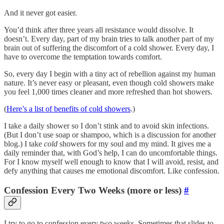
And it never got easier.
You’d think after three years all resistance would dissolve. It
doesn’t. Every day, part of my brain tries to talk another part of my
brain out of suffering the discomfort of a cold shower. Every day, I
have to overcome the temptation towards comfort.
So, every day I begin with a tiny act of rebellion against my human
nature. It’s never easy or pleasant, even though cold showers make
you feel 1,000 times cleaner and more refreshed than hot showers.
(
Here’s a list of benefits of cold showers
.)
I take a daily shower so I don’t stink and to avoid skin infections.
(But I don’t use soap or shampoo, which is a discussion for another
blog.) I take
cold
showers for my soul and my mind. It gives me a
daily reminder that, with God’s help, I can do uncomfortable things.
For I know myself well enough to know that I will avoid, resist, and
defy anything that causes me emotional discomfort. Like confession.
Confession Every Two Weeks (more or less)
#
I try to go to confession every two weeks. Sometimes that slides to