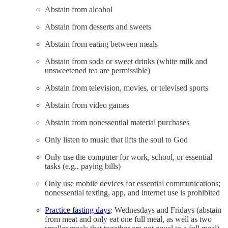
Abstain from alcohol
Abstain from desserts and sweets
Abstain from eating between meals
Abstain from soda or sweet drinks (white milk and
unsweetened tea are permissible)
Abstain from television, movies, or televised sports
Abstain from video games
Abstain from nonessential material purchases
Only listen to music that lifts the soul to God
Only use the computer for work, school, or essential
tasks (e.g., paying bills)
Only use mobile devices for essential communications;
nonessential texting, app, and internet use is prohibited
Practice fasting days
: Wednesdays and Fridays (abstain
from meat and only eat one full meal, as well as two