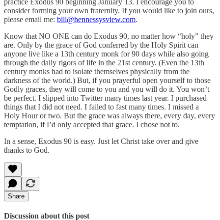
practice Exodus 90 beginning January 13. I encourage you to
consider forming your own fraternity. If you would like to join ours,
please email me:
bill@hennessysview.com
.
Know that NO ONE can do Exodus 90, no matter how “holy” they
are. Only by the grace of God conferred by the Holy Spirit can
anyone live like a 13th century monk for 90 days while also going
through the daily rigors of life in the 21st century. (Even the 13th
century monks had to isolate themselves physically from the
darkness of the world.) But, if you prayerful open yourself to those
Godly graces, they will come to you and you will do it. You won’t
be perfect. I slipped into Twitter many times last year. I purchased
things that I did not need. I failed to fast many times. I missed a
Holy Hour or two. But the grace was always there, every day, every
temptation, if I’d only accepted that grace. I chose not to.
In a sense, Exodus 90 is easy. Just let Christ take over and give
thanks to God.
Share
Discussion about this post