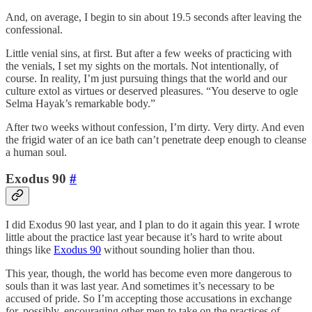
And, on average, I begin to sin about 19.5 seconds after leaving the
confessional.
Little venial sins, at first. But after a few weeks of practicing with
the venials, I set my sights on the mortals. Not intentionally, of
course. In reality, I’m just pursuing things that the world and our
culture extol as virtues or deserved pleasures. “You deserve to ogle
Selma Hayak’s remarkable body.”
After two weeks without confession, I’m dirty. Very dirty. And even
the frigid water of an ice bath can’t penetrate deep enough to cleanse
a human soul.
Exodus 90
#
I did Exodus 90 last year, and I plan to do it again this year. I wrote
little about the practice last year because it’s hard to write about
things like
Exodus 90
without sounding holier than thou.
This year, though, the world has become even more dangerous to
souls than it was last year. And sometimes it’s necessary to be
accused of pride. So I’m accepting those accusations in exchange
for, possibly, encouraging other men to take on the practices of