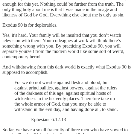
enough for this yet. Nothing could be further from the truth. The
only thing holy about me is that I was made in the image and
likeness of God by God. Everything else about me is ugly as sin.
Exodus 90 is for deplorables.
Yes, it’s hard. Your family will be insulted that you don’t watch
television with them. Your colleagues at work will think there’s
something wrong with you. By practicing Exodus 90, you will
separate yourself from the modern world like some sort of weird,
contemporary hermit.
And withdrawing from this dark world is exactly what Exodus 90 is
supposed to accomplish.
For we do not wrestle against flesh and blood, but
against principalities, against powers, against the rulers
of the darkness of this age, against spiritual hosts of
wickedness in the heavenly places. Therefore take up
the whole armor of God, that you may be able to
withstand in the evil day, and having done all, to stand.
—Ephesians 6:12-13
So far, we have a small fraternity of three men who have vowed to