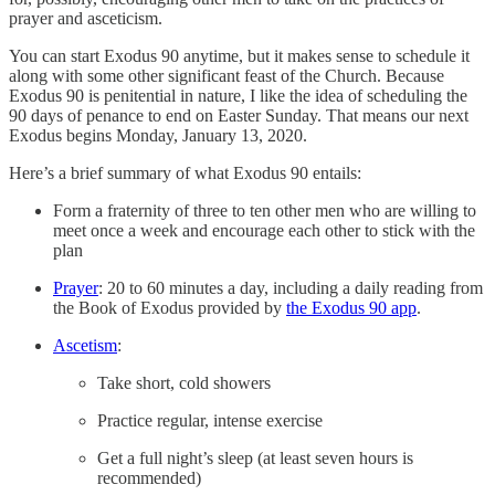
prayer and asceticism.
You can start Exodus 90 anytime, but it makes sense to schedule it
along with some other significant feast of the Church. Because
Exodus 90 is penitential in nature, I like the idea of scheduling the
90 days of penance to end on Easter Sunday. That means our next
Exodus begins Monday, January 13, 2020.
Here’s a brief summary of what Exodus 90 entails:
Form a fraternity of three to ten other men who are willing to
meet once a week and encourage each other to stick with the
plan
Prayer
: 20 to 60 minutes a day, including a daily reading from
the Book of Exodus provided by
the Exodus 90 app
.
Ascetism
:
Take short, cold showers
Practice regular, intense exercise
Get a full night’s sleep (at least seven hours is
recommended)