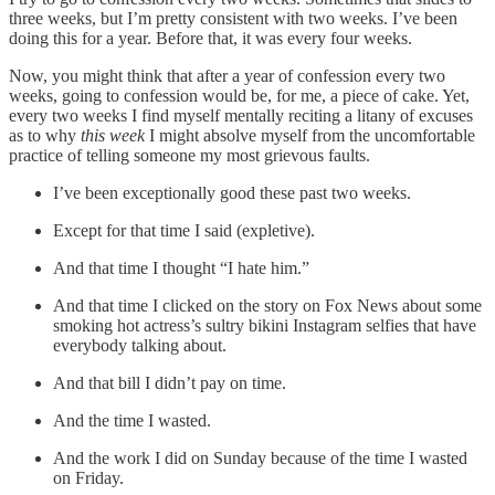
three weeks, but I’m pretty consistent with two weeks. I’ve been
doing this for a year. Before that, it was every four weeks.
Now, you might think that after a year of confession every two
weeks, going to confession would be, for me, a piece of cake. Yet,
every two weeks I find myself mentally reciting a litany of excuses
as to why
this week
I might absolve myself from the uncomfortable
practice of telling someone my most grievous faults.
I’ve been exceptionally good these past two weeks.
Except for that time I said (expletive).
And that time I thought “I hate him.”
And that time I clicked on the story on Fox News about some
smoking hot actress’s sultry bikini Instagram selfies that have
everybody talking about.
And that bill I didn’t pay on time.
And the time I wasted.
And the work I did on Sunday because of the time I wasted
on Friday.