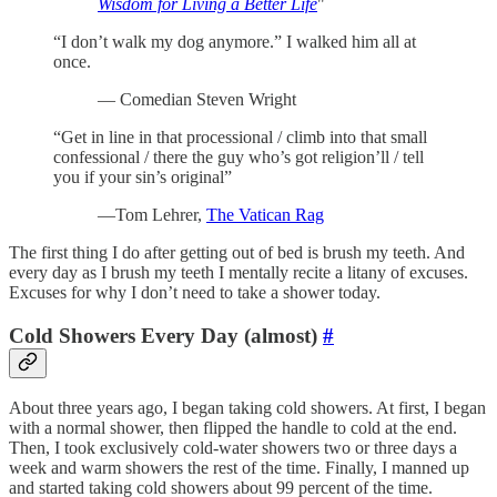
Wisdom for Living a Better Life
"
“I don’t walk my dog anymore.” I walked him all at
once.
— Comedian Steven Wright
“Get in line in that processional / climb into that small
confessional / there the guy who’s got religion’ll / tell
you if your sin’s original”
—Tom Lehrer,
The Vatican Rag
The first thing I do after getting out of bed is brush my teeth. And
every day as I brush my teeth I mentally recite a litany of excuses.
Excuses for why I don’t need to take a shower today.
Cold Showers Every Day (almost)
#
About three years ago, I began taking cold showers. At first, I began
with a normal shower, then flipped the handle to cold at the end.
Then, I took exclusively cold-water showers two or three days a
week and warm showers the rest of the time. Finally, I manned up
and started taking cold showers about 99 percent of the time.