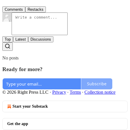
Comments
Restacks
Top
Latest
Discussions
No posts
Ready for more?
Subscribe
© 2026 Right Press LLC
·
Privacy
∙
Terms
∙
Collection notice
Start your Substack
Get the app