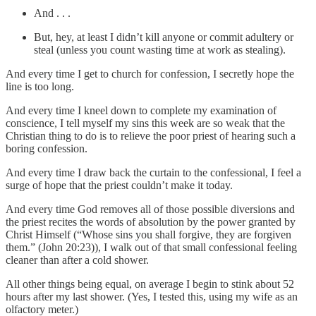
And . . .
But, hey, at least I didn’t kill anyone or commit adultery or
steal (unless you count wasting time at work as stealing).
And every time I get to church for confession, I secretly hope the
line is too long.
And every time I kneel down to complete my examination of
conscience, I tell myself my sins this week are so weak that the
Christian thing to do is to relieve the poor priest of hearing such a
boring confession.
And every time I draw back the curtain to the confessional, I feel a
surge of hope that the priest couldn’t make it today.
And every time God removes all of those possible diversions and
the priest recites the words of absolution by the power granted by
Christ Himself (“Whose sins you shall forgive, they are forgiven
them.” (John 20:23)), I walk out of that small confessional feeling
cleaner than after a cold shower.
All other things being equal, on average I begin to stink about 52
hours after my last shower. (Yes, I tested this, using my wife as an
olfactory meter.)