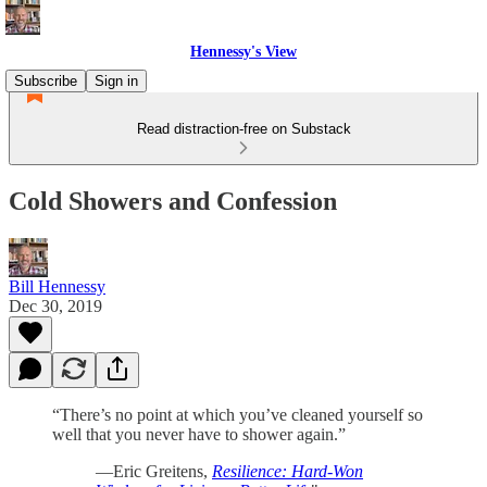
Hennessy's View
Subscribe
Sign in
Read distraction-free on Substack
Cold Showers and Confession
Bill Hennessy
Dec 30, 2019
“There’s no point at which you’ve cleaned yourself so
well that you never have to shower again.”
—Eric Greitens,
Resilience: Hard-Won