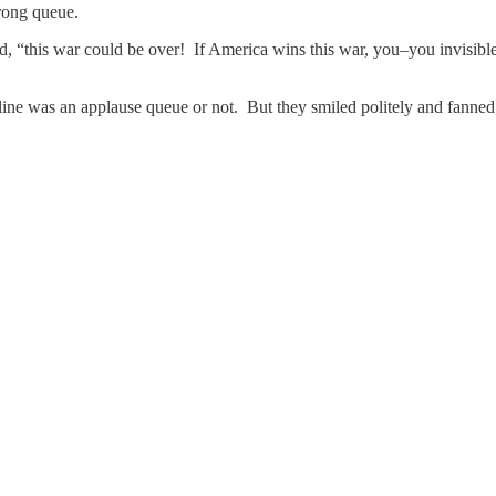
Wrong queue.
d, “this war could be over! If America wins this war, you–you invisibl
line was an applause queue or not. But they smiled politely and fanne