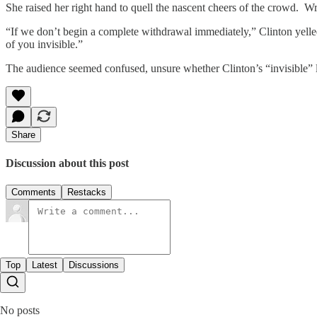
She raised her right hand to quell the nascent cheers of the crowd. 
“If we don’t begin a complete withdrawal immediately,” Clinton yelle
of you invisible.”
The audience seemed confused, unsure whether Clinton’s “invisible” 
Share
Discussion about this post
Comments
Restacks
Top
Latest
Discussions
No posts