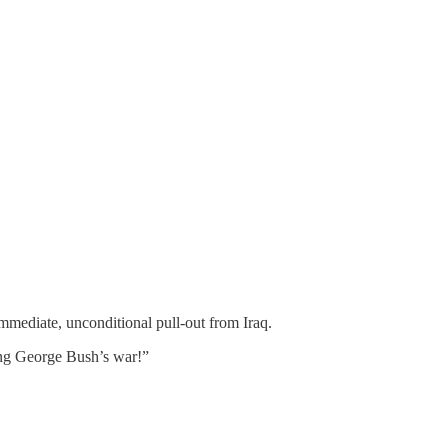
mediate, unconditional pull-out from Iraq.
ing George Bush’s war!”