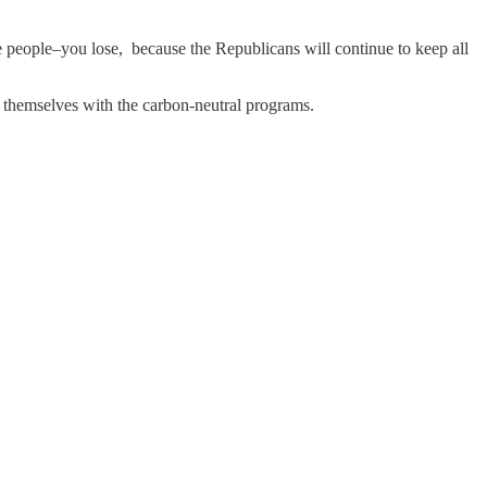
e people–you lose, because the Republicans will continue to keep all
d themselves with the carbon-neutral programs.