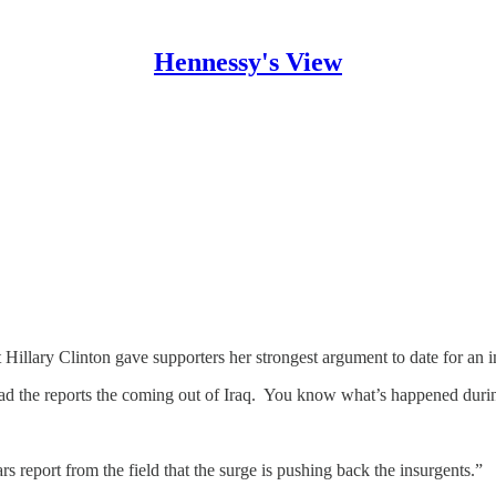
Hennessy's View
ary Clinton gave supporters her strongest argument to date for an im
 read the reports the coming out of Iraq. You know what’s happened dur
 report from the field that the surge is pushing back the insurgents.”