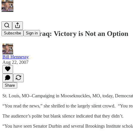
Clinton on Iraq: Victory is Not an Option
Subscribe
Sign in
Bill Hennessy
Aug 22, 2007
Share
St. Louis, MO–Campaiging in Mooseknuckles, MO, today, Democrat Hill
“You read the news,” she shrilled to the largely silent crowd. “You
The audience’s polite but blank silence indicated that they didn’t.
“You have seen Senator Durbin and several Brookings Institute scholars