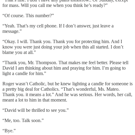
for mass. Will you call me when you think he’s ready?”
“Of course. This number?”
“Yeah. That’s my cell phone. If I don’t answer, just leave a
message.”
“Okay. I will. Thank you. Thank you for protecting him. And I
know you were just doing your job when this all started. I don’t
blame you at all.”
“Thank you, Mr. Thompson. That makes me feel better. Please tell
David I am thinking about him and praying for him. I’m going to
light a candle for him.”
Roger wasn’t Catholic, but he knew lighting a candle for someone is
a pretty big deal for Catholics. “That’s wonderful, Ms. Mateo.
Thank you. it means a lot.” And he was serious. Her words, her call,
meant a lot to him in that moment.
“David will be thrilled to see you.”
“Me, too. Talk soon.”
“Bye.”