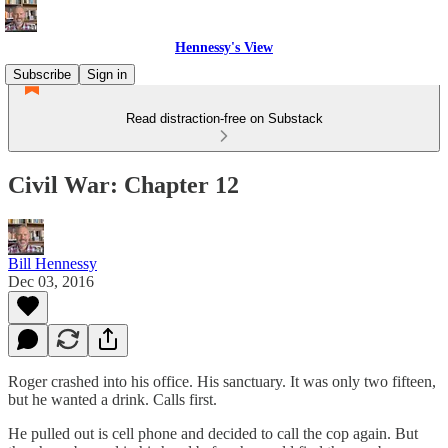
Hennessy's View
Subscribe
Sign in
Read distraction-free on Substack
Civil War: Chapter 12
Bill Hennessy
Dec 03, 2016
Roger crashed into his office. His sanctuary. It was only two fifteen,
but he wanted a drink. Calls first.
He pulled out is cell phone and decided to call the cop again. But