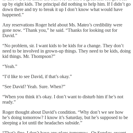
up by eight kids. The principal did nothing to help him. If I didn’t go
down there and try to break it up I don’t know what would have
happened.”
Any reservations Roger held about Ms. Mateo’s credibility were
gone now. “Thank you,” he said. “Thanks for looking out for
David.”
“No problem, sir. I want kids to be kids for a change. They don’t
need to be involved in grown-up things. They need to be kids, doing
kid things. Mr. Thompson?”
“Yeah.”
“I’d like to see David, if that’s okay.”
“See David? Yeah. Sure. When?”
“When you think it’s okay. I don’t want to disturb him if he’s not
ready.”
Roger thought about David’s condition. “Why don’t we see how
he’s doing tomorrow? I know it’s Saturday, but he’s supposed to be
sleeping a lot until the headaches subside.”
“That’s fine. I don’t have any plans tomorrow.. Or Sunday, except