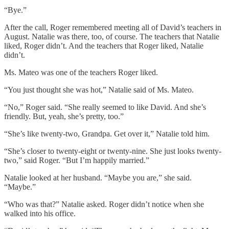
“Bye.”
After the call, Roger remembered meeting all of David’s teachers in
August. Natalie was there, too, of course. The teachers that Natalie
liked, Roger didn’t. And the teachers that Roger liked, Natalie
didn’t.
Ms. Mateo was one of the teachers Roger liked.
“You just thought she was hot,” Natalie said of Ms. Mateo.
“No,” Roger said. “She really seemed to like David. And she’s
friendly. But, yeah, she’s pretty, too.”
“She’s like twenty-two, Grandpa. Get over it,” Natalie told him.
“She’s closer to twenty-eight or twenty-nine. She just looks twenty-
two,” said Roger. “But I’m happily married.”
Natalie looked at her husband. “Maybe you are,” she said.
“Maybe.”
“Who was that?” Natalie asked. Roger didn’t notice when she
walked into his office.