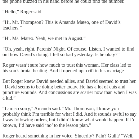
the phone buzzed in his hand before he could find the number.
“Hello,” Roger said.
“Hi, Mr. Thompson? This is Amanda Mateo, one of David’s
teachers.”
“Hi. Ms. Mateo. Yeah, we met in August.”
“Oh, yeah, right. Parents’ Night. Of course. Listen, I wanted to find
out how David’s doing. I felt so bad yesterday. Is he okay?”
Roger wasn’t sure how much to trust this woman. Her class led to
his son’s brutal beating. And it opened up a rift in his marriage.
But Roger knew David needed allies, and David seemed to trust her.
“David seems to be doing better today. He has a lot of cuts and
puncture wounds. And concussions are scarier now than when I was
a kid.”
“I am so sorry,” Amanda said. “Mr. Thompson, I know you
probably think I’m terrible for what I did. And it sounds awful to say
I was following orders, but I didn’t know what would happen. If I’d
known, I’d have said ‘no’ to the lesson plan.”
Roger heard something in her voice. Sincerity? Pain? Guilt? “Well,