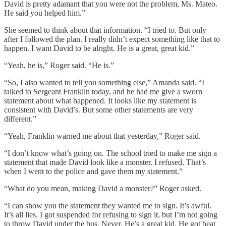
David is pretty adamant that you were not the problem, Ms. Mateo.
He said you helped him.”
She seemed to think about that information. “I tried to. But only
after I followed the plan. I really didn’t expect something like that to
happen. I want David to be alright. He is a great, great kid.”
“Yeah, he is,” Roger said. “He is.”
“So, I also wanted to tell you something else,” Amanda said. “I
talked to Sergeant Franklin today, and he had me give a sworn
statement about what happened. It looks like my statement is
consistent with David’s. But some other statements are very
different.”
“Yeah, Franklin warned me about that yesterday,” Roger said.
“I don’t know what’s going on. The school tried to make me sign a
statement that made David look like a monster. I refused. That’s
when I went to the police and gave them my statement.”
“What do you mean, making David a monster?” Roger asked.
“I can show you the statement they wanted me to sign. It’s awful.
It’s all lies. I got suspended for refusing to sign it, but I’m not going
to throw David under the bus. Never. He’s a great kid. He got beat