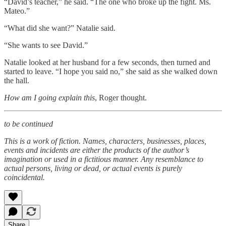
“David’s teacher,” he said. “The one who broke up the fight. Ms.
Mateo.”
“What did she want?” Natalie said.
“She wants to see David.”
Natalie looked at her husband for a few seconds, then turned and
started to leave. “I hope you said no,” she said as she walked down
the hall.
How am I going explain this
, Roger thought.
to be continued
This is a work of fiction. Names, characters, businesses, places,
events and incidents are either the products of the author’s
imagination or used in a fictitious manner. Any resemblance to
actual persons, living or dead, or actual events is purely
coincidental.
Share