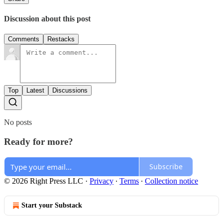
Discussion about this post
Comments
Restacks
Top
Latest
Discussions
No posts
Ready for more?
Subscribe
© 2026 Right Press LLC
·
Privacy
∙
Terms
∙
Collection notice
Start your Substack