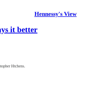
Hennessy's View
s it better
istopher Htchens.