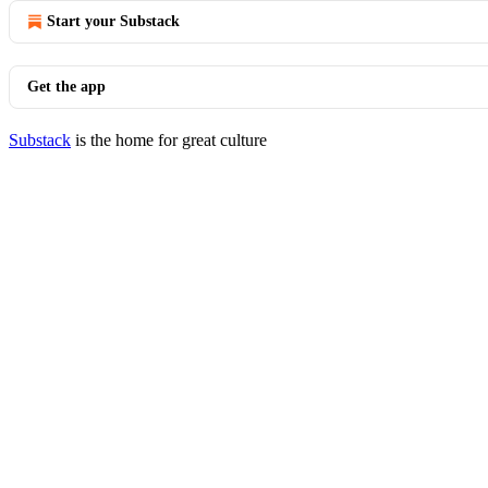
Start your Substack
Get the app
Substack
is the home for great culture