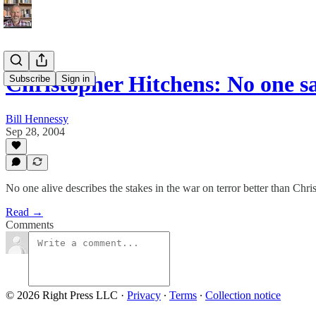
Christopher Hitchens: No one say
Subscribe
Sign in
Bill Hennessy
Sep 28, 2004
No one alive describes the stakes in the war on terror better than Chr
Read →
Comments
© 2026 Right Press LLC
·
Privacy
∙
Terms
∙
Collection notice