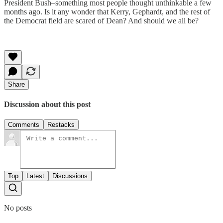
President Bush–something most people thought unthinkable a few
months ago. Is it any wonder that Kerry, Gephardt, and the rest of
the Democrat field are scared of Dean? And should we all be?
Share
Discussion about this post
Comments
Restacks
Top
Latest
Discussions
No posts