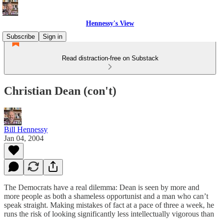
Hennessy's View
Subscribe
Sign in
Read distraction-free on Substack
Christian Dean (con't)
Bill Hennessy
Jan 04, 2004
The Democrats have a real dilemma: Dean is seen by more and
more people as both a shameless opportunist and a man who can’t
speak straight. Making mistakes of fact at a pace of three a week, he
runs the risk of looking significantly less intellectually vigorous than