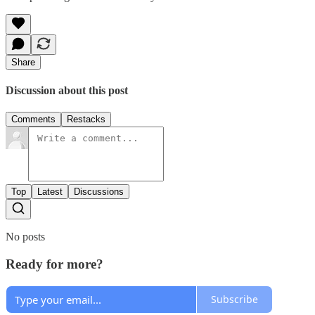
Share
Discussion about this post
Comments
Restacks
Top
Latest
Discussions
No posts
Ready for more?
Subscribe