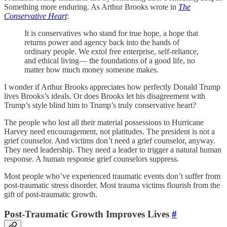
Something more enduring. As Arthur Brooks wrote in
The
Conservative Heart
:
It is conservatives who stand for true hope, a hope that
returns power and agency back into the hands of
ordinary people. We extol free enterprise, self-reliance,
and ethical living— the foundations of a good life, no
matter how much money someone makes.
I wonder if Arthur Brooks appreciates how perfectly Donald Trump
lives Brooks’s ideals. Or does Brooks let his disagreement with
Trump’s style blind him to Trump’s truly conservative heart?
The people who lost all their material possessions to Hurricane
Harvey need encouragement, not platitudes. The president is not a
grief counselor. And victims don’t need a grief counselor, anyway.
They need leadership. They need a leader to trigger a natural human
response. A human response grief counselors suppress.
Most people who’ve experienced traumatic events don’t suffer from
post-traumatic stress disorder. Most trauma victims flourish from the
gift of post-traumatic growth.
Post-Traumatic Growth Improves Lives
#