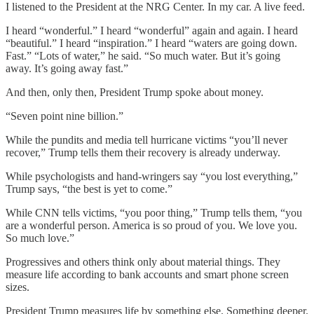
I listened to the President at the NRG Center. In my car. A live feed.
I heard “wonderful.” I heard “wonderful” again and again. I heard
“beautiful.” I heard “inspiration.” I heard “waters are going down.
Fast.” “Lots of water,” he said. “So much water. But it’s going
away. It’s going away fast.”
And then, only then, President Trump spoke about money.
“Seven point nine billion.”
While the pundits and media tell hurricane victims “you’ll never
recover,” Trump tells them their recovery is already underway.
While psychologists and hand-wringers say “you lost everything,”
Trump says, “the best is yet to come.”
While CNN tells victims, “you poor thing,” Trump tells them, “you
are a wonderful person. America is so proud of you. We love you.
So much love.”
Progressives and others think only about material things. They
measure life according to bank accounts and smart phone screen
sizes.
President Trump measures life by something else. Something deeper.