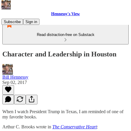
Hennessy's View
Subscribe
Sign in
Read distraction-free on Substack
Character and Leadership in Houston
Bill Hennessy
Sep 02, 2017
When I watch President Trump in Texas, I am reminded of one of
my favorite books.
Arthur C. Brooks wrote in
The Conservative Heart
: