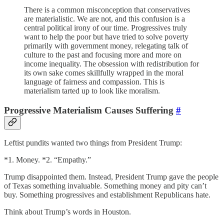
There is a common misconception that conservatives
are materialistic. We are not, and this confusion is a
central political irony of our time. Progressives truly
want to help the poor but have tried to solve poverty
primarily with government money, relegating talk of
culture to the past and focusing more and more on
income inequality. The obsession with redistribution for
its own sake comes skillfully wrapped in the moral
language of fairness and compassion. This is
materialism tarted up to look like moralism.
Progressive Materialism Causes Suffering
#
Leftist pundits wanted two things from President Trump:
*1. Money. *2. “Empathy.”
Trump disappointed them. Instead, President Trump gave the people
of Texas something invaluable. Something money and pity can’t
buy. Something progressives and establishment Republicans hate.
Think about Trump’s words in Houston.