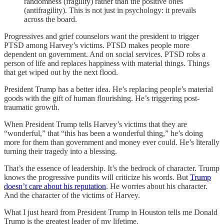
randomness (fragility) rather than the positive ones
(antifragility). This is not just in psychology: it prevails
across the board.
Progressives and grief counselors want the president to trigger
PTSD among Harvey’s victims. PTSD makes people more
dependent on government. And on social services. PTSD robs a
person of life and replaces happiness with material things. Things
that get wiped out by the next flood.
President Trump has a better idea. He’s replacing people’s material
goods with the gift of human flourishing. He’s triggering post-
traumatic growth.
When President Trump tells Harvey’s victims that they are
“wonderful,” that “this has been a wonderful thing,” he’s doing
more for them than government and money ever could. He’s literally
turning their tragedy into a blessing.
That’s the essence of leadership. It’s the bedrock of character. Trump
knows the progressive pundits will criticize his words. But
Trump
doesn’t care about his reputation
. He worries about his character.
And the character of the victims of Harvey.
What I just heard from President Trump in Houston tells me Donald
Trump is the greatest leader of my lifetime.