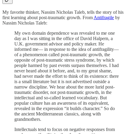
My favorite thinker, Nassim Nicholas Taleb, tells the story of his
first learning about post-traumatic growth. From
Antifragile
by
Nassim Nicholas Taleb:
My own domain dependence was revealed to me one
day as I was sitting in the office of David Halpern, a
U.K. government advisor and policy maker. He
informed me— in response to the idea of antifragility—
of a phenomenon called post-traumatic growth, the
opposite of post-traumatic stress syndrome, by which
people harmed by past events surpass themselves. I had
never heard about it before, and, to my great shame,
had never made the effort to think of its existence: there
is a small literature but it is not advertised outside a
narrow discipline. We hear about the more lurid post-
traumatic disorder, not post-traumatic growth, in the
intellectual and so-called learned vocabulary. But
popular culture has an awareness of its equivalent,
revealed in the expression “it builds character.” So do
the ancient Mediterranean classics, along with
grandmothers.
Intellectuals tend to focus on negative responses from